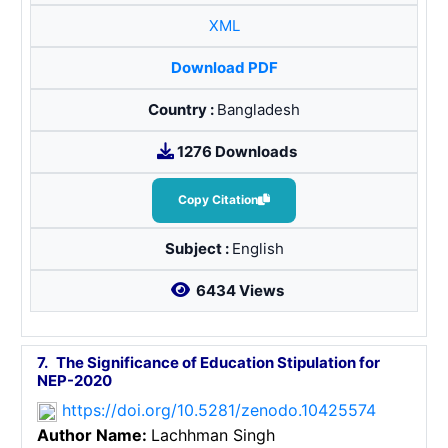
XML
Download PDF
Country :
Bangladesh
1276 Downloads
Copy Citation
Subject :
English
6434 Views
7.
The Significance of Education Stipulation for
NEP-2020
https://doi.org/10.5281/zenodo.10425574
Author Name:
Lachhman Singh