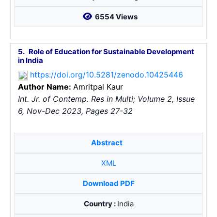
6554 Views
5.
Role of Education for Sustainable Development
in India
https://doi.org/10.5281/zenodo.10425446
Author Name:
Amritpal Kaur
Int. Jr. of Contemp. Res in Multi; Volume 2, Issue
6, Nov-Dec 2023, Pages 27-32
Abstract
XML
Download PDF
Country :
India