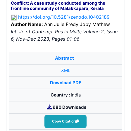
Conflict: A case study conducted among the
frontline community of Malakkapara, Kerala
https://doi.org/10.5281/zenodo.10402189
Author Name:
Ann Julie Fredy
Joby Mathew
Int. Jr. of Contemp. Res in Multi; Volume 2, Issue
6, Nov-Dec 2023, Pages 01-06
Abstract
XML
Download PDF
Country :
India
980 Downloads
Copy Citation