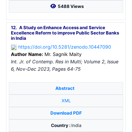
5488 Views
12.
A Study on Enhance Access and Service
Excellence Reform to improve Public Sector Banks
in India
https://doi.org/10.5281/zenodo.10447090
Author Name:
Mr. Sagnik Maity
Int. Jr. of Contemp. Res in Multi; Volume 2, Issue
6, Nov-Dec 2023, Pages 64-75
Abstract
XML
Download PDF
Country :
India