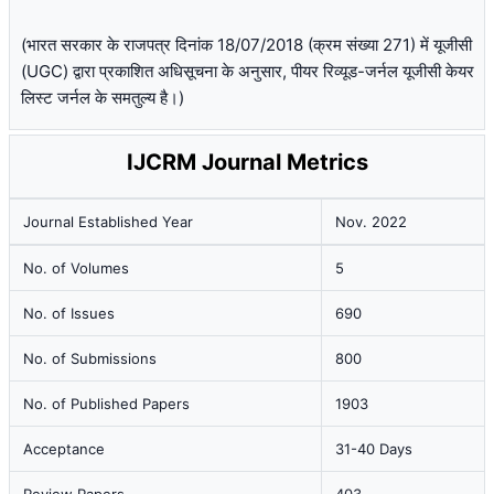
(भारत सरकार के राजपत्र दिनांक 18/07/2018 (क्रम संख्या 271) में यूजीसी
(UGC) द्वारा प्रकाशित अधिसूचना के अनुसार, पीयर रिव्यूड-जर्नल यूजीसी केयर
लिस्ट जर्नल के समतुल्य है।)
IJCRM Journal Metrics
Journal Established Year
Nov. 2022
No. of Volumes
5
No. of Issues
690
No. of Submissions
800
No. of Published Papers
1903
Acceptance
31-40 Days