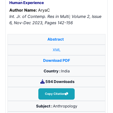
Human Experience
Author Name:
Arya
C
Int. Jr. of Contemp. Res in Multi; Volume 2, Issue
6, Nov-Dec 2023, Pages 142-156
Abstract
XML
Download PDF
Country :
India
594 Downloads
Copy Citation
Subject :
Anthropology