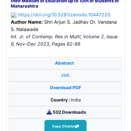
their Medium of Education up to 10th of students of
Maharashtra
https://doi.org/10.5281/zenodo.10447220
Author Name:
Shri Arjun S. Jadhav
Dr. Vandana
S. Nalawade
Int. Jr. of Contemp. Res in Multi; Volume 2, Issue
6, Nov-Dec 2023, Pages 82-88
Abstract
XML
Download PDF
Country :
India
502 Downloads
Copy Citation