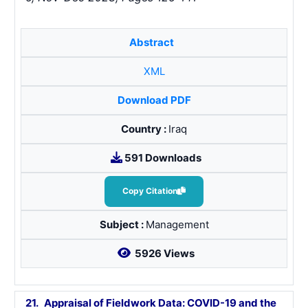
Abstract
XML
Download PDF
Country :
Iraq
591 Downloads
Copy Citation
Subject :
Management
5926 Views
21.
Appraisal of Fieldwork Data: COVID-19 and the