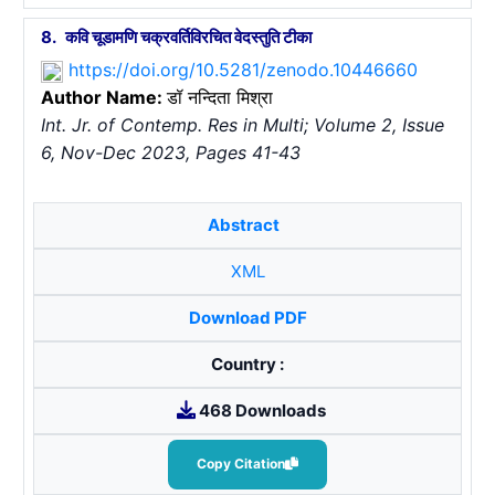
8.
कवि चूडामणि चक्रवर्तिविरचित वेदस्तुति टीका
https://doi.org/10.5281/zenodo.10446660
Author Name:
डॉ नन्दिता मिश्रा
Int. Jr. of Contemp. Res in Multi; Volume 2, Issue
6, Nov-Dec 2023, Pages 41-43
Abstract
XML
Download PDF
Country :
468 Downloads
Copy Citation