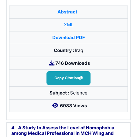
Abstract
XML
Download PDF
Country :
Iraq
746 Downloads
Copy Citation
Subject :
Science
6988 Views
4.
A Study to Assess the Level of Nomophobia
among Medical Professional in MCH Wing and