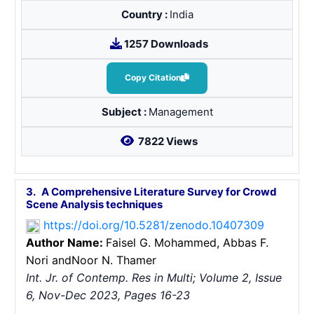
Country :
India
1257 Downloads
Copy Citation
Subject :
Management
7822 Views
3.
A Comprehensive Literature Survey for Crowd
Scene Analysis techniques
https://doi.org/10.5281/zenodo.10407309
Author Name:
Faisel G. Mohammed
, Abbas F.
Nori
andNoor N. Thamer
Int. Jr. of Contemp. Res in Multi; Volume 2, Issue
6, Nov-Dec 2023, Pages 16-23