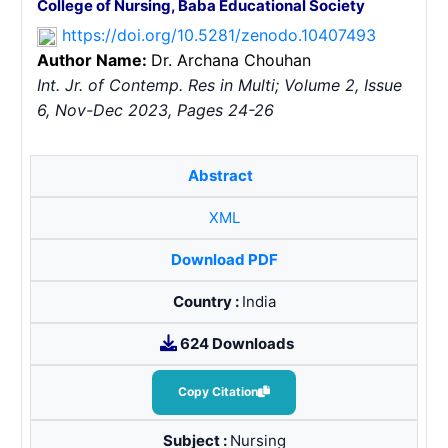
College of Nursing, Baba Educational Society
https://doi.org/10.5281/zenodo.10407493
Author Name:
Dr. Archana Chouhan
Int. Jr. of Contemp. Res in Multi; Volume 2, Issue
6, Nov-Dec 2023, Pages 24-26
Abstract
XML
Download PDF
Country :
India
624 Downloads
Copy Citation
Subject :
Nursing