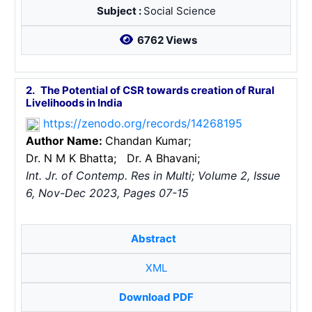
Subject :
Social Science
6762 Views
2.
The Potential of CSR towards creation of Rural
Livelihoods in India
https://zenodo.org/records/14268195
Author Name:
Chandan Kumar;
Dr. N M K Bhatta;
Dr. A Bhavani;
Int. Jr. of Contemp. Res in Multi; Volume 2, Issue
6, Nov-Dec 2023, Pages 07-15
Abstract
XML
Download PDF