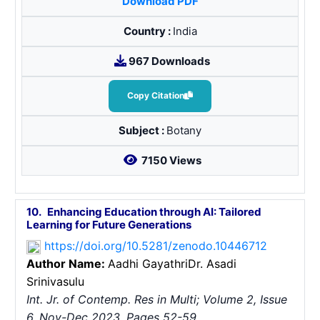
Download PDF
Country :
India
967 Downloads
Copy Citation
Subject :
Botany
7150 Views
10.
Enhancing Education through AI: Tailored
Learning for Future Generations
https://doi.org/10.5281/zenodo.10446712
Author Name:
Aadhi Gayathri
Dr. Asadi
Srinivasulu
Int. Jr. of Contemp. Res in Multi; Volume 2, Issue
6, Nov-Dec 2023, Pages 52-59