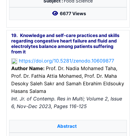
Subject :
Food Science
6677 Views
19.
Knowledge and self-care practices and ‎skills
regarding congestive heart failure and fluid and
electrolytes balance ‎among patients suffering
from it
https://doi.org/10.5281/zenodo.10609877
Author Name:
Prof. Dr. Nadia Mohamed Taha
,
Prof. Dr. Fathia Attia Mohamed
, Prof. Dr. Maha
Desoky Saleh Sakr
and Samah Ebrahim Eldsouky
Hasans Salama
Int. Jr. of Contemp. Res in Multi; Volume 2, Issue
6, Nov-Dec 2023, Pages 116-125
Abstract