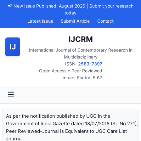
📢 New Issue Published: August 2026 | Submit your research
today
Latest Issue
Submit Article
Contact
IJCRM
IJ
International Journal of Contemporary Research in
Multidisciplinary
ISSN:
2583-7397
Open Access • Peer Reviewed
Impact Factor: 5.67
☰
As per the notification published by UGC in the
Government of India Gazette dated 18/07/2018 (Sr. No.271),
Peer Reviewed-Journal is Equivalent to UGC Care List
Journal.