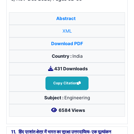
Abstract
XML
Download PDF
Country :
India
431 Downloads
Copy Citation
Subject :
Engineering
6584 Views
11.
हिंद प्रशांत क्षेत्र में भारत का सुरक्षा उत्तरदायित्वः एक मूल्यांकन