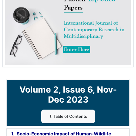
Volume 2, Issue 6, Nov-
Dec 2023
⬇ Table of Contents
1.
Socio-Economic Impact of Human-Wildlife