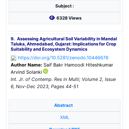
Subject :
6328 Views
9.
Assessing Agricultural Soil Variability in Mandal
Taluka, Ahmedabad, Gujarat: Implications for Crop
Suitability and Ecosystem Dynamics
https://doi.org/10.5281/zenodo.10446676
Author Name:
Saif Bakr Hamoodi
Hiteshkumar
Arvind Solanki
Int. Jr. of Contemp. Res in Multi; Volume 2, Issue
6, Nov-Dec 2023, Pages 44-51
Abstract
XML