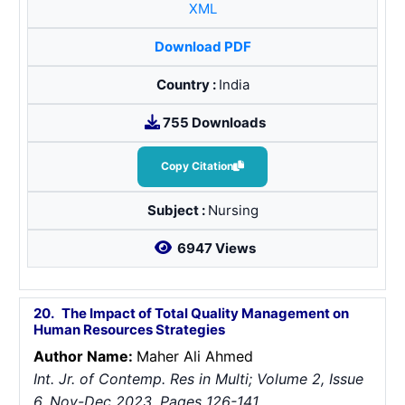
XML
Download PDF
Country :
India
755 Downloads
Copy Citation
Subject :
Nursing
6947 Views
20.
The Impact of Total Quality Management on
Human Resources Strategies
Author Name:
Maher Ali Ahmed
Int. Jr. of Contemp. Res in Multi; Volume 2, Issue
6, Nov-Dec 2023, Pages 126-141