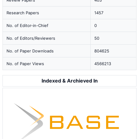
Review Papers
403
Research Papers
1457
No. of Editor-in-Chief
0
No. of Editors/Reviewers
50
No. of Paper Downloads
804625
No. of Paper Views
4566213
Indexed & Archieved In