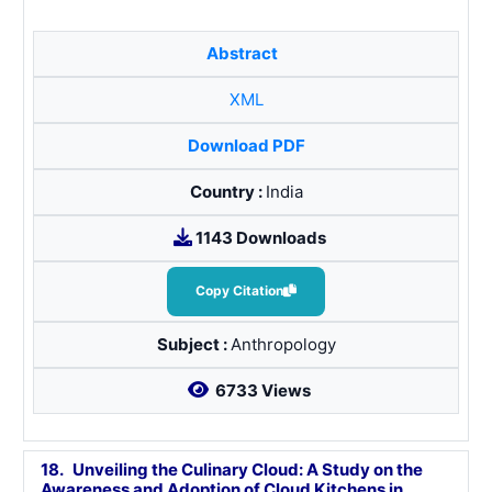
Abstract
XML
Download PDF
Country :
India
1143 Downloads
Copy Citation
Subject :
Anthropology
6733 Views
18.
Unveiling the Culinary Cloud: A Study on the
Awareness and Adoption of Cloud Kitchens in