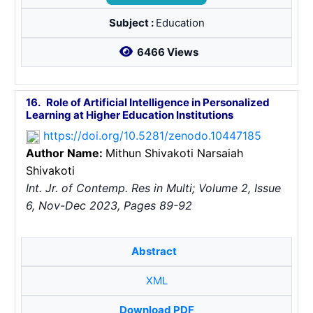
Subject :
Education
6466 Views
16.
Role of Artificial Intelligence in Personalized
Learning at Higher Education Institutions
https://doi.org/10.5281/zenodo.10447185
Author Name:
Mithun Shivakoti
Narsaiah
Shivakoti
Int. Jr. of Contemp. Res in Multi; Volume 2, Issue
6, Nov-Dec 2023, Pages 89-92
Abstract
XML
Download PDF