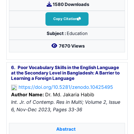
1580 Downloads
Copy Citation
Subject :
Education
7670 Views
6.
Poor Vocabulary Skills in the English Language
at the Secondary Level in Bangladesh: A Barrier to
Learning a Foreign Language
https://doi.org/10.5281/zenodo.10425495
Author Name:
Dr. Md. Jakaria Habib
Int. Jr. of Contemp. Res in Multi; Volume 2, Issue
6, Nov-Dec 2023, Pages 33-36
Abstract