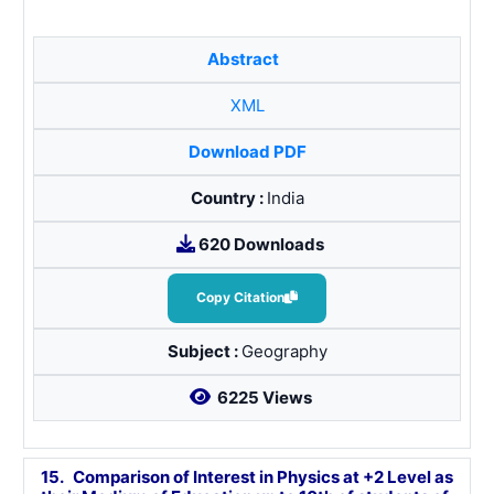
Abstract
XML
Download PDF
Country :
India
620 Downloads
Copy Citation
Subject :
Geography
6225 Views
15.
Comparison of Interest in Physics at +2 Level as