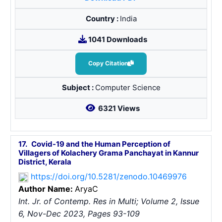
Country :
India
1041 Downloads
Copy Citation
Subject :
Computer Science
6321 Views
17.
Covid-19 and the Human Perception of
Villagers of Kolachery Grama Panchayat in Kannur
District, Kerala
https://doi.org/10.5281/zenodo.10469976
Author Name:
Arya
C
Int. Jr. of Contemp. Res in Multi; Volume 2, Issue
6, Nov-Dec 2023, Pages 93-109