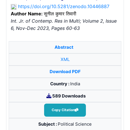
https://doi.org/10.5281/zenodo.10446887
Author Name:
सुनील कुमार तिवारी
Int. Jr. of Contemp. Res in Multi; Volume 2, Issue
6, Nov-Dec 2023, Pages 60-63
Abstract
XML
Download PDF
Country :
India
589 Downloads
Copy Citation
Subject :
Political Science