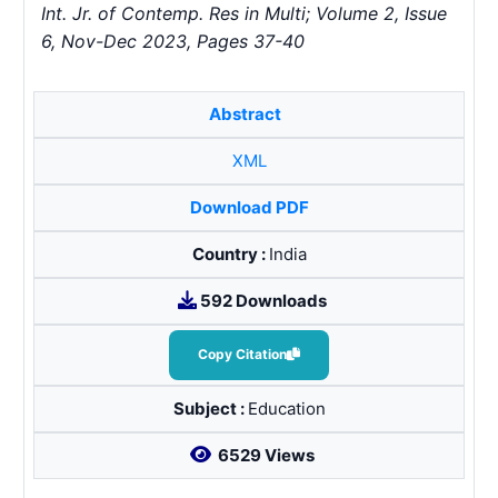
Int. Jr. of Contemp. Res in Multi; Volume 2, Issue
6, Nov-Dec 2023, Pages 37-40
Abstract
XML
Download PDF
Country :
India
592 Downloads
Copy Citation
Subject :
Education
6529 Views