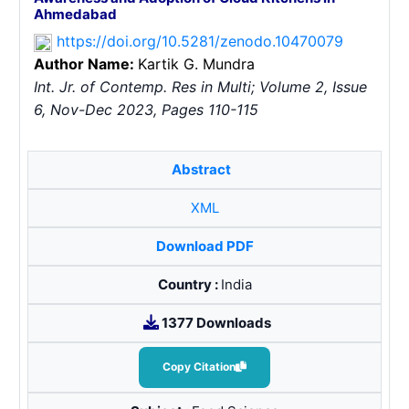
Ahmedabad
https://doi.org/10.5281/zenodo.10470079
Author Name:
Kartik G. Mundra
Int. Jr. of Contemp. Res in Multi; Volume 2, Issue
6, Nov-Dec 2023, Pages 110-115
Abstract
XML
Download PDF
Country :
India
1377 Downloads
Copy Citation