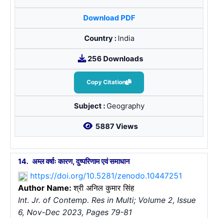
Download PDF
Country :
India
256 Downloads
Copy Citation
Subject :
Geography
5887 Views
14.
अम्ल वर्षाः कारण, दुष्परिणाम एवं समाधान
https://doi.org/10.5281/zenodo.10447251
Author Name:
श्री अनिल कुमार सिंह
Int. Jr. of Contemp. Res in Multi; Volume 2, Issue
6, Nov-Dec 2023, Pages 79-81