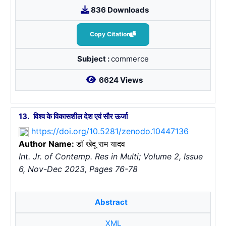
836 Downloads
Copy Citation
Subject :
commerce
6624 Views
13.
विश्व के विकासशील देश एवं सौर ऊर्जा
https://doi.org/10.5281/zenodo.10447136
Author Name:
डॉ खेदू राम यादव
Int. Jr. of Contemp. Res in Multi; Volume 2, Issue
6, Nov-Dec 2023, Pages 76-78
Abstract
XML