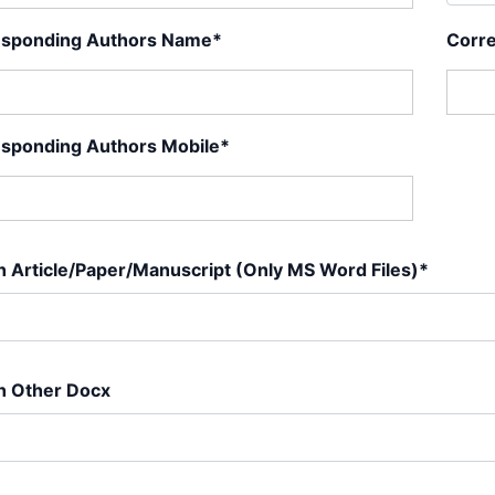
esponding Authors Name*
Corre
sponding Authors Mobile*
h Article/Paper/Manuscript (Only MS Word Files)*
h Other Docx