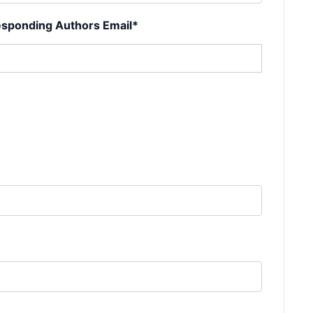
sponding Authors Email*