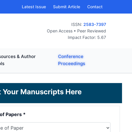
Latest Issue
Submit Article
Contact
ISSN:
2583-7397
Open Access • Peer Reviewed
Impact Factor: 5.67
ources & Author
Conference
ls
Proceedings
it Your Manuscripts Here
of Papers *