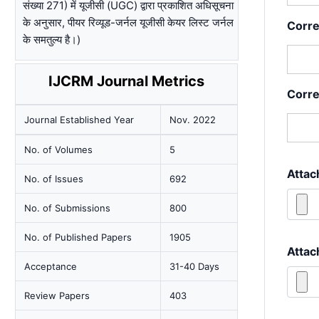
संख्या 271) में यूजीसी (UGC) द्वारा प्रकाशित अधिसूचना
के अनुसार, पीयर रिव्यूड-जर्नल यूजीसी केयर लिस्ट जर्नल
Corr
के समतुल्य है।)
IJCRM Journal Metrics
Corre
Journal Established Year
Nov. 2022
No. of Volumes
5
Attac
No. of Issues
692
No. of Submissions
800
No. of Published Papers
1905
Attac
Acceptance
31-40 Days
Review Papers
403