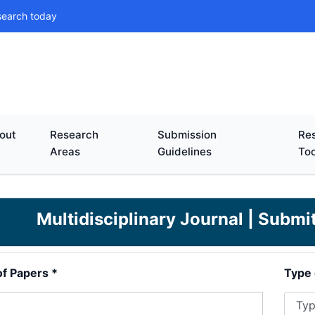
search today
out
Research
Submission
Res
Areas
Guidelines
Too
Multidisciplinary Journal | Subm
of Papers *
Type 