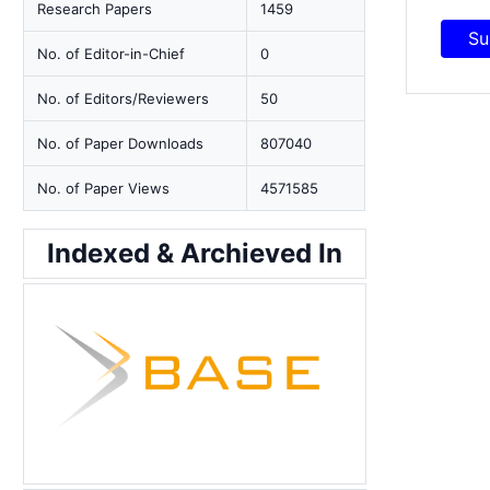
Research Papers
1459
Su
No. of Editor-in-Chief
0
No. of Editors/Reviewers
50
No. of Paper Downloads
807040
No. of Paper Views
4571585
Indexed & Archieved In