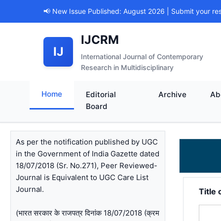
📢 New Issue Published: August 2026 | Submit your re
IJCRM
IJ
International Journal of Contemporary
Research in Multidisciplinary
Home
Editorial
Archive
Ab
Board
As per the notification published by UGC
in the Government of India Gazette dated
18/07/2018 (Sr. No.271), Peer Reviewed-
Journal is Equivalent to UGC Care List
Journal.
Title 
(भारत सरकार के राजपत्र दिनांक 18/07/2018 (क्रम