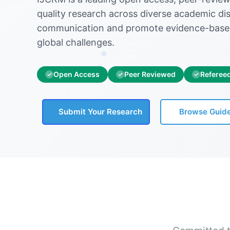
quality research across diverse academic disc
communication and promote evidence-base
global challenges.
Open Access
Peer Reviewed
Referee
✓
✓
✓
Submit Your Research
Browse Guide