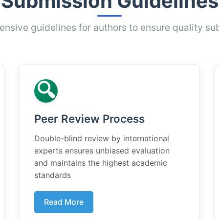
Submission Guidelines
sive guidelines for authors to ensure quality su
🔍
Peer Review Process
Double-blind review by international
experts ensures unbiased evaluation
and maintains the highest academic
standards
Read More