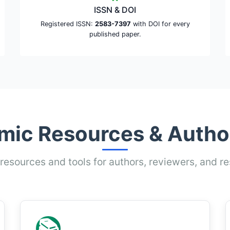
ISSN & DOI
Registered ISSN:
2583-7397
with DOI for every
published paper.
ic Resources & Autho
 resources and tools for authors, reviewers, and r
📚