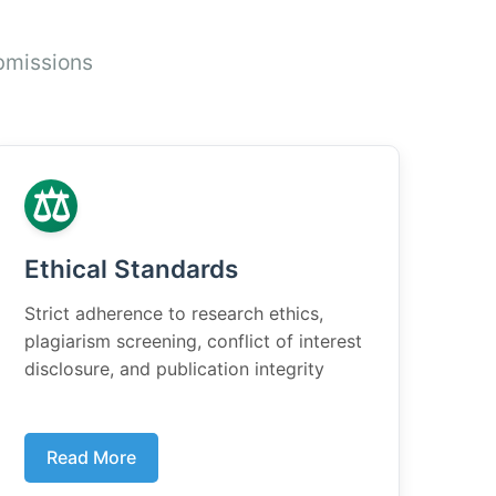
bmissions
⚖️
Ethical Standards
Strict adherence to research ethics,
plagiarism screening, conflict of interest
disclosure, and publication integrity
Read More