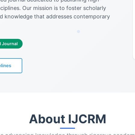
iplines. Our mission is to foster scholarly
d knowledge that addresses contemporary
d Journal
lines
About IJCRM