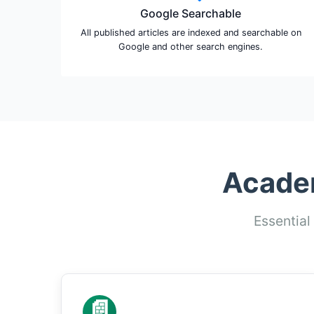
Google Searchable
All published articles are indexed and searchable on
Google and other search engines.
Academ
Essential
📄