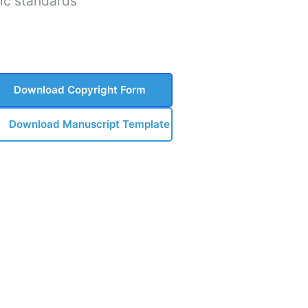
ic standards
Download Copyright Form
Download Manuscript Template