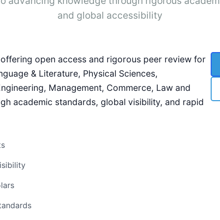
o advancing knowledge through rigorous academ
and global accessibility
l, offering open access and rigorous peer review for
nguage & Literature, Physical Sciences,
 Engineering, Management, Commerce, Law and
gh academic standards, global visibility, and rapid
ts
ibility
lars
standards