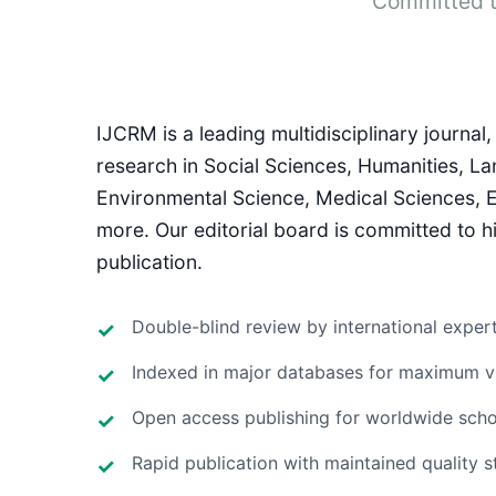
Committed t
IJCRM is a leading multidisciplinary journa
research in Social Sciences, Humanities, La
Environmental Science, Medical Sciences,
more. Our editorial board is committed to hi
publication.
Double-blind review by international exper
Indexed in major databases for maximum vis
Open access publishing for worldwide scho
Rapid publication with maintained quality 