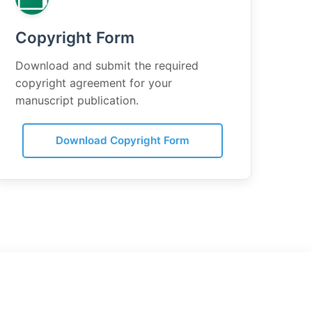
Copyright Form
Download and submit the required
copyright agreement for your
manuscript publication.
Download Copyright Form