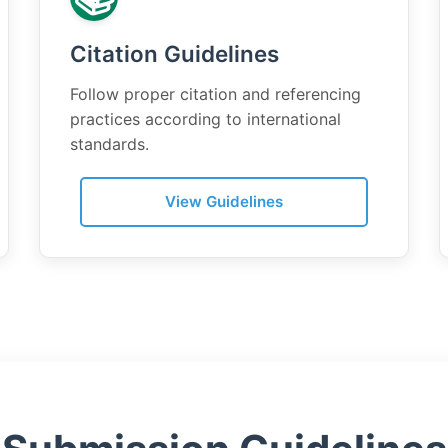
Citation Guidelines
Follow proper citation and referencing
practices according to international
standards.
View Guidelines