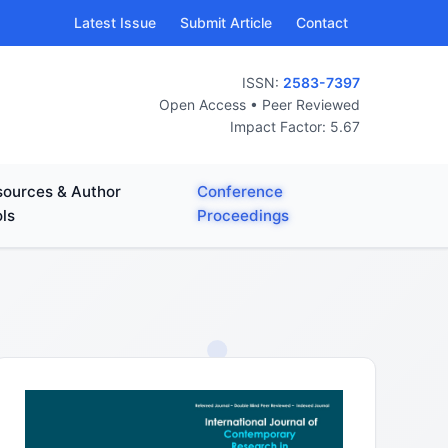
Latest Issue
Submit Article
Contact
ISSN:
2583-7397
Open Access • Peer Reviewed
Impact Factor: 5.67
ources & Author
Conference
ls
Proceedings