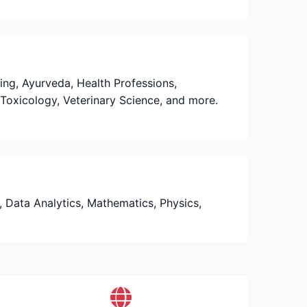
sing, Ayurveda, Health Professions,
Toxicology, Veterinary Science, and more.
e, Data Analytics, Mathematics, Physics,