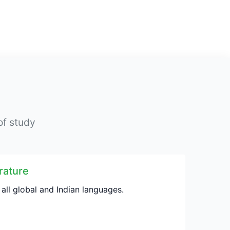
of study
rature
 all global and Indian languages.