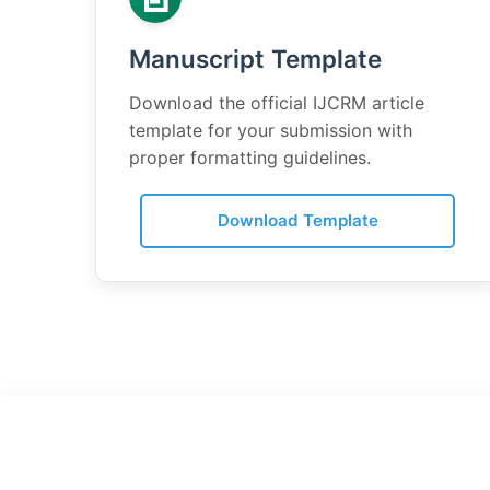
Manuscript Template
Download the official IJCRM article
template for your submission with
proper formatting guidelines.
Download Template