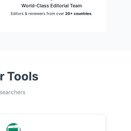
World-Class Editorial Team
Editors & reviewers from over
20+ countries
.
r Tools
esearchers
🗂️