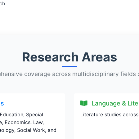
ach
Research Areas
ensive coverage across multidisciplinary fields 
es
Language & Lite
Education, Special
Literature studies across
e, Economics, Law,
aeology, Social Work, and