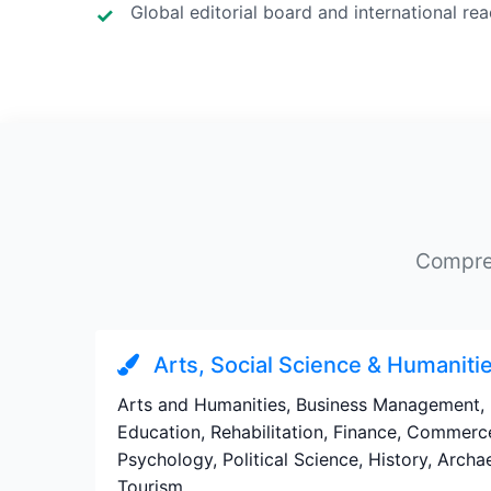
Global editorial board and international re
Compreh
Arts, Social Science & Humaniti
Arts and Humanities, Business Management, 
Education, Rehabilitation, Finance, Commerc
Psychology, Political Science, History, Arch
Tourism.