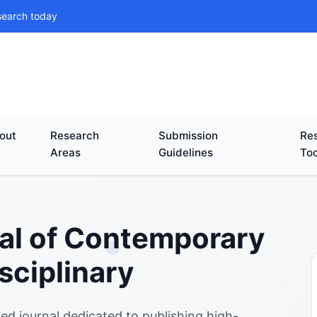
search today
out
Research
Submission
Res
Areas
Guidelines
Too
nal of Contemporary
sciplinary
ed journal dedicated to publishing high-