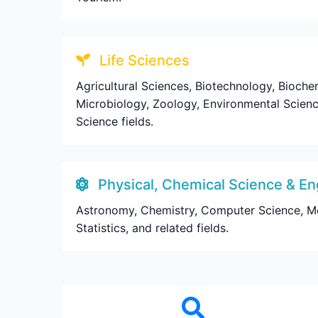
Life Sciences
Agricultural Sciences, Biotechnology, Biochem
Microbiology, Zoology, Environmental Science
Science fields.
Physical, Chemical Science & En
Astronomy, Chemistry, Computer Science, Mecha
Statistics, and related fields.