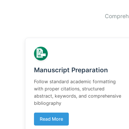
Comprehen
📝
Manuscript Preparation
Follow standard academic formatting
with proper citations, structured
abstract, keywords, and comprehensive
bibliography
Read More