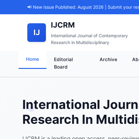
📢 New Issue Published: August 2026 | Submit your re
IJCRM
IJ
International Journal of Contemporary
Research in Multidisciplinary
Home
Editorial
Archive
Ab
Board
International Jour
Research In Multidi
IJCRM is a leading open access, peer-review