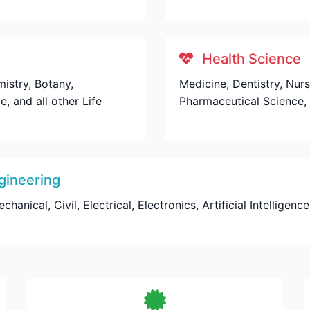
Health Science
istry, Botany,
Medicine, Dentistry, Nur
, and all other Life
Pharmaceutical Science, 
gineering
nical, Civil, Electrical, Electronics, Artificial Intelligenc