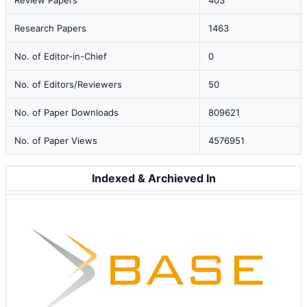
Review Papers
403
Research Papers
1463
No. of Editor-in-Chief
0
No. of Editors/Reviewers
50
No. of Paper Downloads
809621
No. of Paper Views
4576951
Indexed & Archieved In