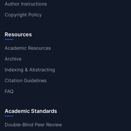
Author Instructions
Copyright Policy
Resources
Academic Resources
Archive
Indexing & Abstracting
Citation Guidelines
FAQ
Academic Standards
Double-Blind Peer Review