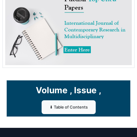
Volume , Issue ,
⬇ Table of Contents