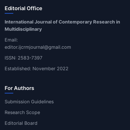
Editorial Office
International Journal of Contemporary Research in
Multidisciplinary
Email:
editor.ijcrmjournal@gmail.com
ISSN: 2583-7397
Established: November 2022
For Authors
Submission Guidelines
Research Scope
Editorial Board