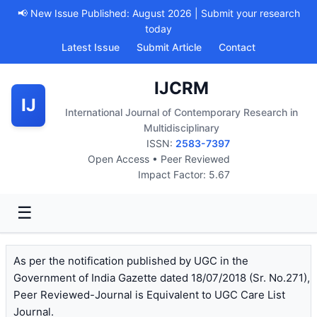
📢 New Issue Published: August 2026 | Submit your research
today
Latest Issue
Submit Article
Contact
IJCRM
IJ
International Journal of Contemporary Research in
Multidisciplinary
ISSN:
2583-7397
Open Access • Peer Reviewed
Impact Factor: 5.67
☰
As per the notification published by UGC in the
Government of India Gazette dated 18/07/2018 (Sr. No.271),
Peer Reviewed-Journal is Equivalent to UGC Care List
Journal.