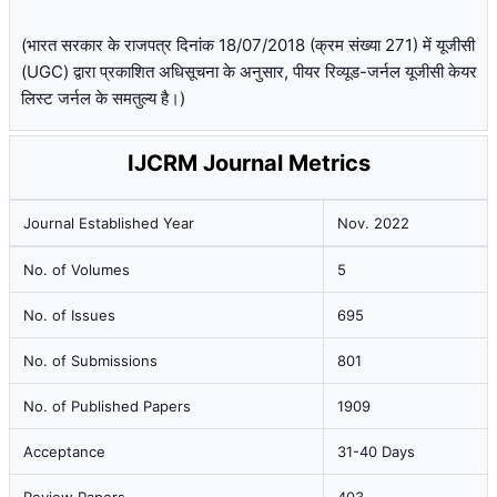
(भारत सरकार के राजपत्र दिनांक 18/07/2018 (क्रम संख्या 271) में यूजीसी
(UGC) द्वारा प्रकाशित अधिसूचना के अनुसार, पीयर रिव्यूड-जर्नल यूजीसी केयर
लिस्ट जर्नल के समतुल्य है।)
IJCRM Journal Metrics
Journal Established Year
Nov. 2022
No. of Volumes
5
No. of Issues
695
No. of Submissions
801
No. of Published Papers
1909
Acceptance
31-40 Days