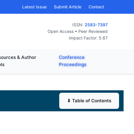
Latest Issue
Submit Article
Contact
ISSN:
2583-7397
Open Access • Peer Reviewed
Impact Factor: 5.67
ources & Author
Conference
ls
Proceedings
⬇ Table of Contents