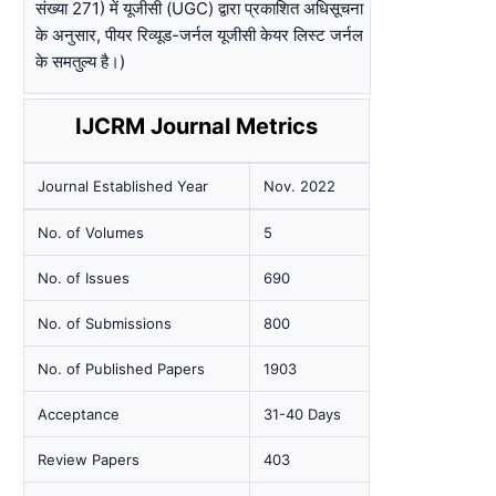
संख्या 271) में यूजीसी (UGC) द्वारा प्रकाशित अधिसूचना
के अनुसार, पीयर रिव्यूड-जर्नल यूजीसी केयर लिस्ट जर्नल
के समतुल्य है।)
IJCRM Journal Metrics
Journal Established Year
Nov. 2022
No. of Volumes
5
No. of Issues
690
No. of Submissions
800
No. of Published Papers
1903
Acceptance
31-40 Days
Review Papers
403