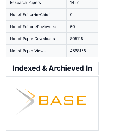
Research Papers
1457
No. of Editor-in-Chief
0
No. of Editors/Reviewers
50
No. of Paper Downloads
805118
No. of Paper Views
4568158
Indexed & Archieved In