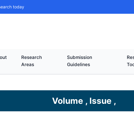
search today
out
Research
Submission
Res
Areas
Guidelines
Too
Volume , Issue ,