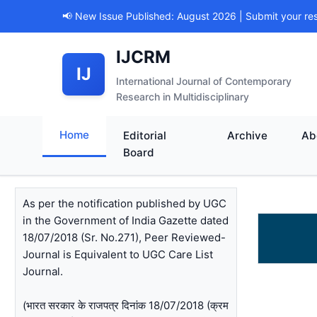
📢 New Issue Published: August 2026 | Submit your re
IJCRM
IJ
International Journal of Contemporary
Research in Multidisciplinary
Home
Editorial
Archive
Ab
Board
As per the notification published by UGC
in the Government of India Gazette dated
18/07/2018 (Sr. No.271), Peer Reviewed-
Journal is Equivalent to UGC Care List
Journal.
(भारत सरकार के राजपत्र दिनांक 18/07/2018 (क्रम