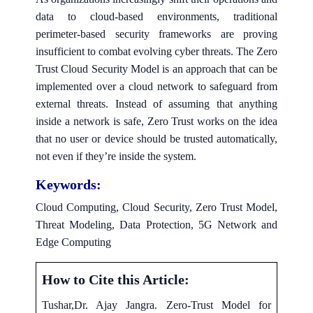
data to cloud-based environments, traditional
perimeter-based security frameworks are proving
insufficient to combat evolving cyber threats. The Zero
Trust Cloud Security Model is an approach that can be
implemented over a cloud network to safeguard from
external threats. Instead of assuming that anything
inside a network is safe, Zero Trust works on the idea
that no user or device should be trusted automatically,
not even if they’re inside the system.
Keywords:
Cloud Computing, Cloud Security, Zero Trust Model,
Threat Modeling, Data Protection, 5G Network and
Edge Computing
How to Cite this Article:
Tushar,Dr. Ajay Jangra. Zero-Trust Model for