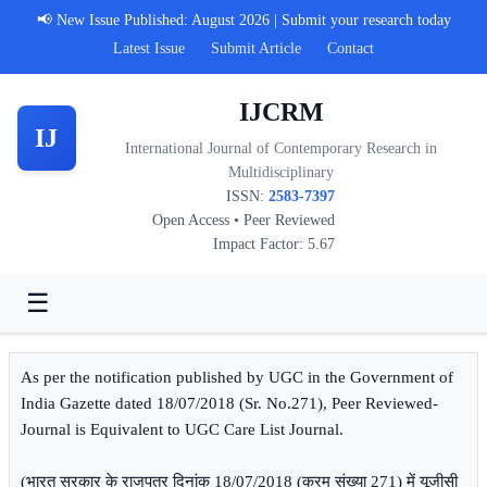
📢 New Issue Published: August 2026 | Submit your research today
Latest Issue
Submit Article
Contact
IJCRM
IJ
International Journal of Contemporary Research in
Multidisciplinary
ISSN:
2583-7397
Open Access • Peer Reviewed
Impact Factor: 5.67
☰
As per the notification published by UGC in the Government of
India Gazette dated 18/07/2018 (Sr. No.271), Peer Reviewed-
Journal is Equivalent to UGC Care List Journal.
(भारत सरकार के राजपत्र दिनांक 18/07/2018 (क्रम संख्या 271) में यूजीसी