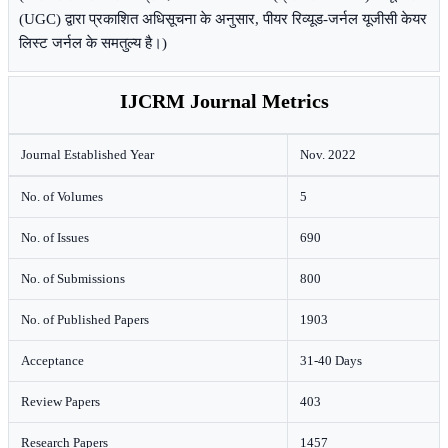
(UGC) द्वारा प्रकाशित अधिसूचना के अनुसार, पीयर रिव्यूड-जर्नल यूजीसी केयर
लिस्ट जर्नल के समतुल्य है।)
IJCRM Journal Metrics
Journal Established Year
Nov. 2022
No. of Volumes
5
No. of Issues
690
No. of Submissions
800
No. of Published Papers
1903
Acceptance
31-40 Days
Review Papers
403
Research Papers
1457