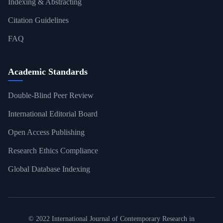
Indexing & Abstracting
Citation Guidelines
FAQ
Academic Standards
Double-Blind Peer Review
International Editorial Board
Open Access Publishing
Research Ethics Compliance
Global Database Indexing
© 2022 International Journal of Contemporary Research in