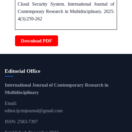
Cloud Security System. International Journal of
Contemporary Research in Multidisciplinary. 2025:
4(3):259-262
Download PDF
Editorial Office
International Journal of Contemporary Research in
Multidisciplinary
Email:
editor.ijcrmjournal@gmail.com
ISSN: 2583-7397