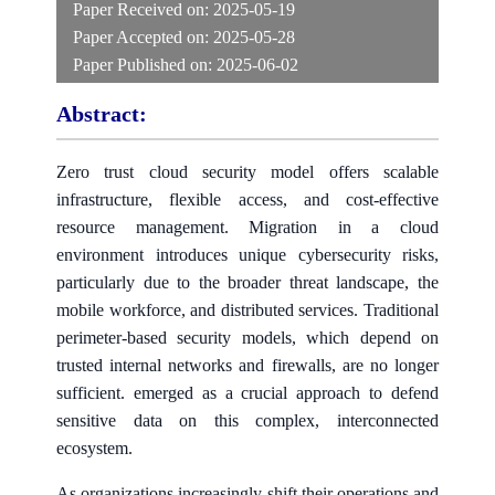
Paper Received on:
2025-05-19
Paper Accepted on:
2025-05-28
Paper Published on:
2025-06-02
Abstract:
Zero trust cloud security model offers scalable
infrastructure, flexible access, and cost-effective
resource management. Migration in a cloud
environment introduces unique cybersecurity risks,
particularly due to the broader threat landscape, the
mobile workforce, and distributed services. Traditional
perimeter-based security models, which depend on
trusted internal networks and firewalls, are no longer
sufficient. emerged as a crucial approach to defend
sensitive data on this complex, interconnected
ecosystem.
As organizations increasingly shift their operations and