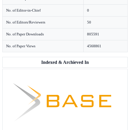
No. of Editor-in-Chief
0
No. of Editors/Reviewers
50
No. of Paper Downloads
805591
No. of Paper Views
4568861
Indexed & Archieved In