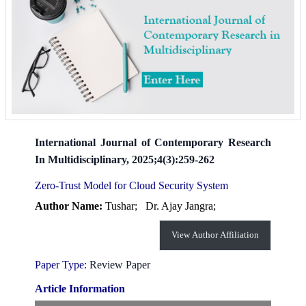
International Journal of Contemporary Research
In Multidisciplinary, 2025;4(3):259-262
Zero-Trust Model for Cloud Security System
Author Name:
Tushar;
Dr. Ajay Jangra;
View Author Affiliation
Paper Type:
Review Paper
Article Information