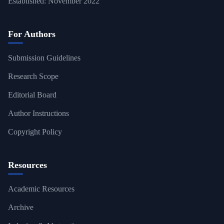
Established: November 2022
For Authors
Submission Guidelines
Research Scope
Editorial Board
Author Instructions
Copyright Policy
Resources
Academic Resources
Archive