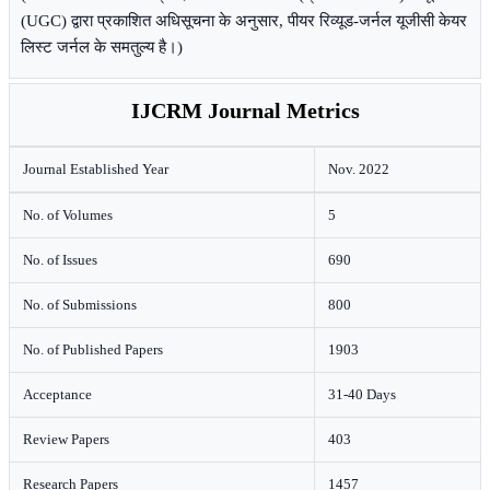
(UGC) द्वारा प्रकाशित अधिसूचना के अनुसार, पीयर रिव्यूड-जर्नल यूजीसी केयर
लिस्ट जर्नल के समतुल्य है।)
IJCRM Journal Metrics
Journal Established Year
Nov. 2022
No. of Volumes
5
No. of Issues
690
No. of Submissions
800
No. of Published Papers
1903
Acceptance
31-40 Days
Review Papers
403
Research Papers
1457