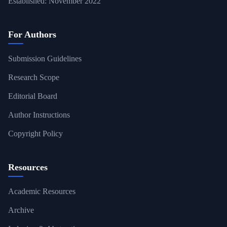
Established: November 2022
For Authors
Submission Guidelines
Research Scope
Editorial Board
Author Instructions
Copyright Policy
Resources
Academic Resources
Archive