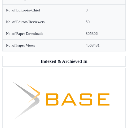
No. of Editor-in-Chief
0
No. of Editors/Reviewers
50
No. of Paper Downloads
805306
No. of Paper Views
4568431
Indexed & Archieved In