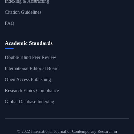
Indexing & Abstracting
Citation Guidelines
FAQ
Academic Standards
Double-Blind Peer Review
International Editorial Board
Open Access Publishing
Research Ethics Compliance
Global Database Indexing
© 2022 International Journal of Contemporary Research in