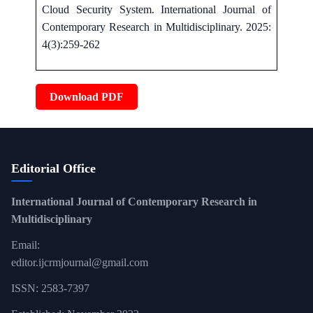
Cloud Security System. International Journal of
Contemporary Research in Multidisciplinary. 2025:
4(3):259-262
Download PDF
Editorial Office
International Journal of Contemporary Research in
Multidisciplinary
Email:
editor.ijcrmjournal@gmail.com
ISSN: 2583-7397