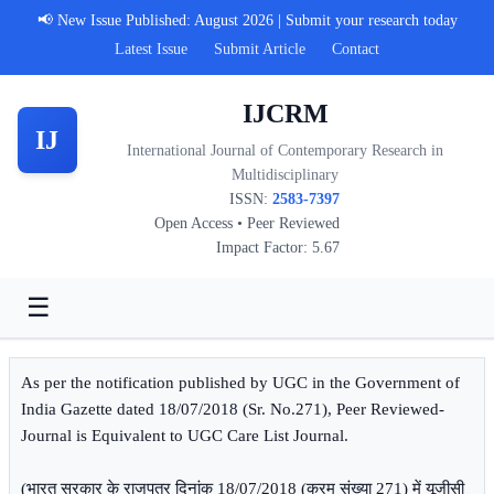
📢 New Issue Published: August 2026 | Submit your research today
Latest Issue
Submit Article
Contact
IJCRM
IJ
International Journal of Contemporary Research in
Multidisciplinary
ISSN:
2583-7397
Open Access • Peer Reviewed
Impact Factor: 5.67
☰
As per the notification published by UGC in the Government of
India Gazette dated 18/07/2018 (Sr. No.271), Peer Reviewed-
Journal is Equivalent to UGC Care List Journal.
(भारत सरकार के राजपत्र दिनांक 18/07/2018 (क्रम संख्या 271) में यूजीसी