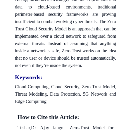
data to cloud-based environments, traditional
perimeter-based security frameworks are proving
insufficient to combat evolving cyber threats. The Zero
Trust Cloud Security Model is an approach that can be
implemented over a cloud network to safeguard from
external threats. Instead of assuming that anything
inside a network is safe, Zero Trust works on the idea
that no user or device should be trusted automatically,
not even if they’re inside the system.
Keywords:
Cloud Computing, Cloud Security, Zero Trust Model,
Threat Modeling, Data Protection, 5G Network and
Edge Computing
How to Cite this Article:
Tushar,Dr. Ajay Jangra. Zero-Trust Model for