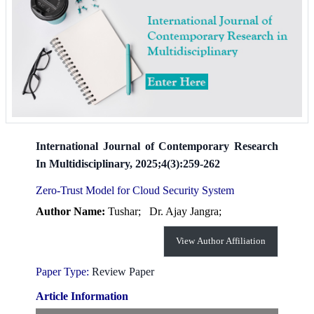
International Journal of Contemporary Research
In Multidisciplinary, 2025;4(3):259-262
Zero-Trust Model for Cloud Security System
Author Name:
Tushar;
Dr. Ajay Jangra;
View Author Affiliation
Paper Type:
Review Paper
Article Information