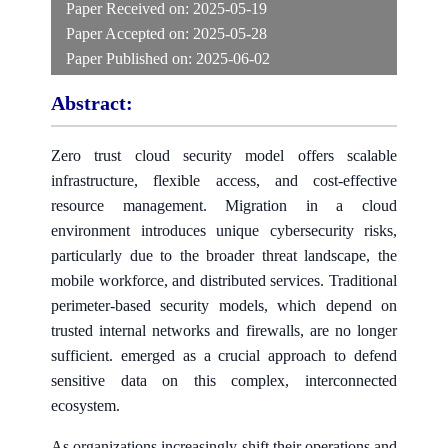
Paper Received on:
2025-05-19
Paper Accepted on:
2025-05-28
Paper Published on:
2025-06-02
Abstract:
Zero trust cloud security model offers scalable
infrastructure, flexible access, and cost-effective
resource management. Migration in a cloud
environment introduces unique cybersecurity risks,
particularly due to the broader threat landscape, the
mobile workforce, and distributed services. Traditional
perimeter-based security models, which depend on
trusted internal networks and firewalls, are no longer
sufficient. emerged as a crucial approach to defend
sensitive data on this complex, interconnected
ecosystem.
As organizations increasingly shift their operations and