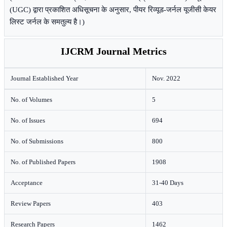
(UGC) द्वारा प्रकाशित अधिसूचना के अनुसार, पीयर रिव्यूड-जर्नल यूजीसी केयर
लिस्ट जर्नल के समतुल्य है।)
IJCRM Journal Metrics
Journal Established Year
Nov. 2022
No. of Volumes
5
No. of Issues
694
No. of Submissions
800
No. of Published Papers
1908
Acceptance
31-40 Days
Review Papers
403
Research Papers
1462