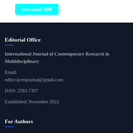
Download PDF
Editorial Office
International Journal of Contemporary Research in
Multidisciplinary
Email:
editor.ijcrmjournal@gmail.com
ISSN: 2583-7397
Established: November 2022
For Authors