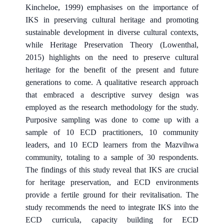
Kincheloe, 1999) emphasises on the importance of
IKS in preserving cultural heritage and promoting
sustainable development in diverse cultural contexts,
while Heritage Preservation Theory (Lowenthal,
2015) highlights on the need to preserve cultural
heritage for the benefit of the present and future
generations to come. A qualitative research approach
that embraced a descriptive survey design was
employed as the research methodology for the study.
Purposive sampling was done to come up with a
sample of 10 ECD practitioners, 10 community
leaders, and 10 ECD learners from the Mazvihwa
community, totaling to a sample of 30 respondents.
The findings of this study reveal that IKS are crucial
for heritage preservation, and ECD environments
provide a fertile ground for their revitalisation. The
study recommends the need to integrate IKS into the
ECD curricula, capacity building for ECD