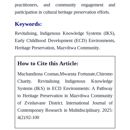
practitioners, and community engagement and
participation in cultural heritage preservation efforts.
Keywords:
Revitalising, Indigenous Knowledge Systems (IKS),
Early Childhood Development (ECD) Environments,
Heritage Preservation, Mazvihwa Community.
How to Cite this Article:
Muchandiona Cosmas,Mwaruta Fortunate,Chiromo
Charity. Revitalising Indigenous Knowledge
Systems (IKS) in ECD Environments: A Pathway
to Heritage Preservation in Mazvihwa Community
of Zvishavane District. International Journal of
Contemporary Research in Multidisciplinary. 2025:
4(2):92-100