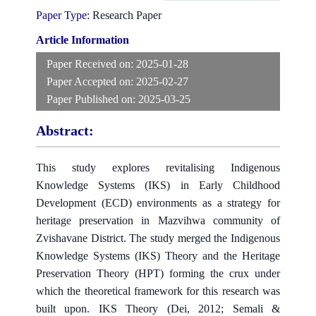
Paper Type:
Research Paper
Article Information
Paper Received on:
2025-01-28
Paper Accepted on:
2025-02-27
Paper Published on:
2025-03-25
Abstract:
This study explores revitalising Indigenous
Knowledge Systems (IKS) in Early Childhood
Development (ECD) environments as a strategy for
heritage preservation in Mazvihwa community of
Zvishavane District. The study merged the Indigenous
Knowledge Systems (IKS) Theory and the Heritage
Preservation Theory (HPT) forming the crux under
which the theoretical framework for this research was
built upon. IKS Theory (Dei, 2012; Semali &