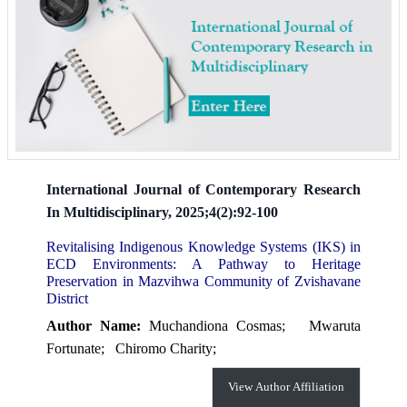
International Journal of Contemporary Research
In Multidisciplinary, 2025;4(2):92-100
Revitalising Indigenous Knowledge Systems (IKS) in
ECD Environments: A Pathway to Heritage
Preservation in Mazvihwa Community of Zvishavane
District
Author Name:
Muchandiona Cosmas;
Mwaruta
Fortunate;
Chiromo Charity;
View Author Affiliation