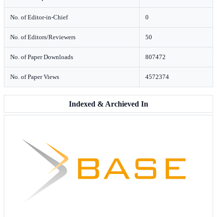
No. of Editor-in-Chief
0
No. of Editors/Reviewers
50
No. of Paper Downloads
807472
No. of Paper Views
4572374
Indexed & Archieved In