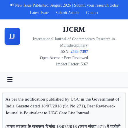
📢 New Issue Published: August 2026 | Submit your research today
Latest Issue
Submit Article
Contact
IJCRM
IJ
International Journal of Contemporary Research in
Multidisciplinary
ISSN:
2583-7397
Open Access • Peer Reviewed
Impact Factor: 5.67
☰
As per the notification published by UGC in the Government of
India Gazette dated 18/07/2018 (Sr. No.271), Peer Reviewed-
Journal is Equivalent to UGC Care List Journal.
(भारत सरकार के राजपत्र दिनांक 18/07/2018 (क्रम संख्या 271) में यूजीसी