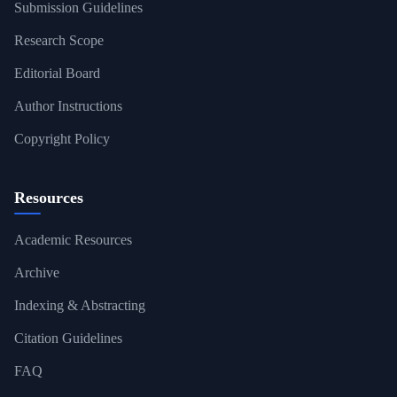
Submission Guidelines
Research Scope
Editorial Board
Author Instructions
Copyright Policy
Resources
Academic Resources
Archive
Indexing & Abstracting
Citation Guidelines
FAQ