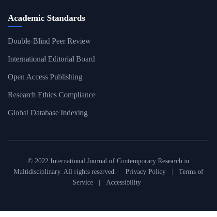
Academic Standards
Double-Blind Peer Review
International Editorial Board
Open Access Publishing
Research Ethics Compliance
Global Database Indexing
© 2022 International Journal of Contemporary Research in
Multidisciplinary. All rights reserved. |
Privacy Policy
|
Terms of
Service
|
Accessibility