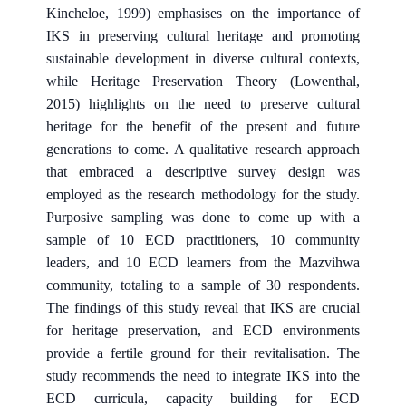
Kincheloe, 1999) emphasises on the importance of
IKS in preserving cultural heritage and promoting
sustainable development in diverse cultural contexts,
while Heritage Preservation Theory (Lowenthal,
2015) highlights on the need to preserve cultural
heritage for the benefit of the present and future
generations to come. A qualitative research approach
that embraced a descriptive survey design was
employed as the research methodology for the study.
Purposive sampling was done to come up with a
sample of 10 ECD practitioners, 10 community
leaders, and 10 ECD learners from the Mazvihwa
community, totaling to a sample of 30 respondents.
The findings of this study reveal that IKS are crucial
for heritage preservation, and ECD environments
provide a fertile ground for their revitalisation. The
study recommends the need to integrate IKS into the
ECD curricula, capacity building for ECD