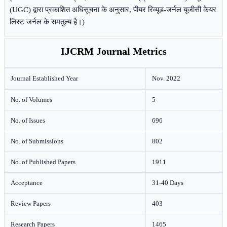
(UGC) द्वारा प्रकाशित अधिसूचना के अनुसार, पीयर रिव्यूड-जर्नल यूजीसी केयर
लिस्ट जर्नल के समतुल्य है।)
IJCRM Journal Metrics
Journal Established Year
Nov. 2022
No. of Volumes
5
No. of Issues
696
No. of Submissions
802
No. of Published Papers
1911
Acceptance
31-40 Days
Review Papers
403
Research Papers
1465