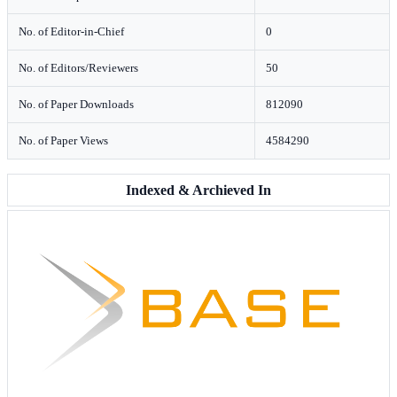
No. of Editor-in-Chief
0
No. of Editors/Reviewers
50
No. of Paper Downloads
812090
No. of Paper Views
4584290
Indexed & Archieved In