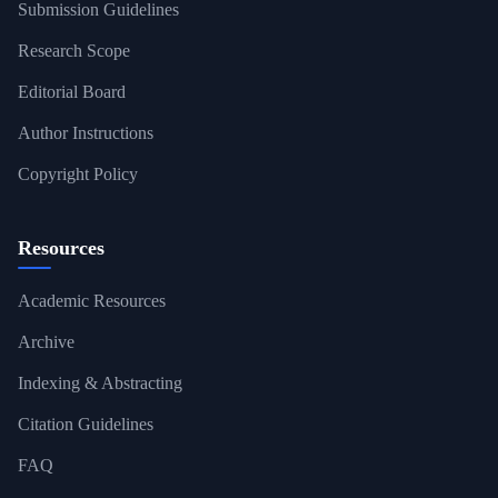
Submission Guidelines
Research Scope
Editorial Board
Author Instructions
Copyright Policy
Resources
Academic Resources
Archive
Indexing & Abstracting
Citation Guidelines
FAQ