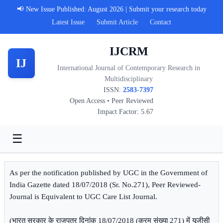
📢 New Issue Published: August 2026 | Submit your research today
Latest Issue
Submit Article
Contact
IJCRM
IJ
International Journal of Contemporary Research in
Multidisciplinary
ISSN:
2583-7397
Open Access • Peer Reviewed
Impact Factor: 5.67
☰
As per the notification published by UGC in the Government of
India Gazette dated 18/07/2018 (Sr. No.271), Peer Reviewed-
Journal is Equivalent to UGC Care List Journal.
(भारत सरकार के राजपत्र दिनांक 18/07/2018 (क्रम संख्या 271) में यूजीसी