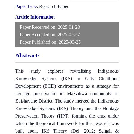
Paper Type:
Research Paper
Article Information
Paper Received on:
2025-01-28
Paper Accepted on:
2025-02-27
Paper Published on:
2025-03-25
Abstract:
This study explores revitalising Indigenous
Knowledge Systems (IKS) in Early Childhood
Development (ECD) environments as a strategy for
heritage preservation in Mazvihwa community of
Zvishavane District. The study merged the Indigenous
Knowledge Systems (IKS) Theory and the Heritage
Preservation Theory (HPT) forming the crux under
which the theoretical framework for this research was
built upon. IKS Theory (Dei, 2012; Semali &