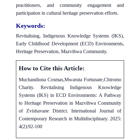
practitioners, and community engagement and
participation in cultural heritage preservation efforts.
Keywords:
Revitalising, Indigenous Knowledge Systems (IKS),
Early Childhood Development (ECD) Environments,
Heritage Preservation, Mazvihwa Community.
How to Cite this Article:
Muchandiona Cosmas,Mwaruta Fortunate,Chiromo
Charity. Revitalising Indigenous Knowledge
Systems (IKS) in ECD Environments: A Pathway
to Heritage Preservation in Mazvihwa Community
of Zvishavane District. International Journal of
Contemporary Research in Multidisciplinary. 2025:
4(2):92-100