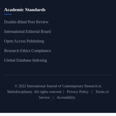
Academic Standards
Double-Blind Peer Review
International Editorial Board
Open Access Publishing
Research Ethics Compliance
Global Database Indexing
© 2022 International Journal of Contemporary Research in
Multidisciplinary. All rights reserved. |
Privacy Policy
|
Terms of
Service
|
Accessibility