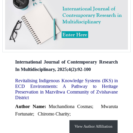
International Journal of Contemporary Research
In Multidisciplinary, 2025;4(2):92-100
Revitalising Indigenous Knowledge Systems (IKS) in
ECD Environments: A Pathway to Heritage
Preservation in Mazvihwa Community of Zvishavane
District
Author Name:
Muchandiona Cosmas;
Mwaruta
Fortunate;
Chiromo Charity;
View Author Affiliation