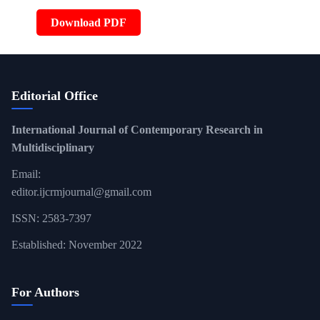
Download PDF
Editorial Office
International Journal of Contemporary Research in
Multidisciplinary
Email:
editor.ijcrmjournal@gmail.com
ISSN: 2583-7397
Established: November 2022
For Authors