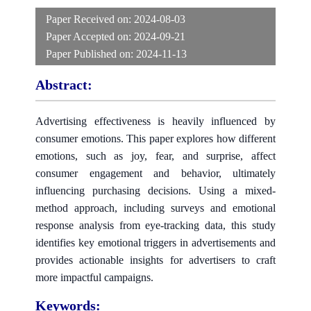
Paper Received on:
2024-08-03
Paper Accepted on:
2024-09-21
Paper Published on:
2024-11-13
Abstract:
Advertising effectiveness is heavily influenced by
consumer emotions. This paper explores how different
emotions, such as joy, fear, and surprise, affect
consumer engagement and behavior, ultimately
influencing purchasing decisions. Using a mixed-
method approach, including surveys and emotional
response analysis from eye-tracking data, this study
identifies key emotional triggers in advertisements and
provides actionable insights for advertisers to craft
more impactful campaigns.
Keywords: