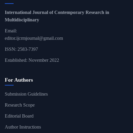
International Journal of Contemporary Research in
Multidisciplinary
Email:
editor.ijcrmjournal@gmail.com
ISSN: 2583-7397
Established: November 2022
For Authors
Submission Guidelines
Research Scope
Editorial Board
Author Instructions