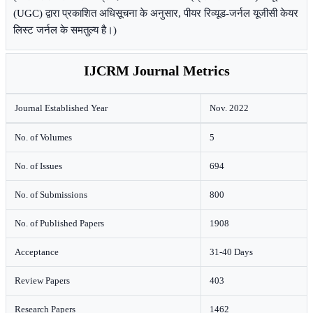
(UGC) द्वारा प्रकाशित अधिसूचना के अनुसार, पीयर रिव्यूड-जर्नल यूजीसी केयर
लिस्ट जर्नल के समतुल्य है।)
IJCRM Journal Metrics
Journal Established Year
Nov. 2022
No. of Volumes
5
No. of Issues
694
No. of Submissions
800
No. of Published Papers
1908
Acceptance
31-40 Days
Review Papers
403
Research Papers
1462