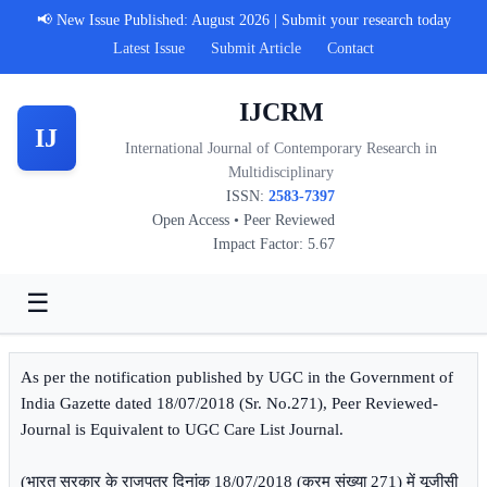
📢 New Issue Published: August 2026 | Submit your research today
Latest Issue
Submit Article
Contact
IJCRM
IJ
International Journal of Contemporary Research in
Multidisciplinary
ISSN:
2583-7397
Open Access • Peer Reviewed
Impact Factor: 5.67
☰
As per the notification published by UGC in the Government of
India Gazette dated 18/07/2018 (Sr. No.271), Peer Reviewed-
Journal is Equivalent to UGC Care List Journal.
(भारत सरकार के राजपत्र दिनांक 18/07/2018 (क्रम संख्या 271) में यूजीसी