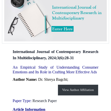
International Journal of Contemporary Research
In Multidisciplinary, 2024;3(6):28-31
An Empirical Study of Understanding Consumer
Emotions and Its Role in Crafting More Effective Ads
Author Name:
Dr. Shreya Bagchi;
View Author Affiliation
Paper Type:
Research Paper
Article Information