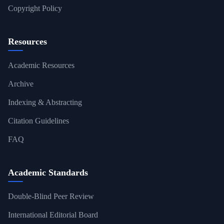
Copyright Policy
Resources
Academic Resources
Archive
Indexing & Abstracting
Citation Guidelines
FAQ
Academic Standards
Double-Blind Peer Review
International Editorial Board