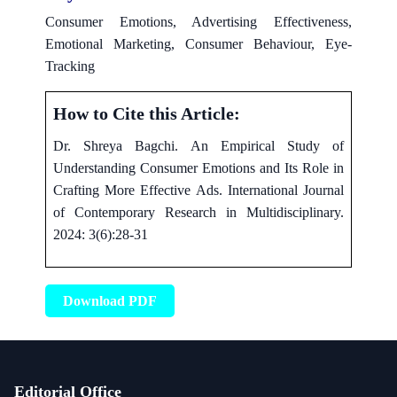
Consumer Emotions, Advertising Effectiveness,
Emotional Marketing, Consumer Behaviour, Eye-
Tracking
How to Cite this Article:
Dr. Shreya Bagchi. An Empirical Study of
Understanding Consumer Emotions and Its Role in
Crafting More Effective Ads. International Journal
of Contemporary Research in Multidisciplinary.
2024: 3(6):28-31
Download PDF
Editorial Office