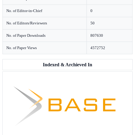
No. of Editor-in-Chief
0
No. of Editors/Reviewers
50
No. of Paper Downloads
807630
No. of Paper Views
4572752
Indexed & Archieved In