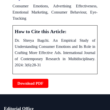
Consumer Emotions, Advertising Effectiveness,
Emotional Marketing, Consumer Behaviour, Eye-
Tracking
How to Cite this Article:
Dr. Shreya Bagchi. An Empirical Study of
Understanding Consumer Emotions and Its Role in
Crafting More Effective Ads. International Journal
of Contemporary Research in Multidisciplinary.
2024: 3(6):28-31
Download PDF
Editorial Office