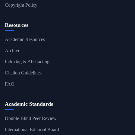
Copyright Policy
Resources
Academic Resources
Archive
Indexing & Abstracting
Citation Guidelines
FAQ
Academic Standards
Double-Blind Peer Review
International Editorial Board