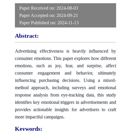
Paper Received on:
2024-08-03
Paper Accepted on:
2024-09-21
Paper Published on:
2024-11-13
Abstract:
Advertising effectiveness is heavily influenced by
consumer emotions. This paper explores how different
emotions, such as joy, fear, and surprise, affect
consumer engagement and behavior, ultimately
influencing purchasing decisions. Using a mixed-
method approach, including surveys and emotional
response analysis from eye-tracking data, this study
identifies key emotional triggers in advertisements and
provides actionable insights for advertisers to craft
more impactful campaigns.
Keywords: