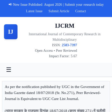
📢 New Issue Published: August 2026 | Submit your research today
Latest Issue
Submit Article
Contact
IJCRM
IJ
International Journal of Contemporary Research in
Multidisciplinary
ISSN:
2583-7397
Open Access • Peer Reviewed
Impact Factor: 5.67
☰
As per the notification published by UGC in the Government of
India Gazette dated 18/07/2018 (Sr. No.271), Peer Reviewed-
Journal is Equivalent to UGC Care List Journal.
(भारत सरकार के राजपत्र दिनांक 18/07/2018 (क्रम संख्या 271) में यूजीसी