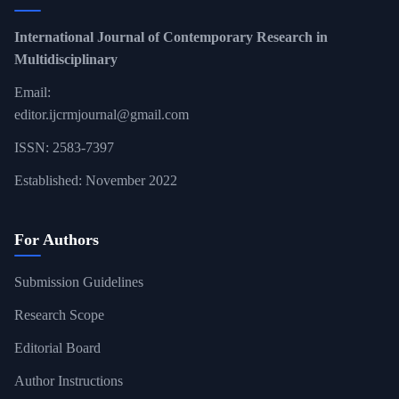
International Journal of Contemporary Research in
Multidisciplinary
Email:
editor.ijcrmjournal@gmail.com
ISSN: 2583-7397
Established: November 2022
For Authors
Submission Guidelines
Research Scope
Editorial Board
Author Instructions