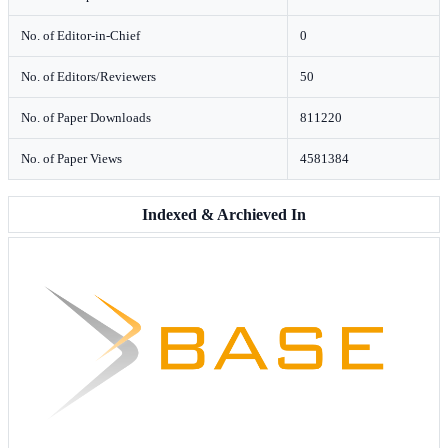
No. of Editor-in-Chief
0
No. of Editors/Reviewers
50
No. of Paper Downloads
811220
No. of Paper Views
4581384
Indexed & Archieved In