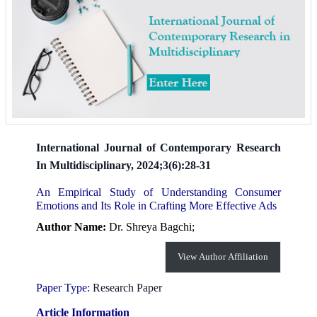
International Journal of Contemporary Research
In Multidisciplinary, 2024;3(6):28-31
An Empirical Study of Understanding Consumer
Emotions and Its Role in Crafting More Effective Ads
Author Name:
Dr. Shreya Bagchi;
View Author Affiliation
Paper Type:
Research Paper
Article Information