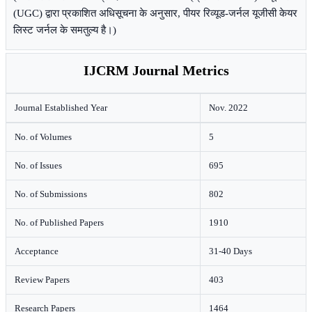
(UGC) द्वारा प्रकाशित अधिसूचना के अनुसार, पीयर रिव्यूड-जर्नल यूजीसी केयर
लिस्ट जर्नल के समतुल्य है।)
IJCRM Journal Metrics
Journal Established Year
Nov. 2022
No. of Volumes
5
No. of Issues
695
No. of Submissions
802
No. of Published Papers
1910
Acceptance
31-40 Days
Review Papers
403
Research Papers
1464