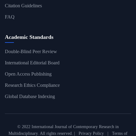
Citation Guidelines
FAQ
Academic Standards
Double-Blind Peer Review
International Editorial Board
Open Access Publishing
Research Ethics Compliance
Global Database Indexing
© 2022 International Journal of Contemporary Research in
Multidisciplinary. All rights reserved. |
Privacy Policy
|
Terms of