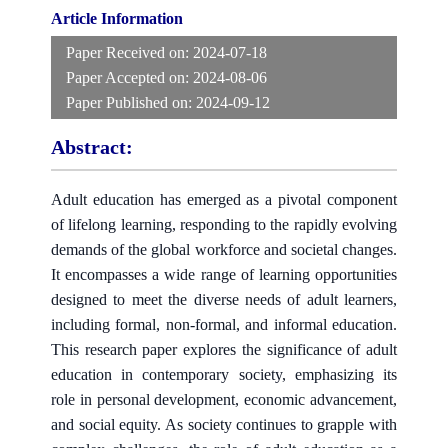
Article Information
Paper Received on:
2024-07-18
Paper Accepted on:
2024-08-06
Paper Published on:
2024-09-12
Abstract:
Adult education has emerged as a pivotal component
of lifelong learning, responding to the rapidly evolving
demands of the global workforce and societal changes.
It encompasses a wide range of learning opportunities
designed to meet the diverse needs of adult learners,
including formal, non-formal, and informal education.
This research paper explores the significance of adult
education in contemporary society, emphasizing its
role in personal development, economic advancement,
and social equity. As society continues to grapple with