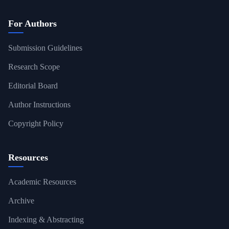
For Authors
Submission Guidelines
Research Scope
Editorial Board
Author Instructions
Copyright Policy
Resources
Academic Resources
Archive
Indexing & Abstracting