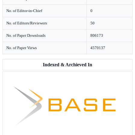
No. of Editor-in-Chief
0
No. of Editors/Reviewers
50
No. of Paper Downloads
806173
No. of Paper Views
4570137
Indexed & Archieved In