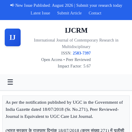
📢 New Issue Published: August 2026 | Submit your research today
Latest Issue
Submit Article
Contact
IJCRM
IJ
International Journal of Contemporary Research in
Multidisciplinary
ISSN:
2583-7397
Open Access • Peer Reviewed
Impact Factor: 5.67
☰
As per the notification published by UGC in the Government of
India Gazette dated 18/07/2018 (Sr. No.271), Peer Reviewed-
Journal is Equivalent to UGC Care List Journal.
(भारत सरकार के राजपत्र दिनांक 18/07/2018 (क्रम संख्या 271) में यूजीसी