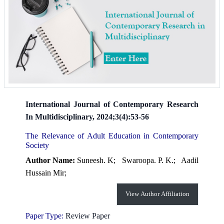
International Journal of Contemporary Research
In Multidisciplinary, 2024;3(4):53-56
The Relevance of Adult Education in Contemporary
Society
Author Name:
Suneesh. K;
Swaroopa. P. K.;
Aadil
Hussain Mir;
View Author Affiliation
Paper Type:
Review Paper