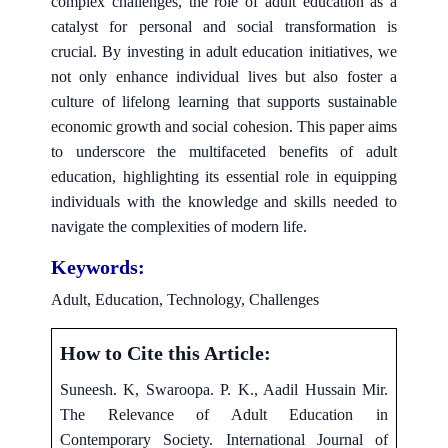
complex challenges, the role of adult education as a
catalyst for personal and social transformation is
crucial. By investing in adult education initiatives, we
not only enhance individual lives but also foster a
culture of lifelong learning that supports sustainable
economic growth and social cohesion. This paper aims
to underscore the multifaceted benefits of adult
education, highlighting its essential role in equipping
individuals with the knowledge and skills needed to
navigate the complexities of modern life.
Keywords:
Adult, Education, Technology, Challenges
How to Cite this Article:
Suneesh. K, Swaroopa. P. K., Aadil Hussain Mir.
The Relevance of Adult Education in
Contemporary Society. International Journal of