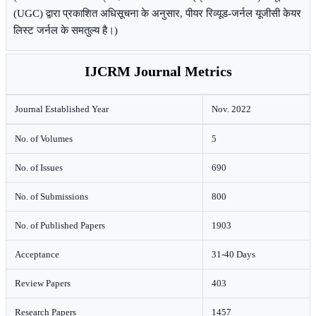
(UGC) द्वारा प्रकाशित अधिसूचना के अनुसार, पीयर रिव्यूड-जर्नल यूजीसी केयर
लिस्ट जर्नल के समतुल्य है।)
IJCRM Journal Metrics
Journal Established Year
Nov. 2022
No. of Volumes
5
No. of Issues
690
No. of Submissions
800
No. of Published Papers
1903
Acceptance
31-40 Days
Review Papers
403
Research Papers
1457