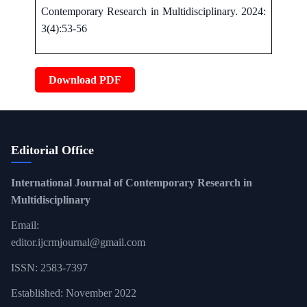
Contemporary Research in Multidisciplinary. 2024:
3(4):53-56
Download PDF
Editorial Office
International Journal of Contemporary Research in
Multidisciplinary
Email:
editor.ijcrmjournal@gmail.com
ISSN: 2583-7397
Established: November 2022