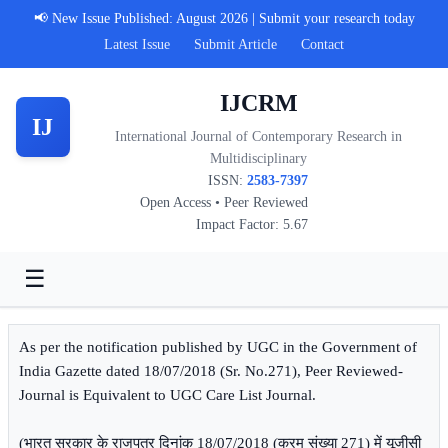
📢 New Issue Published: August 2026 | Submit your research today
Latest Issue
Submit Article
Contact
IJCRM
IJ
International Journal of Contemporary Research in
Multidisciplinary
ISSN:
2583-7397
Open Access • Peer Reviewed
Impact Factor: 5.67
☰
As per the notification published by UGC in the Government of
India Gazette dated 18/07/2018 (Sr. No.271), Peer Reviewed-
Journal is Equivalent to UGC Care List Journal.
(भारत सरकार के राजपत्र दिनांक 18/07/2018 (क्रम संख्या 271) में यूजीसी