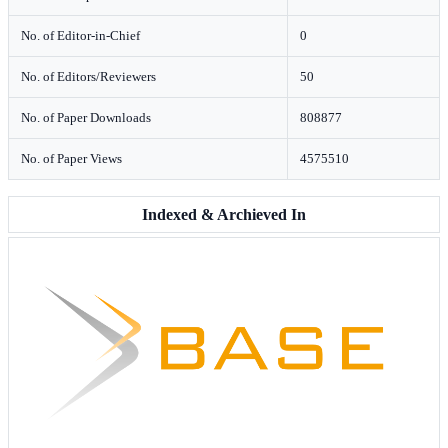
No. of Editor-in-Chief
0
No. of Editors/Reviewers
50
No. of Paper Downloads
808877
No. of Paper Views
4575510
Indexed & Archieved In