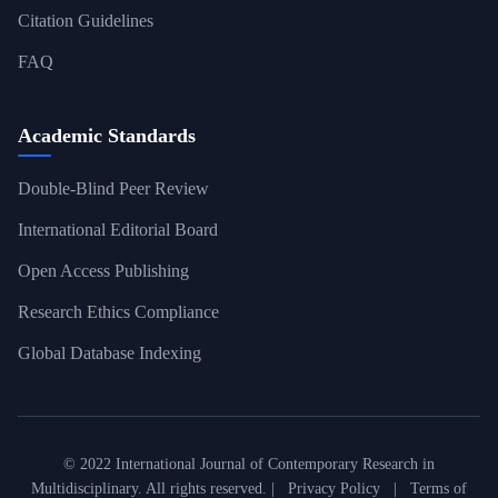
Citation Guidelines
FAQ
Academic Standards
Double-Blind Peer Review
International Editorial Board
Open Access Publishing
Research Ethics Compliance
Global Database Indexing
© 2022 International Journal of Contemporary Research in
Multidisciplinary. All rights reserved. |
Privacy Policy
|
Terms of