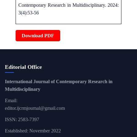
Contemporary Research in Multidisciplinary. 2024:
3(4):53-56
Download PDF
Editorial Office
International Journal of Contemporary Research in
Multidisciplinary
Email:
editor.ijcrmjournal@gmail.com
ISSN: 2583-7397
Established: November 2022