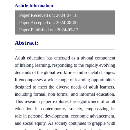
Article Information
Paper Received on:
2024-07-18
Paper Accepted on:
2024-08-06
Paper Published on:
2024-09-12
Abstract:
Adult education has emerged as a pivotal component
of lifelong learning, responding to the rapidly evolving
demands of the global workforce and societal changes.
It encompasses a wide range of learning opportunities
designed to meet the diverse needs of adult learners,
including formal, non-formal, and informal education.
This research paper explores the significance of adult
education in contemporary society, emphasizing its
role in personal development, economic advancement,
and social equity. As society continues to grapple with