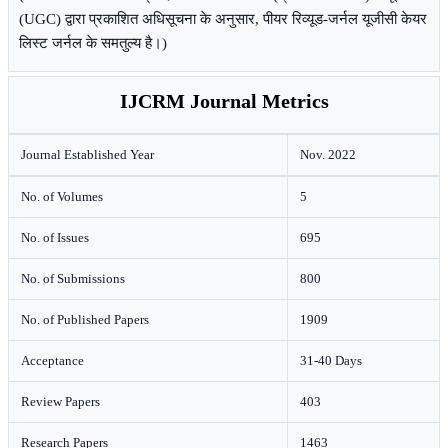
(UGC) द्वारा प्रकाशित अधिसूचना के अनुसार, पीयर रिव्यूड-जर्नल यूजीसी केयर
लिस्ट जर्नल के समतुल्य है।)
IJCRM Journal Metrics
Journal Established Year
Nov. 2022
No. of Volumes
5
No. of Issues
695
No. of Submissions
800
No. of Published Papers
1909
Acceptance
31-40 Days
Review Papers
403
Research Papers
1463