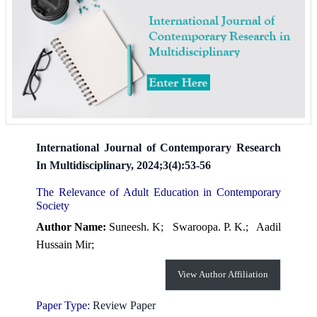
International Journal of Contemporary Research
In Multidisciplinary, 2024;3(4):53-56
The Relevance of Adult Education in Contemporary
Society
Author Name:
Suneesh. K;
Swaroopa. P. K.;
Aadil
Hussain Mir;
View Author Affiliation
Paper Type:
Review Paper