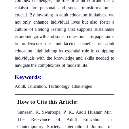
complex challenges, the role of adult education as a
catalyst for personal and social transformation is
crucial. By investing in adult education initiatives, we
not only enhance individual lives but also foster a
culture of lifelong learning that supports sustainable
economic growth and social cohesion. This paper aims
to underscore the multifaceted benefits of adult
education, highlighting its essential role in equipping
individuals with the knowledge and skills needed to
navigate the complexities of modern life.
Keywords:
Adult, Education, Technology, Challenges
How to Cite this Article:
Suneesh. K, Swaroopa. P. K., Aadil Hussain Mir.
The Relevance of Adult Education in
Contemporary Society. International Journal of