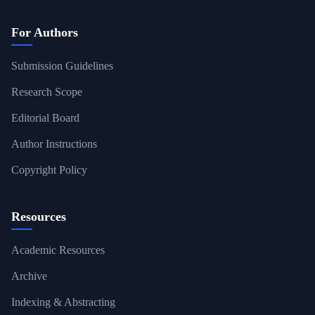
For Authors
Submission Guidelines
Research Scope
Editorial Board
Author Instructions
Copyright Policy
Resources
Academic Resources
Archive
Indexing & Abstracting