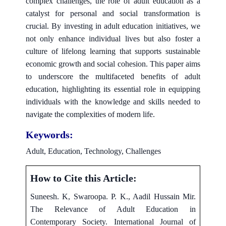
complex challenges, the role of adult education as a
catalyst for personal and social transformation is
crucial. By investing in adult education initiatives, we
not only enhance individual lives but also foster a
culture of lifelong learning that supports sustainable
economic growth and social cohesion. This paper aims
to underscore the multifaceted benefits of adult
education, highlighting its essential role in equipping
individuals with the knowledge and skills needed to
navigate the complexities of modern life.
Keywords:
Adult, Education, Technology, Challenges
How to Cite this Article:
Suneesh. K, Swaroopa. P. K., Aadil Hussain Mir.
The Relevance of Adult Education in
Contemporary Society. International Journal of