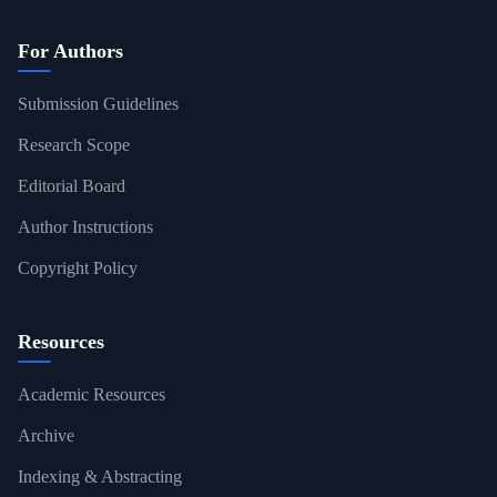
For Authors
Submission Guidelines
Research Scope
Editorial Board
Author Instructions
Copyright Policy
Resources
Academic Resources
Archive
Indexing & Abstracting