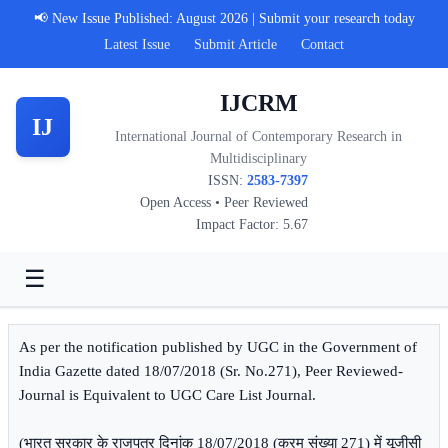
📢 New Issue Published: August 2026 | Submit your research today
Latest Issue
Submit Article
Contact
IJCRM
IJ
International Journal of Contemporary Research in
Multidisciplinary
ISSN:
2583-7397
Open Access • Peer Reviewed
Impact Factor: 5.67
☰
As per the notification published by UGC in the Government of
India Gazette dated 18/07/2018 (Sr. No.271), Peer Reviewed-
Journal is Equivalent to UGC Care List Journal.
(भारत सरकार के राजपत्र दिनांक 18/07/2018 (क्रम संख्या 271) में यूजीसी