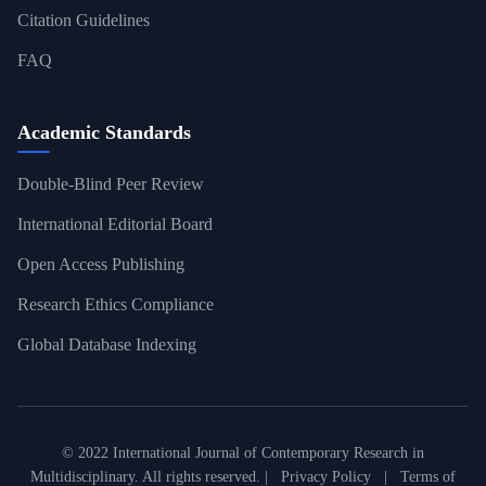
Citation Guidelines
FAQ
Academic Standards
Double-Blind Peer Review
International Editorial Board
Open Access Publishing
Research Ethics Compliance
Global Database Indexing
© 2022 International Journal of Contemporary Research in
Multidisciplinary. All rights reserved. |
Privacy Policy
|
Terms of