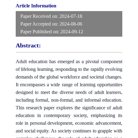
Article Information
Paper Received on:
2024-07-18
Paper Accepted on:
2024-08-06
Paper Published on:
2024-09-12
Abstract:
Adult education has emerged as a pivotal component
of lifelong learning, responding to the rapidly evolving
demands of the global workforce and societal changes.
It encompasses a wide range of learning opportunities
designed to meet the diverse needs of adult learners,
including formal, non-formal, and informal education.
This research paper explores the significance of adult
education in contemporary society, emphasizing its
role in personal development, economic advancement,
and social equity. As society continues to grapple with