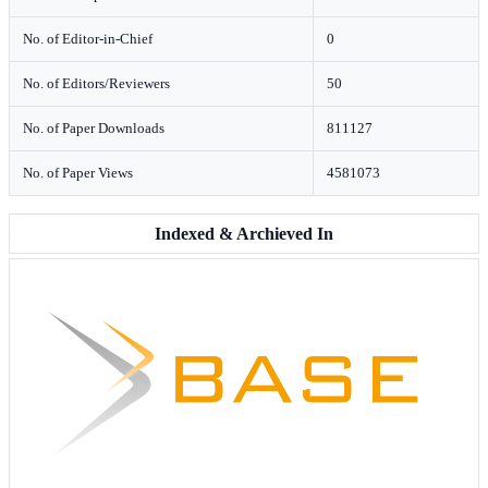
No. of Editor-in-Chief
0
No. of Editors/Reviewers
50
No. of Paper Downloads
811127
No. of Paper Views
4581073
Indexed & Archieved In