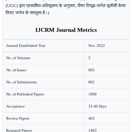
(UGC) द्वारा प्रकाशित अधिसूचना के अनुसार, पीयर रिव्यूड-जर्नल यूजीसी केयर
लिस्ट जर्नल के समतुल्य है।)
IJCRM Journal Metrics
Journal Established Year
Nov. 2022
No. of Volumes
5
No. of Issues
695
No. of Submissions
802
No. of Published Papers
1909
Acceptance
31-40 Days
Review Papers
403
Research Papers
1463