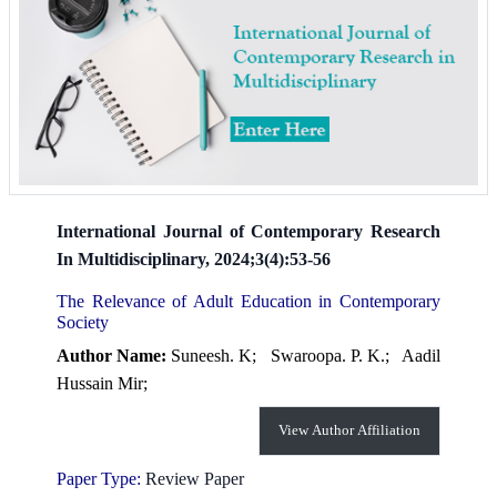
International Journal of Contemporary Research
In Multidisciplinary, 2024;3(4):53-56
The Relevance of Adult Education in Contemporary
Society
Author Name:
Suneesh. K;
Swaroopa. P. K.;
Aadil
Hussain Mir;
View Author Affiliation
Paper Type:
Review Paper