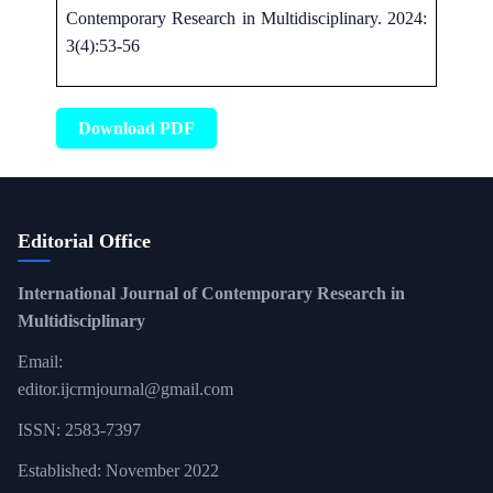
Contemporary Research in Multidisciplinary. 2024:
3(4):53-56
Download PDF
Editorial Office
International Journal of Contemporary Research in
Multidisciplinary
Email:
editor.ijcrmjournal@gmail.com
ISSN: 2583-7397
Established: November 2022