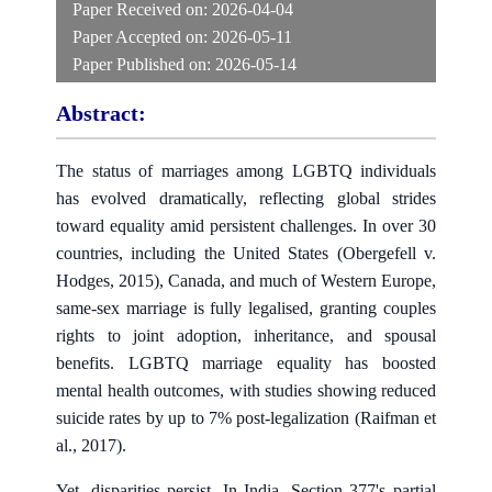
Paper Received on:
2026-04-04
Paper Accepted on:
2026-05-11
Paper Published on:
2026-05-14
Abstract:
The status of marriages among LGBTQ individuals
has evolved dramatically, reflecting global strides
toward equality amid persistent challenges. In over 30
countries, including the United States (Obergefell v.
Hodges, 2015), Canada, and much of Western Europe,
same-sex marriage is fully legalised, granting couples
rights to joint adoption, inheritance, and spousal
benefits. LGBTQ marriage equality has boosted
mental health outcomes, with studies showing reduced
suicide rates by up to 7% post-legalization (Raifman et
al., 2017).
Yet, disparities persist. In India, Section 377's partial