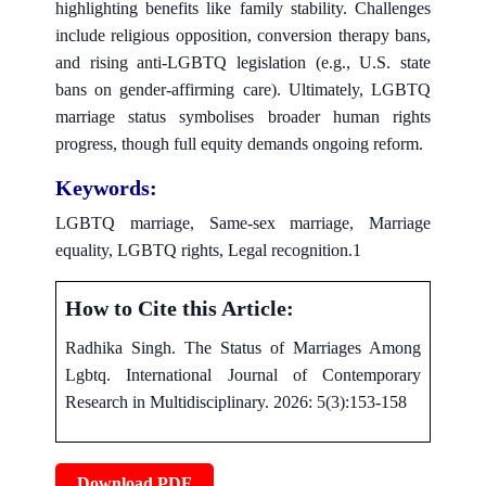
highlighting benefits like family stability. Challenges
include religious opposition, conversion therapy bans,
and rising anti-LGBTQ legislation (e.g., U.S. state
bans on gender-affirming care). Ultimately, LGBTQ
marriage status symbolises broader human rights
progress, though full equity demands ongoing reform.
Keywords:
LGBTQ marriage, Same-sex marriage, Marriage
equality, LGBTQ rights, Legal recognition.1
How to Cite this Article:
Radhika Singh. The Status of Marriages Among
Lgbtq. International Journal of Contemporary
Research in Multidisciplinary. 2026: 5(3):153-158
Download PDF