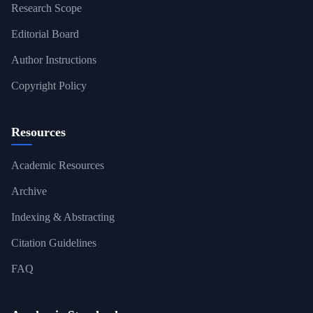
Research Scope
Editorial Board
Author Instructions
Copyright Policy
Resources
Academic Resources
Archive
Indexing & Abstracting
Citation Guidelines
FAQ