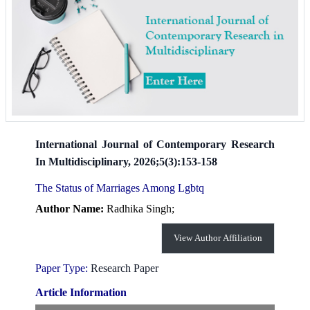
International Journal of Contemporary Research
In Multidisciplinary, 2026;5(3):153-158
The Status of Marriages Among Lgbtq
Author Name:
Radhika Singh;
View Author Affiliation
Paper Type:
Research Paper
Article Information