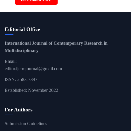
Editorial Office
International Journal of Contemporary Research in
Multidisciplinary
Email:
editor.ijcrmjournal@gmail.com
ISSN: 2583-7397
Established: November 2022
For Authors
Submission Guidelines