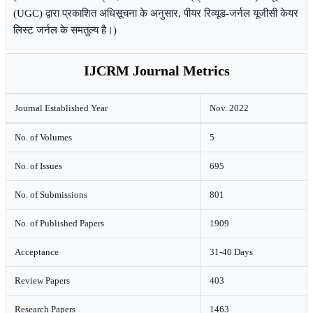
(UGC) द्वारा प्रकाशित अधिसूचना के अनुसार, पीयर रिव्यूड-जर्नल यूजीसी केयर
लिस्ट जर्नल के समतुल्य है।)
IJCRM Journal Metrics
Journal Established Year
Nov. 2022
No. of Volumes
5
No. of Issues
695
No. of Submissions
801
No. of Published Papers
1909
Acceptance
31-40 Days
Review Papers
403
Research Papers
1463