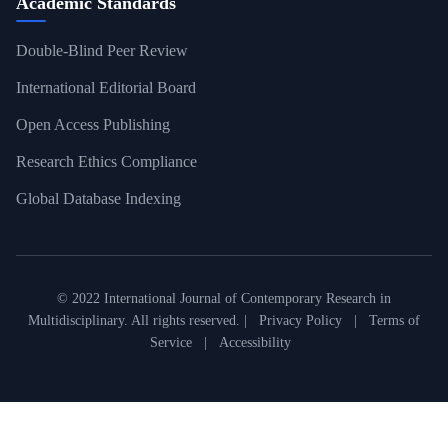
Academic Standards
Double-Blind Peer Review
International Editorial Board
Open Access Publishing
Research Ethics Compliance
Global Database Indexing
© 2022 International Journal of Contemporary Research in
Multidisciplinary. All rights reserved. |
Privacy Policy
|
Terms of
Service
|
Accessibility