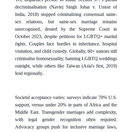
decriminalisation (Navtej Singh Johar v. Union of
India, 2018) stopped criminalising consensual same-
sex relations, but same-sex marriage remains
unrecognised, denied by the Supreme Court in
October 2023, despite petitions for LGBTQ+ marital
rights. Couples face hurdles in inheritance, hospital
visitation, and child custody. Globally, 60+ nations still
criminalise homosexuality, banning LGBTQ weddings
outright, while others like Taiwan (Asia's first, 2019)
lead regionally.
Societal acceptance varies: surveys indicate 70% U.S.
support, versus under 20% in parts of Africa and the
Middle East. Transgender marriages add complexity,
with legal gender recognition often required.
Advocacy groups push for inclusive marriage laws,