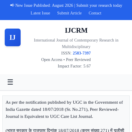
📢 New Issue Published: August 2026 | Submit your research today
Latest Issue
Submit Article
Contact
IJCRM
IJ
International Journal of Contemporary Research in
Multidisciplinary
ISSN:
2583-7397
Open Access • Peer Reviewed
Impact Factor: 5.67
☰
As per the notification published by UGC in the Government of
India Gazette dated 18/07/2018 (Sr. No.271), Peer Reviewed-
Journal is Equivalent to UGC Care List Journal.
(भारत सरकार के राजपत्र दिनांक 18/07/2018 (क्रम संख्या 271) में यूजीसी