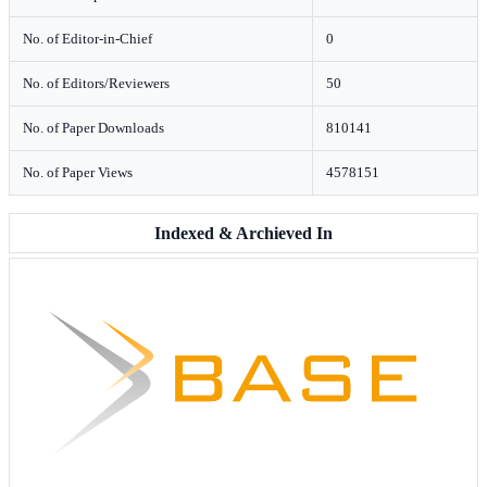
No. of Editor-in-Chief
0
No. of Editors/Reviewers
50
No. of Paper Downloads
810141
No. of Paper Views
4578151
Indexed & Archieved In