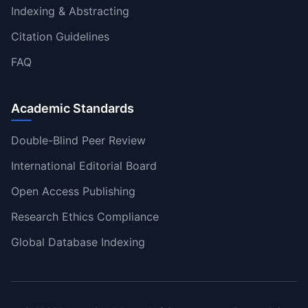
Indexing & Abstracting
Citation Guidelines
FAQ
Academic Standards
Double-Blind Peer Review
International Editorial Board
Open Access Publishing
Research Ethics Compliance
Global Database Indexing