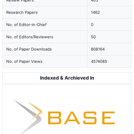
Review Papers
403
Research Papers
1462
No. of Editor-in-Chief
0
No. of Editors/Reviewers
50
No. of Paper Downloads
808164
No. of Paper Views
4574085
Indexed & Archieved In