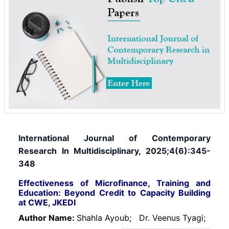
International Journal of Contemporary
Research In Multidisciplinary, 2025;4(6):345-
348
Effectiveness of Microfinance, Training and
Education: Beyond Credit to Capacity Building
at CWE, JKEDI
Author Name:
Shahla Ayoub;
Dr. Veenus Tyagi;