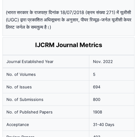
(भारत सरकार के राजपत्र दिनांक 18/07/2018 (क्रम संख्या 271) में यूजीसी
(UGC) द्वारा प्रकाशित अधिसूचना के अनुसार, पीयर रिव्यूड-जर्नल यूजीसी केयर
लिस्ट जर्नल के समतुल्य है।)
IJCRM Journal Metrics
Journal Established Year
Nov. 2022
No. of Volumes
5
No. of Issues
694
No. of Submissions
800
No. of Published Papers
1908
Acceptance
31-40 Days