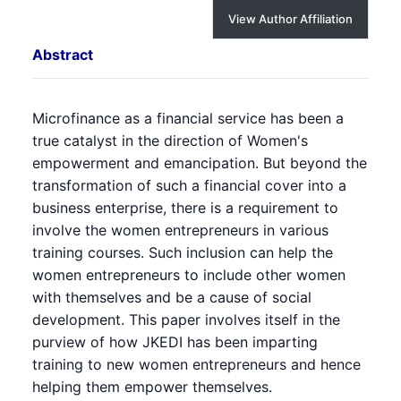
View Author Affiliation
Abstract
Microfinance as a financial service has been a
true catalyst in the direction of Women's
empowerment and emancipation. But beyond the
transformation of such a financial cover into a
business enterprise, there is a requirement to
involve the women entrepreneurs in various
training courses. Such inclusion can help the
women entrepreneurs to include other women
with themselves and be a cause of social
development. This paper involves itself in the
purview of how JKEDI has been imparting
training to new women entrepreneurs and hence
helping them empower themselves.