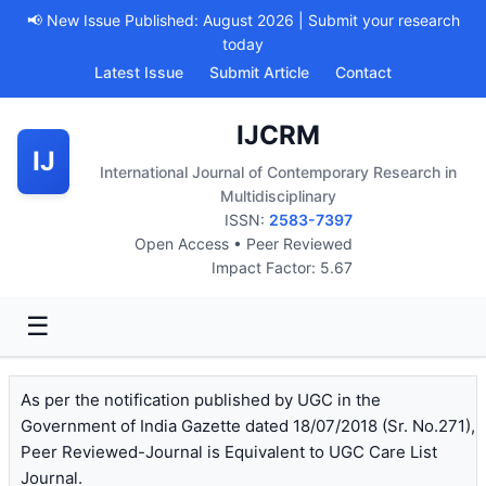
📢 New Issue Published: August 2026 | Submit your research
today
Latest Issue
Submit Article
Contact
IJCRM
IJ
International Journal of Contemporary Research in
Multidisciplinary
ISSN:
2583-7397
Open Access • Peer Reviewed
Impact Factor: 5.67
☰
As per the notification published by UGC in the
Government of India Gazette dated 18/07/2018 (Sr. No.271),
Peer Reviewed-Journal is Equivalent to UGC Care List
Journal.