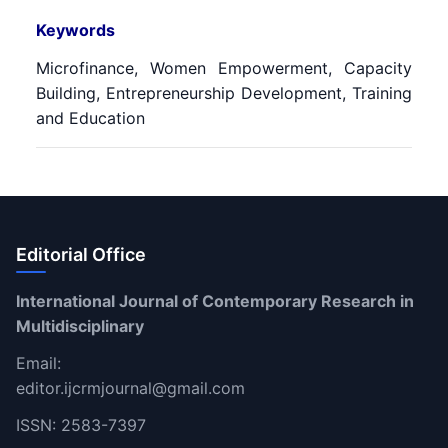
Keywords
Microfinance, Women Empowerment, Capacity
Building, Entrepreneurship Development, Training
and Education
Editorial Office
International Journal of Contemporary Research in
Multidisciplinary
Email:
editor.ijcrmjournal@gmail.com
ISSN: 2583-7397