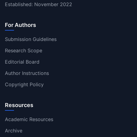
Established: November 2022
For Authors
Submission Guidelines
Research Scope
Editorial Board
Author Instructions
Copyright Policy
Resources
Academic Resources
Archive