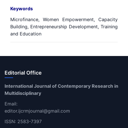
Keywords
Microfinance, Women Empowerment, Capacity
Building, Entrepreneurship Development, Training
and Education
Editorial Office
International Journal of Contemporary Research in
Multidisciplinary
Email:
editor.ijcrmjournal@gmail.com
ISSN: 2583-7397