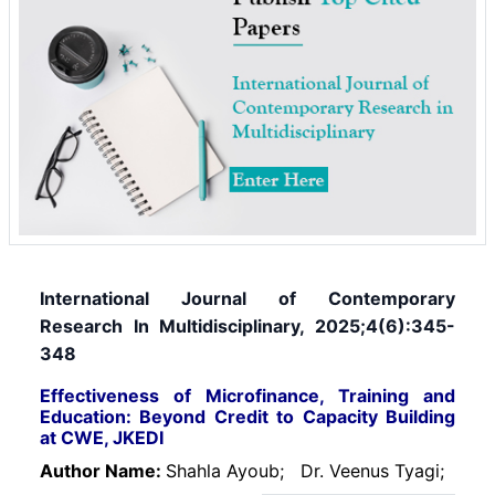
International Journal of Contemporary
Research In Multidisciplinary, 2025;4(6):345-
348
Effectiveness of Microfinance, Training and
Education: Beyond Credit to Capacity Building
at CWE, JKEDI
Author Name:
Shahla Ayoub;
Dr. Veenus Tyagi;