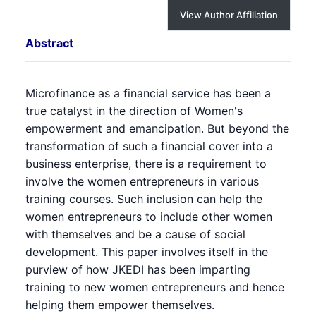
View Author Affiliation
Abstract
Microfinance as a financial service has been a
true catalyst in the direction of Women's
empowerment and emancipation. But beyond the
transformation of such a financial cover into a
business enterprise, there is a requirement to
involve the women entrepreneurs in various
training courses. Such inclusion can help the
women entrepreneurs to include other women
with themselves and be a cause of social
development. This paper involves itself in the
purview of how JKEDI has been imparting
training to new women entrepreneurs and hence
helping them empower themselves.