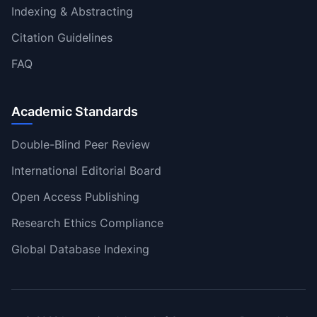
Indexing & Abstracting
Citation Guidelines
FAQ
Academic Standards
Double-Blind Peer Review
International Editorial Board
Open Access Publishing
Research Ethics Compliance
Global Database Indexing