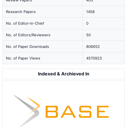
Review Papers
403
Research Papers
1458
No. of Editor-in-Chief
0
No. of Editors/Reviewers
50
No. of Paper Downloads
806652
No. of Paper Views
4570923
Indexed & Archieved In