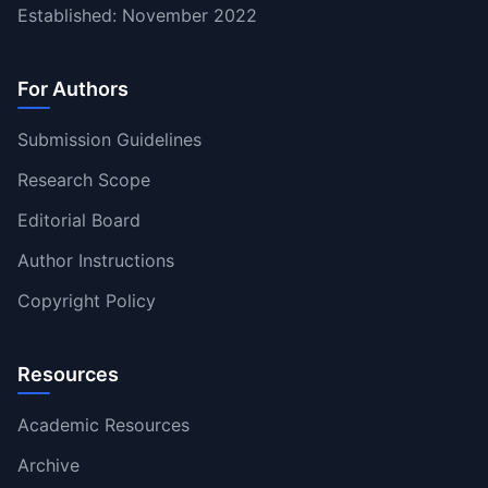
Established: November 2022
For Authors
Submission Guidelines
Research Scope
Editorial Board
Author Instructions
Copyright Policy
Resources
Academic Resources
Archive