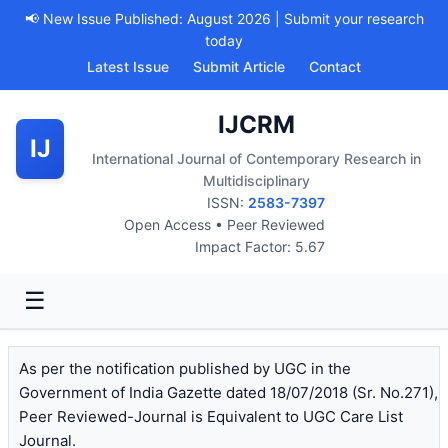
📢 New Issue Published: August 2026 | Submit your research
today
Latest Issue
Submit Article
Contact
IJCRM
IJ
International Journal of Contemporary Research in
Multidisciplinary
ISSN:
2583-7397
Open Access • Peer Reviewed
Impact Factor: 5.67
☰
As per the notification published by UGC in the
Government of India Gazette dated 18/07/2018 (Sr. No.271),
Peer Reviewed-Journal is Equivalent to UGC Care List
Journal.