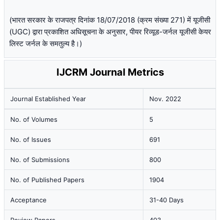
(भारत सरकार के राजपत्र दिनांक 18/07/2018 (क्रम संख्या 271) में यूजीसी
(UGC) द्वारा प्रकाशित अधिसूचना के अनुसार, पीयर रिव्यूड-जर्नल यूजीसी केयर
लिस्ट जर्नल के समतुल्य है।)
IJCRM Journal Metrics
Journal Established Year
Nov. 2022
No. of Volumes
5
No. of Issues
691
No. of Submissions
800
No. of Published Papers
1904
Acceptance
31-40 Days