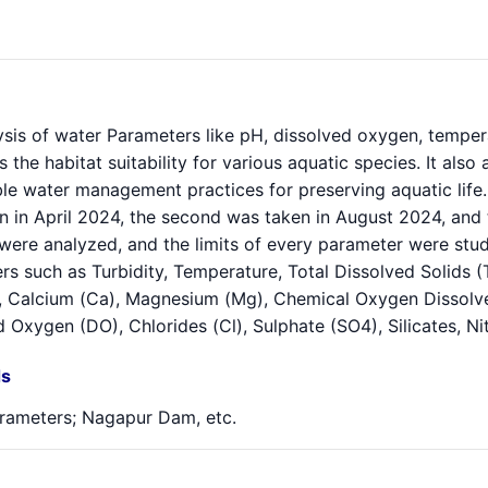
sis of water Parameters like pH, dissolved oxygen, temperatu
s the habitat suitability for various aquatic species. It als
le water management practices for preserving aquatic life. 
n in April 2024, the second was taken in August 2024, and 
were analyzed, and the limits of every parameter were stu
s such as Turbidity, Temperature, Total Dissolved Solids (
 Calcium (Ca), Magnesium (Mg), Chemical Oxygen Dissolv
 Oxygen (DO), Chlorides (Cl), Sulphate (SO4), Silicates, N
s
rameters; Nagapur Dam, etc.