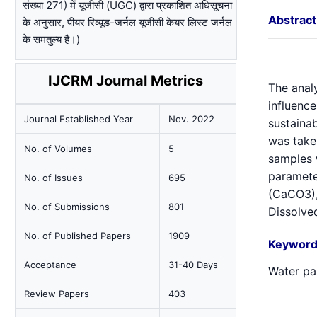
संख्या 271) में यूजीसी (UGC) द्वारा प्रकाशित अधिसूचना
Abstract
के अनुसार, पीयर रिव्यूड-जर्नल यूजीसी केयर लिस्ट जर्नल
के समतुल्य है।)
IJCRM Journal Metrics
The analy
influence
Journal Established Year
Nov. 2022
sustainab
was take
No. of Volumes
5
samples 
parameter
No. of Issues
695
(CaCO3),
No. of Submissions
801
Dissolved
No. of Published Papers
1909
Keyword
Acceptance
31-40 Days
Water pa
Review Papers
403