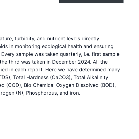
re, turbidity, and nutrient levels directly
o aids in monitoring ecological health and ensuring
Every sample was taken quarterly, i.e. first sample
the third was taken in December 2024. All the
died in each report. Here we have determined many
TDS), Total Hardness (CaCO3), Total Alkalinity
ed (COD), Bio Chemical Oxygen Dissolved (BOD),
itrogen (N), Phosphorous, and iron.