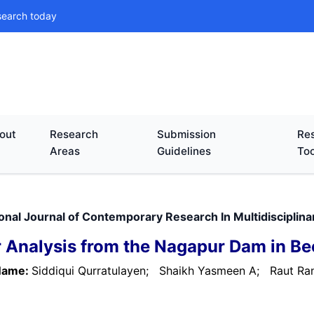
search today
out
Research
Submission
Res
Areas
Guidelines
Too
ional Journal of Contemporary Research In Multidiscipli
 Analysis from the Nagapur Dam in Bee
Name:
Siddiqui Qurratulayen;
Shaikh Yasmeen A;
Raut Ran