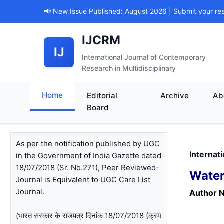
📢 New Issue Published: August 2026 | Submit your re
IJCRM
IJ
International Journal of Contemporary
Research in Multidisciplinary
Home
Editorial
Archive
Ab
Board
As per the notification published by UGC
Internat
in the Government of India Gazette dated
18/07/2018 (Sr. No.271), Peer Reviewed-
Water
Journal is Equivalent to UGC Care List
Journal.
Author 
(भारत सरकार के राजपत्र दिनांक 18/07/2018 (क्रम