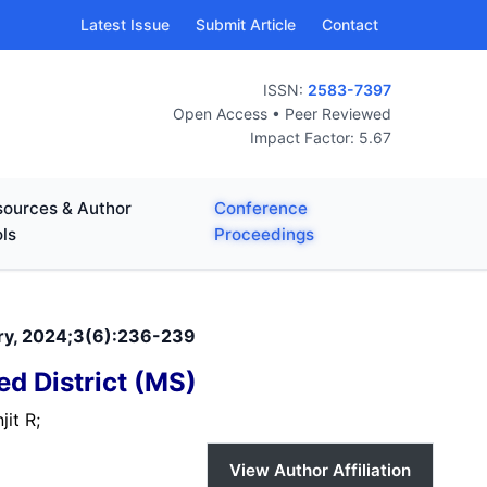
Latest Issue
Submit Article
Contact
ISSN:
2583-7397
Open Access • Peer Reviewed
Impact Factor: 5.67
ources & Author
Conference
ls
Proceedings
nary, 2024;3(6):236-239
d District (MS)
jit R;
View Author Affiliation