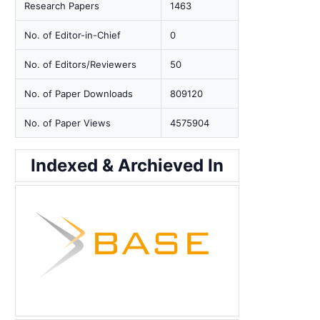
Research Papers
1463
No. of Editor-in-Chief
0
No. of Editors/Reviewers
50
No. of Paper Downloads
809120
No. of Paper Views
4575904
Indexed & Archieved In