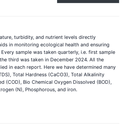
re, turbidity, and nutrient levels directly
o aids in monitoring ecological health and ensuring
Every sample was taken quarterly, i.e. first sample
the third was taken in December 2024. All the
died in each report. Here we have determined many
TDS), Total Hardness (CaCO3), Total Alkalinity
ed (COD), Bio Chemical Oxygen Dissolved (BOD),
itrogen (N), Phosphorous, and iron.