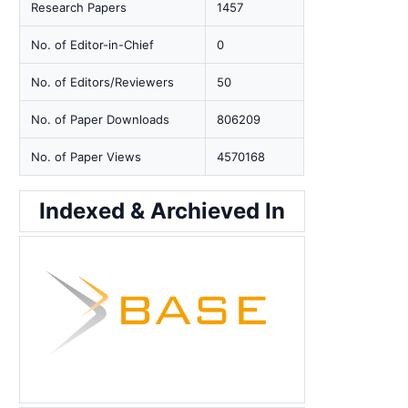
Research Papers
1457
No. of Editor-in-Chief
0
No. of Editors/Reviewers
50
No. of Paper Downloads
806209
No. of Paper Views
4570168
Indexed & Archieved In