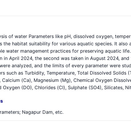
sis of water Parameters like pH, dissolved oxygen, temperatu
s the habitat suitability for various aquatic species. It als
le water management practices for preserving aquatic life. 
n in April 2024, the second was taken in August 2024, and 
were analyzed, and the limits of every parameter were stu
s such as Turbidity, Temperature, Total Dissolved Solids (
 Calcium (Ca), Magnesium (Mg), Chemical Oxygen Dissolv
 Oxygen (DO), Chlorides (Cl), Sulphate (SO4), Silicates, N
s
rameters; Nagapur Dam, etc.