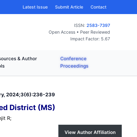
Latest Issue
Submit Article
Contact
ISSN:
2583-7397
Open Access • Peer Reviewed
Impact Factor: 5.67
ources & Author
Conference
ls
Proceedings
nary, 2024;3(6):236-239
d District (MS)
jit R;
View Author Affiliation