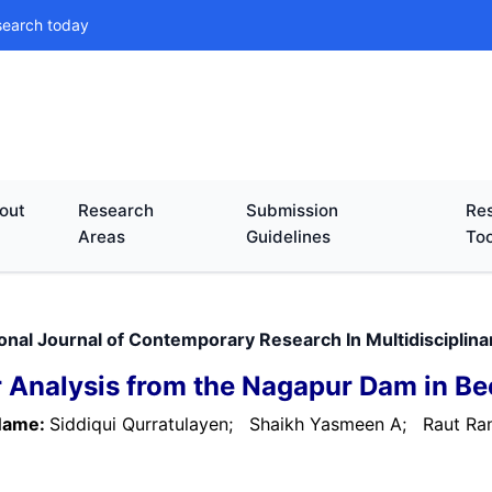
search today
out
Research
Submission
Res
Areas
Guidelines
Too
ional Journal of Contemporary Research In Multidiscipli
 Analysis from the Nagapur Dam in Bee
Name:
Siddiqui Qurratulayen;
Shaikh Yasmeen A;
Raut Ran