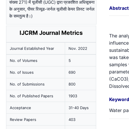
संख्या 271) में यूजीसी (UGC) द्वारा प्रकाशित अधिसूचना
Abstract
के अनुसार, पीयर रिव्यूड-जर्नल यूजीसी केयर लिस्ट जर्नल
के समतुल्य है।)
IJCRM Journal Metrics
The analy
influence
Journal Established Year
Nov. 2022
sustainab
was take
No. of Volumes
5
samples 
parameter
No. of Issues
690
(CaCO3),
No. of Submissions
800
Dissolved
No. of Published Papers
1903
Keyword
Acceptance
31-40 Days
Water pa
Review Papers
403