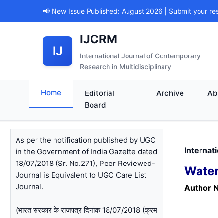
📢 New Issue Published: August 2026 | Submit your re
IJCRM
IJ
International Journal of Contemporary
Research in Multidisciplinary
Home
Editorial
Archive
Ab
Board
As per the notification published by UGC
Internat
in the Government of India Gazette dated
18/07/2018 (Sr. No.271), Peer Reviewed-
Water
Journal is Equivalent to UGC Care List
Journal.
Author 
(भारत सरकार के राजपत्र दिनांक 18/07/2018 (क्रम