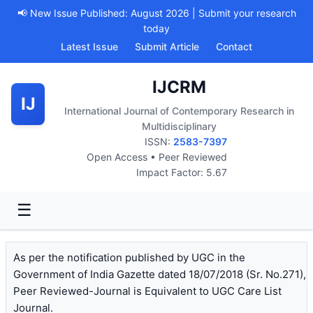
📢 New Issue Published: August 2026 | Submit your research
today
Latest Issue
Submit Article
Contact
IJCRM
IJ
International Journal of Contemporary Research in
Multidisciplinary
ISSN:
2583-7397
Open Access • Peer Reviewed
Impact Factor: 5.67
☰
As per the notification published by UGC in the
Government of India Gazette dated 18/07/2018 (Sr. No.271),
Peer Reviewed-Journal is Equivalent to UGC Care List
Journal.