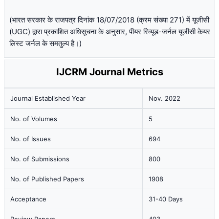
(भारत सरकार के राजपत्र दिनांक 18/07/2018 (क्रम संख्या 271) में यूजीसी
(UGC) द्वारा प्रकाशित अधिसूचना के अनुसार, पीयर रिव्यूड-जर्नल यूजीसी केयर
लिस्ट जर्नल के समतुल्य है।)
IJCRM Journal Metrics
Journal Established Year
Nov. 2022
No. of Volumes
5
No. of Issues
694
No. of Submissions
800
No. of Published Papers
1908
Acceptance
31-40 Days