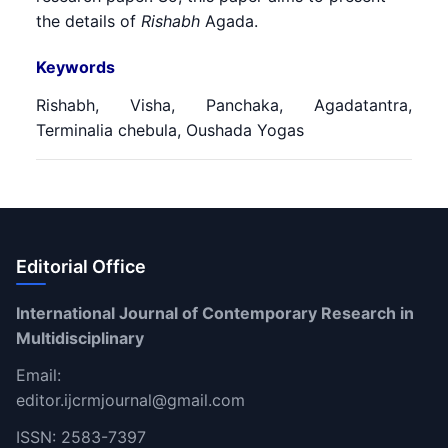
the details of
Rishabh
Agada.
Keywords
Rishabh, Visha, Panchaka, Agadatantra,
Terminalia chebula, Oushada Yogas
Editorial Office
International Journal of Contemporary Research in
Multidisciplinary
Email:
editor.ijcrmjournal@gmail.com
ISSN: 2583-7397