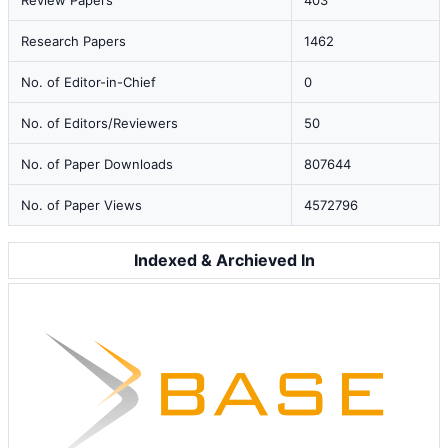
Review Papers
403
Research Papers
1462
No. of Editor-in-Chief
0
No. of Editors/Reviewers
50
No. of Paper Downloads
807644
No. of Paper Views
4572796
Indexed & Archieved In