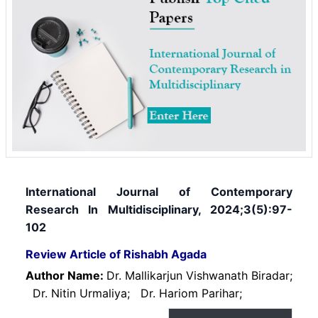
International Journal of Contemporary
Research In Multidisciplinary, 2024;3(5):97-
102
Review Article of Rishabh Agada
Author Name:
Dr. Mallikarjun Vishwanath Biradar;
Dr. Nitin Urmaliya;
Dr. Hariom Parihar;