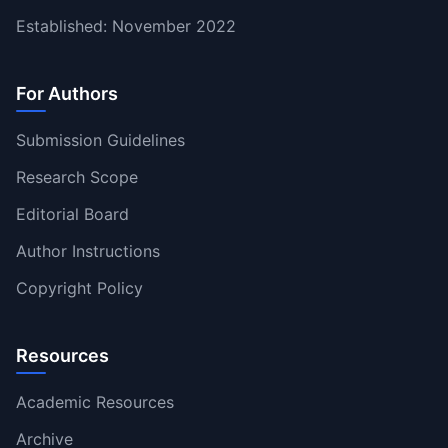
Established: November 2022
For Authors
Submission Guidelines
Research Scope
Editorial Board
Author Instructions
Copyright Policy
Resources
Academic Resources
Archive