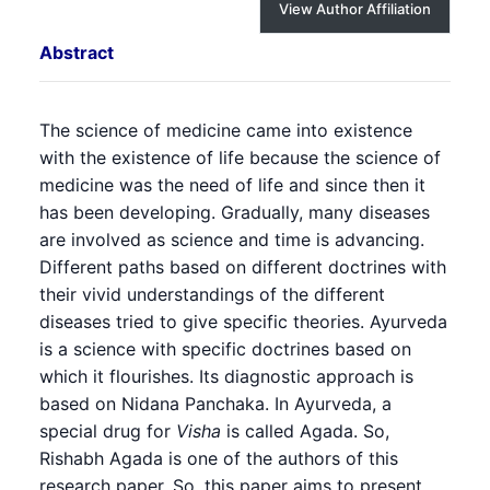
View Author Affiliation
Abstract
The science of medicine came into existence
with the existence of life because the science of
medicine was the need of life and since then it
has been developing. Gradually, many diseases
are involved as science and time is advancing.
Different paths based on different doctrines with
their vivid understandings of the different
diseases tried to give specific theories. Ayurveda
is a science with specific doctrines based on
which it flourishes. Its diagnostic approach is
based on Nidana Panchaka. In Ayurveda, a
special drug for
Visha
is called Agada. So,
Rishabh Agada is one of the authors of this
research paper. So, this paper aims to present