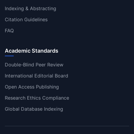
Indexing & Abstracting
Citation Guidelines
FAQ
Academic Standards
Double-Blind Peer Review
International Editorial Board
Open Access Publishing
Research Ethics Compliance
Global Database Indexing