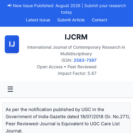
📢 New Issue Published: August 2026 | Submit your research
today
Latest Issue
Submit Article
Contact
IJCRM
IJ
International Journal of Contemporary Research in
Multidisciplinary
ISSN:
2583-7397
Open Access • Peer Reviewed
Impact Factor: 5.67
☰
As per the notification published by UGC in the
Government of India Gazette dated 18/07/2018 (Sr. No.271),
Peer Reviewed-Journal is Equivalent to UGC Care List
Journal.