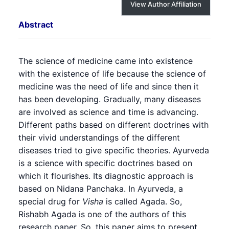
View Author Affiliation
Abstract
The science of medicine came into existence
with the existence of life because the science of
medicine was the need of life and since then it
has been developing. Gradually, many diseases
are involved as science and time is advancing.
Different paths based on different doctrines with
their vivid understandings of the different
diseases tried to give specific theories. Ayurveda
is a science with specific doctrines based on
which it flourishes. Its diagnostic approach is
based on Nidana Panchaka. In Ayurveda, a
special drug for
Visha
is called Agada. So,
Rishabh Agada is one of the authors of this
research paper. So, this paper aims to present