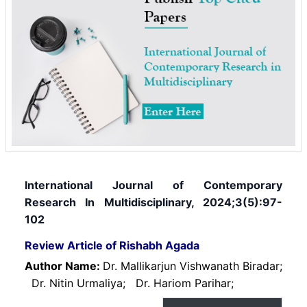
International Journal of Contemporary
Research In Multidisciplinary, 2024;3(5):97-
102
Review Article of Rishabh Agada
Author Name:
Dr. Mallikarjun Vishwanath Biradar;
Dr. Nitin Urmaliya;
Dr. Hariom Parihar;