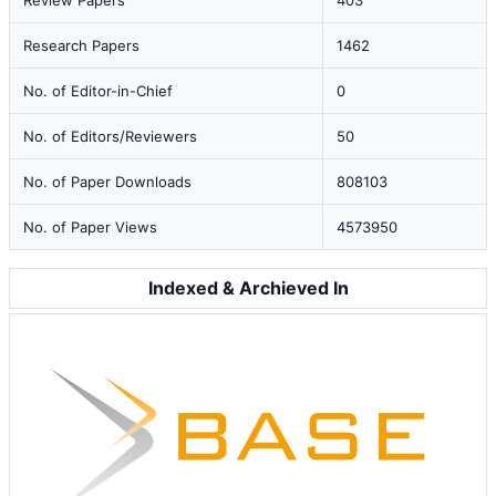
Review Papers
403
Research Papers
1462
No. of Editor-in-Chief
0
No. of Editors/Reviewers
50
No. of Paper Downloads
808103
No. of Paper Views
4573950
Indexed & Archieved In