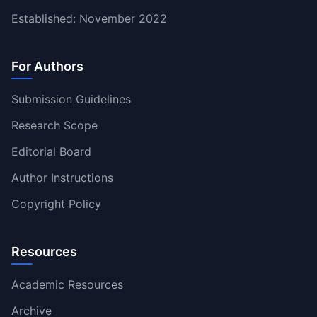
Established: November 2022
For Authors
Submission Guidelines
Research Scope
Editorial Board
Author Instructions
Copyright Policy
Resources
Academic Resources
Archive