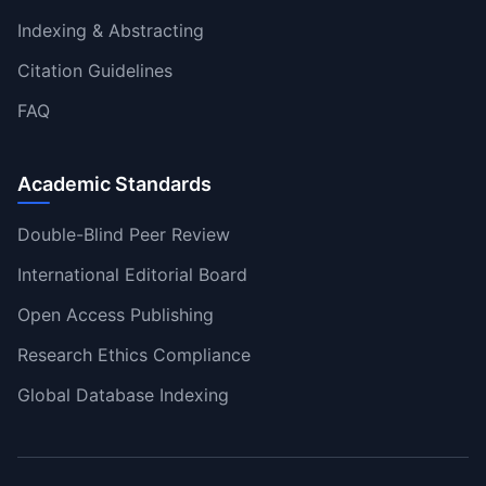
Indexing & Abstracting
Citation Guidelines
FAQ
Academic Standards
Double-Blind Peer Review
International Editorial Board
Open Access Publishing
Research Ethics Compliance
Global Database Indexing