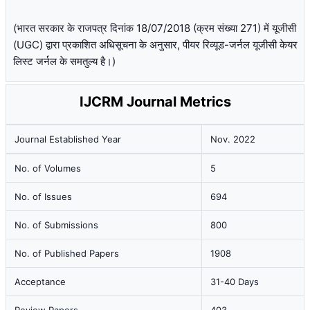
(भारत सरकार के राजपत्र दिनांक 18/07/2018 (क्रम संख्या 271) में यूजीसी
(UGC) द्वारा प्रकाशित अधिसूचना के अनुसार, पीयर रिव्यूड-जर्नल यूजीसी केयर
लिस्ट जर्नल के समतुल्य है।)
IJCRM Journal Metrics
Journal Established Year
Nov. 2022
No. of Volumes
5
No. of Issues
694
No. of Submissions
800
No. of Published Papers
1908
Acceptance
31-40 Days