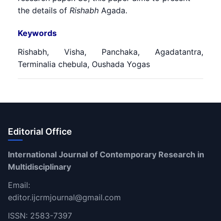
the details of
Rishabh
Agada.
Keywords
Rishabh, Visha, Panchaka, Agadatantra,
Terminalia chebula, Oushada Yogas
Editorial Office
International Journal of Contemporary Research in
Multidisciplinary
Email:
editor.ijcrmjournal@gmail.com
ISSN: 2583-7397