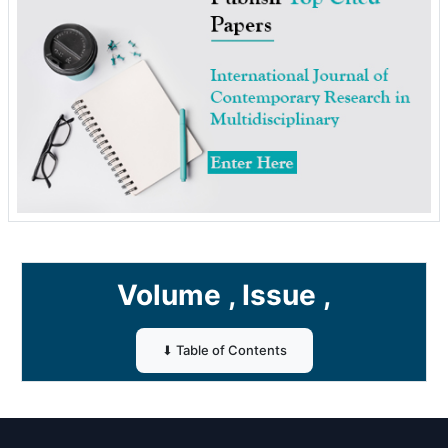
Volume , Issue ,
⬇ Table of Contents