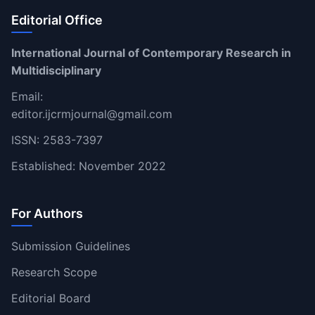
Editorial Office
International Journal of Contemporary Research in
Multidisciplinary
Email:
editor.ijcrmjournal@gmail.com
ISSN: 2583-7397
Established: November 2022
For Authors
Submission Guidelines
Research Scope
Editorial Board