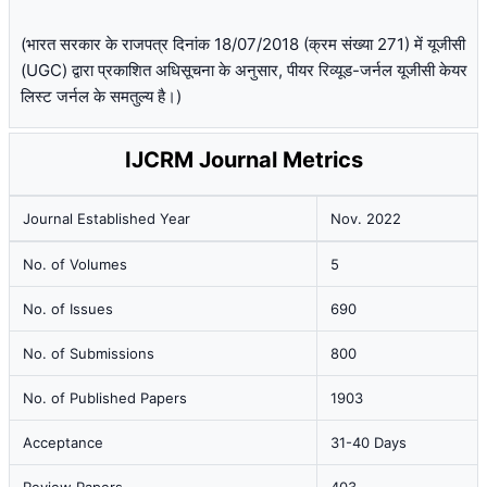
(भारत सरकार के राजपत्र दिनांक 18/07/2018 (क्रम संख्या 271) में यूजीसी
(UGC) द्वारा प्रकाशित अधिसूचना के अनुसार, पीयर रिव्यूड-जर्नल यूजीसी केयर
लिस्ट जर्नल के समतुल्य है।)
IJCRM Journal Metrics
Journal Established Year
Nov. 2022
No. of Volumes
5
No. of Issues
690
No. of Submissions
800
No. of Published Papers
1903
Acceptance
31-40 Days