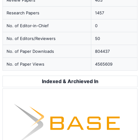
Review Papers
403
Research Papers
1457
No. of Editor-in-Chief
0
No. of Editors/Reviewers
50
No. of Paper Downloads
804437
No. of Paper Views
4565609
Indexed & Archieved In