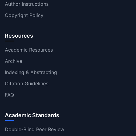
Author Instructions
Copyright Policy
Resources
Academic Resources
Archive
Indexing & Abstracting
Citation Guidelines
FAQ
Academic Standards
Double-Blind Peer Review