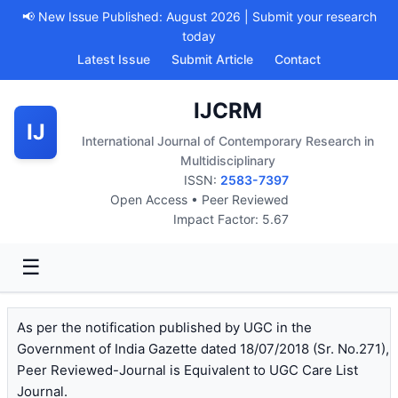
📢 New Issue Published: August 2026 | Submit your research
today
Latest Issue
Submit Article
Contact
IJCRM
IJ
International Journal of Contemporary Research in
Multidisciplinary
ISSN:
2583-7397
Open Access • Peer Reviewed
Impact Factor: 5.67
☰
As per the notification published by UGC in the
Government of India Gazette dated 18/07/2018 (Sr. No.271),
Peer Reviewed-Journal is Equivalent to UGC Care List
Journal.