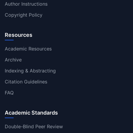
Author Instructions
Copyright Policy
Resources
Academic Resources
Archive
Indexing & Abstracting
Citation Guidelines
FAQ
Academic Standards
Double-Blind Peer Review