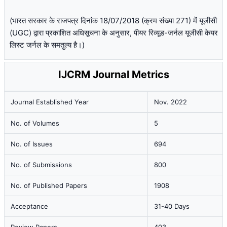
(भारत सरकार के राजपत्र दिनांक 18/07/2018 (क्रम संख्या 271) में यूजीसी
(UGC) द्वारा प्रकाशित अधिसूचना के अनुसार, पीयर रिव्यूड-जर्नल यूजीसी केयर
लिस्ट जर्नल के समतुल्य है।)
IJCRM Journal Metrics
Journal Established Year
Nov. 2022
No. of Volumes
5
No. of Issues
694
No. of Submissions
800
No. of Published Papers
1908
Acceptance
31-40 Days