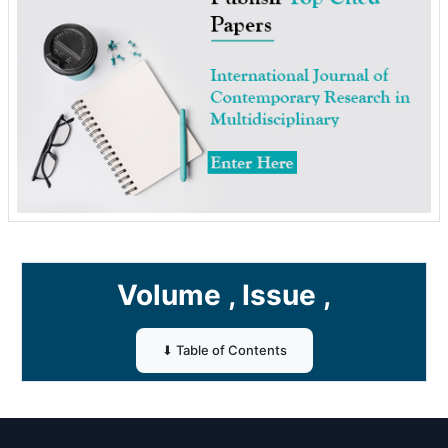
Volume , Issue ,
⬇ Table of Contents