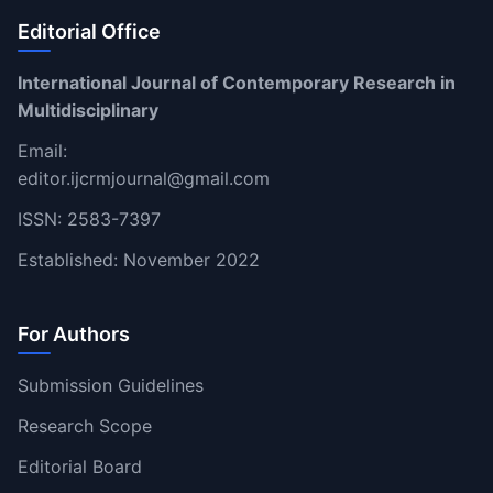
Editorial Office
International Journal of Contemporary Research in
Multidisciplinary
Email:
editor.ijcrmjournal@gmail.com
ISSN: 2583-7397
Established: November 2022
For Authors
Submission Guidelines
Research Scope
Editorial Board