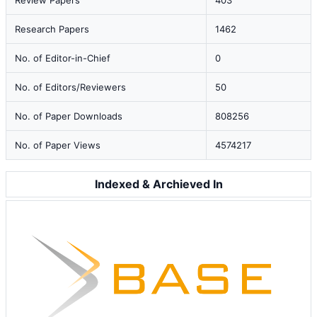
Review Papers
403
Research Papers
1462
No. of Editor-in-Chief
0
No. of Editors/Reviewers
50
No. of Paper Downloads
808256
No. of Paper Views
4574217
Indexed & Archieved In