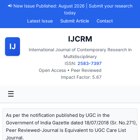
📢 New Issue Published: August 2026 | Submit your research
today
Latest Issue
Submit Article
Contact
IJCRM
IJ
International Journal of Contemporary Research in
Multidisciplinary
ISSN:
2583-7397
Open Access • Peer Reviewed
Impact Factor: 5.67
☰
As per the notification published by UGC in the
Government of India Gazette dated 18/07/2018 (Sr. No.271),
Peer Reviewed-Journal is Equivalent to UGC Care List
Journal.