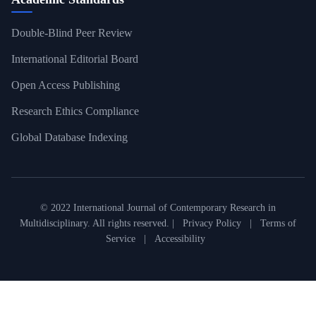
Double-Blind Peer Review
International Editorial Board
Open Access Publishing
Research Ethics Compliance
Global Database Indexing
© 2022 International Journal of Contemporary Research in
Multidisciplinary. All rights reserved. |
Privacy Policy
|
Terms of
Service
|
Accessibility