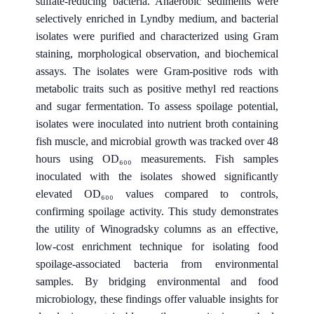
sulfate-reducing bacteria. Anaerobic sediments were
selectively enriched in Lyndby medium, and bacterial
isolates were purified and characterized using Gram
staining, morphological observation, and biochemical
assays. The isolates were Gram-positive rods with
metabolic traits such as positive methyl red reactions
and sugar fermentation. To assess spoilage potential,
isolates were inoculated into nutrient broth containing
fish muscle, and microbial growth was tracked over 48
hours using OD₆₀₀ measurements. Fish samples
inoculated with the isolates showed significantly
elevated OD₆₀₀ values compared to controls,
confirming spoilage activity. This study demonstrates
the utility of Winogradsky columns as an effective,
low-cost enrichment technique for isolating food
spoilage-associated bacteria from environmental
samples. By bridging environmental and food
microbiology, these findings offer valuable insights for