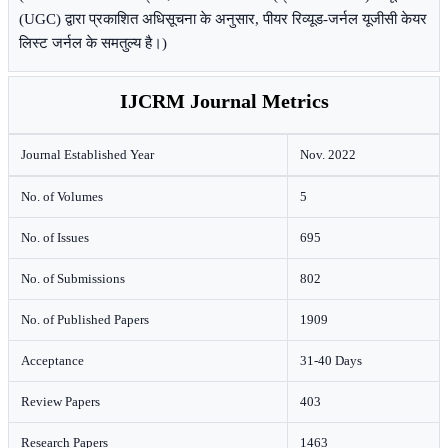
(UGC) द्वारा प्रकाशित अधिसूचना के अनुसार, पीयर रिव्यूड-जर्नल यूजीसी केयर
लिस्ट जर्नल के समतुल्य है।)
IJCRM Journal Metrics
Journal Established Year
Nov. 2022
No. of Volumes
5
No. of Issues
695
No. of Submissions
802
No. of Published Papers
1909
Acceptance
31-40 Days
Review Papers
403
Research Papers
1463