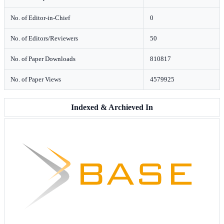
No. of Editor-in-Chief
0
No. of Editors/Reviewers
50
No. of Paper Downloads
810817
No. of Paper Views
4579925
Indexed & Archieved In