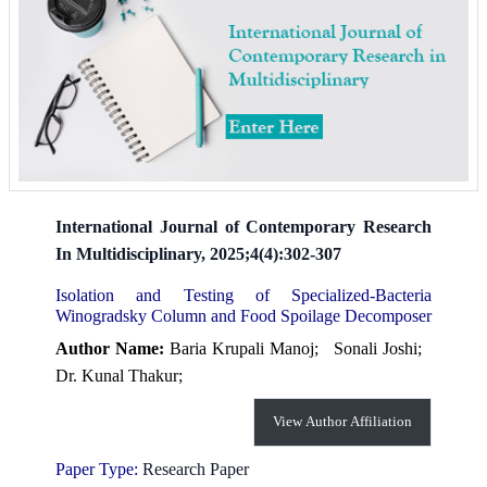
International Journal of Contemporary Research
In Multidisciplinary, 2025;4(4):302-307
Isolation and Testing of Specialized-Bacteria
Winogradsky Column and Food Spoilage Decomposer
Author Name:
Baria Krupali Manoj;
Sonali Joshi;
Dr. Kunal Thakur;
View Author Affiliation
Paper Type:
Research Paper