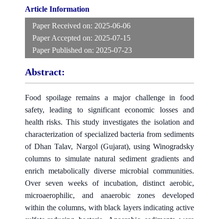
Article Information
Paper Received on:
2025-06-06
Paper Accepted on:
2025-07-15
Paper Published on:
2025-07-23
Abstract:
Food spoilage remains a major challenge in food
safety, leading to significant economic losses and
health risks. This study investigates the isolation and
characterization of specialized bacteria from sediments
of Dhan Talav, Nargol (Gujarat), using Winogradsky
columns to simulate natural sediment gradients and
enrich metabolically diverse microbial communities.
Over seven weeks of incubation, distinct aerobic,
microaerophilic, and anaerobic zones developed
within the columns, with black layers indicating active