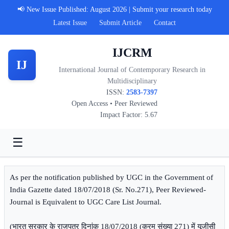
📢 New Issue Published: August 2026 | Submit your research today
Latest Issue
Submit Article
Contact
IJCRM
IJ
International Journal of Contemporary Research in
Multidisciplinary
ISSN:
2583-7397
Open Access • Peer Reviewed
Impact Factor: 5.67
☰
As per the notification published by UGC in the Government of
India Gazette dated 18/07/2018 (Sr. No.271), Peer Reviewed-
Journal is Equivalent to UGC Care List Journal.
(भारत सरकार के राजपत्र दिनांक 18/07/2018 (क्रम संख्या 271) में यूजीसी