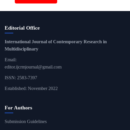
Editorial Office
International Journal of Contemporary Research in
Multidisciplinary
Email:
editor.ijcrmjournal@gmail.com
ISSN: 2583-7397
Established: November 2022
For Authors
Submission Guidelines