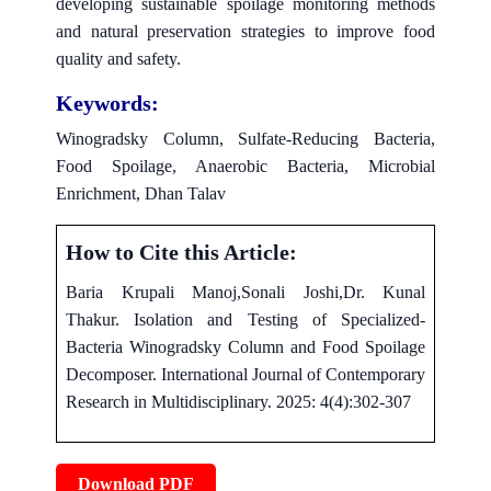
developing sustainable spoilage monitoring methods
and natural preservation strategies to improve food
quality and safety.
Keywords:
Winogradsky Column, Sulfate-Reducing Bacteria,
Food Spoilage, Anaerobic Bacteria, Microbial
Enrichment, Dhan Talav
How to Cite this Article:
Baria Krupali Manoj,Sonali Joshi,Dr. Kunal
Thakur. Isolation and Testing of Specialized-
Bacteria Winogradsky Column and Food Spoilage
Decomposer. International Journal of Contemporary
Research in Multidisciplinary. 2025: 4(4):302-307
Download PDF