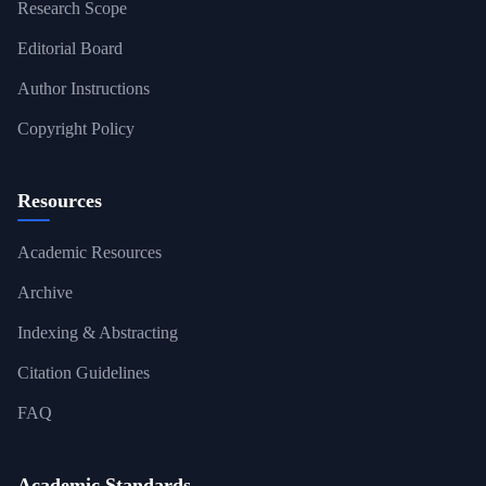
Research Scope
Editorial Board
Author Instructions
Copyright Policy
Resources
Academic Resources
Archive
Indexing & Abstracting
Citation Guidelines
FAQ
Academic Standards