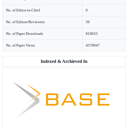
No. of Editor-in-Chief
0
No. of Editors/Reviewers
50
No. of Paper Downloads
810653
No. of Paper Views
4578947
Indexed & Archieved In