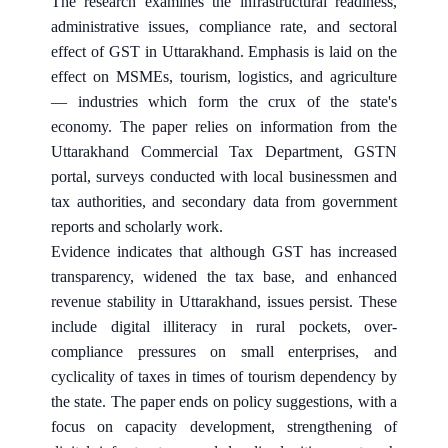
The research examines the infrastructural readiness,
administrative issues, compliance rate, and sectoral
effect of GST in Uttarakhand. Emphasis is laid on the
effect on MSMEs, tourism, logistics, and agriculture
— industries which form the crux of the state's
economy. The paper relies on information from the
Uttarakhand Commercial Tax Department, GSTN
portal, surveys conducted with local businessmen and
tax authorities, and secondary data from government
reports and scholarly work.
Evidence indicates that although GST has increased
transparency, widened the tax base, and enhanced
revenue stability in Uttarakhand, issues persist. These
include digital illiteracy in rural pockets, over-
compliance pressures on small enterprises, and
cyclicality of taxes in times of tourism dependency by
the state. The paper ends on policy suggestions, with a
focus on capacity development, strengthening of