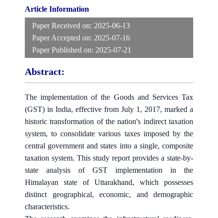
Article Information
Paper Received on:
2025-06-13
Paper Accepted on:
2025-07-16
Paper Published on:
2025-07-21
Abstract:
The implementation of the Goods and Services Tax
(GST) in India, effective from July 1, 2017, marked a
historic transformation of the nation's indirect taxation
system, to consolidate various taxes imposed by the
central government and states into a single, composite
taxation system. This study report provides a state-by-
state analysis of GST implementation in the
Himalayan state of Uttarakhand, which possesses
distinct geographical, economic, and demographic
characteristics.