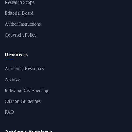
Research Scope
Editorial Board
Author Instructions
Copyright Policy
Resources
Academic Resources
Archive
Indexing & Abstracting
Citation Guidelines
FAQ
Academic Standards