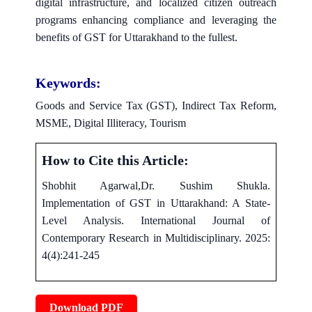
digital infrastructure, and localized citizen outreach
programs enhancing compliance and leveraging the
benefits of GST for Uttarakhand to the fullest.
Keywords:
Goods and Service Tax (GST), Indirect Tax Reform,
MSME, Digital Illiteracy, Tourism
How to Cite this Article:
Shobhit Agarwal,Dr. Sushim Shukla.
Implementation of GST in Uttarakhand: A State-
Level Analysis. International Journal of
Contemporary Research in Multidisciplinary. 2025:
4(4):241-245
Download PDF