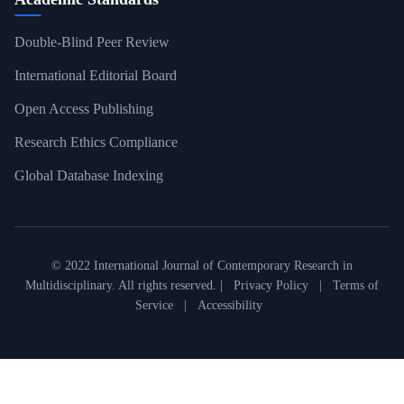
Double-Blind Peer Review
International Editorial Board
Open Access Publishing
Research Ethics Compliance
Global Database Indexing
© 2022 International Journal of Contemporary Research in
Multidisciplinary. All rights reserved. |
Privacy Policy
|
Terms of
Service
|
Accessibility