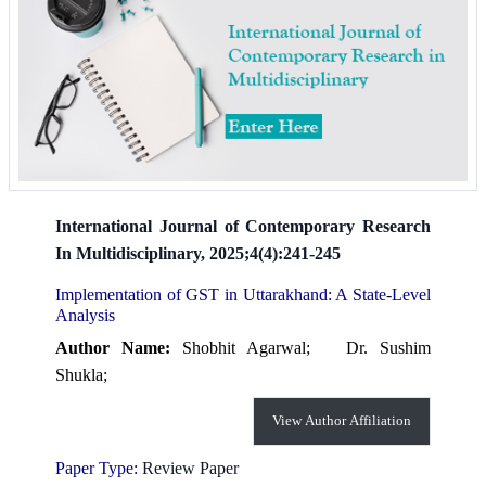
International Journal of Contemporary Research
In Multidisciplinary, 2025;4(4):241-245
Implementation of GST in Uttarakhand: A State-Level
Analysis
Author Name:
Shobhit Agarwal;
Dr. Sushim
Shukla;
View Author Affiliation
Paper Type:
Review Paper