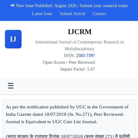
📢 New Issue Published: August 2026 | Submit your research today
Latest Issue
Submit Article
Contact
IJCRM
IJ
International Journal of Contemporary Research in
Multidisciplinary
ISSN:
2583-7397
Open Access • Peer Reviewed
Impact Factor: 5.67
☰
As per the notification published by UGC in the Government of
India Gazette dated 18/07/2018 (Sr. No.271), Peer Reviewed-
Journal is Equivalent to UGC Care List Journal.
(भारत सरकार के राजपत्र दिनांक 18/07/2018 (क्रम संख्या 271) में यूजीसी