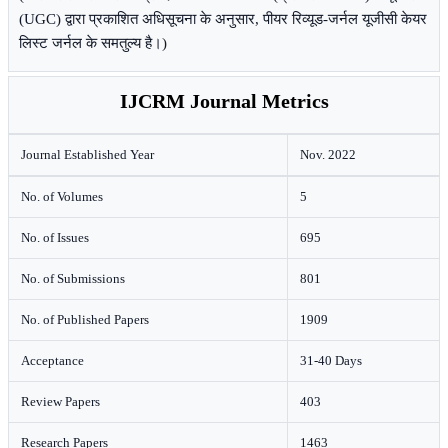
(UGC) द्वारा प्रकाशित अधिसूचना के अनुसार, पीयर रिव्यूड-जर्नल यूजीसी केयर
लिस्ट जर्नल के समतुल्य है।)
IJCRM Journal Metrics
Journal Established Year
Nov. 2022
No. of Volumes
5
No. of Issues
695
No. of Submissions
801
No. of Published Papers
1909
Acceptance
31-40 Days
Review Papers
403
Research Papers
1463