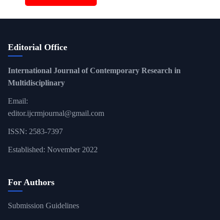
Editorial Office
International Journal of Contemporary Research in
Multidisciplinary
Email:
editor.ijcrmjournal@gmail.com
ISSN: 2583-7397
Established: November 2022
For Authors
Submission Guidelines