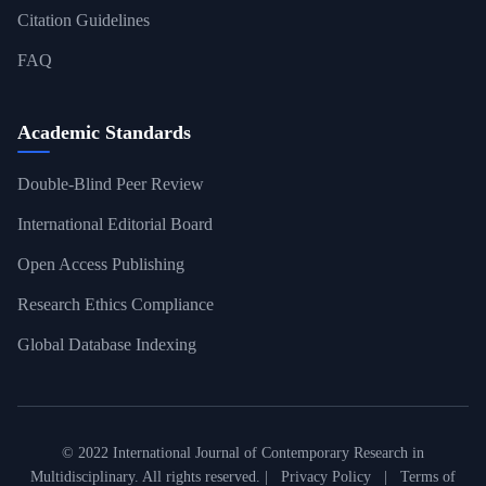
Citation Guidelines
FAQ
Academic Standards
Double-Blind Peer Review
International Editorial Board
Open Access Publishing
Research Ethics Compliance
Global Database Indexing
© 2022 International Journal of Contemporary Research in
Multidisciplinary. All rights reserved. |
Privacy Policy
|
Terms of