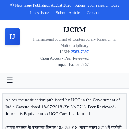
📢 New Issue Published: August 2026 | Submit your research today
Latest Issue
Submit Article
Contact
IJCRM
IJ
International Journal of Contemporary Research in
Multidisciplinary
ISSN:
2583-7397
Open Access • Peer Reviewed
Impact Factor: 5.67
☰
As per the notification published by UGC in the Government of
India Gazette dated 18/07/2018 (Sr. No.271), Peer Reviewed-
Journal is Equivalent to UGC Care List Journal.
(भारत सरकार के राजपत्र दिनांक 18/07/2018 (क्रम संख्या 271) में यूजीसी