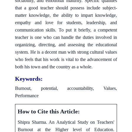
sociability, and emotional maturity. Specific qualities
that a good teacher should possess include subject-
matter knowledge, the ability to impart knowledge,
empathy and love for students, leadership, and
communication skills. To put it briefly, a competent
teacher is one who can handle the duties involved in
organizing, directing, and assessing the educational
system. He is a decent man with strong cultural values
who feels that his work is vital to the advancement of
both his town and the country as a whole.
Keywords:
Burnout, potential, accountability, Values,
Performance
How to Cite this Article:
Shipra Sharma. An Analytical Study on Teachers'
Burnout at the Higher level of Education.