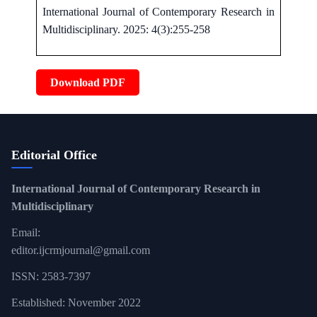
International Journal of Contemporary Research in
Multidisciplinary. 2025: 4(3):255-258
Download PDF
Editorial Office
International Journal of Contemporary Research in
Multidisciplinary
Email:
editor.ijcrmjournal@gmail.com
ISSN: 2583-7397
Established: November 2022