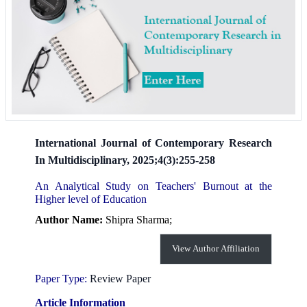
International Journal of Contemporary Research
In Multidisciplinary, 2025;4(3):255-258
An Analytical Study on Teachers' Burnout at the
Higher level of Education
Author Name:
Shipra Sharma;
View Author Affiliation
Paper Type:
Review Paper
Article Information