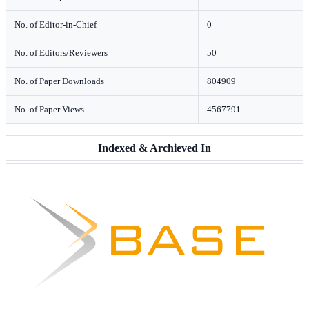
No. of Editor-in-Chief
0
No. of Editors/Reviewers
50
No. of Paper Downloads
804909
No. of Paper Views
4567791
Indexed & Archieved In