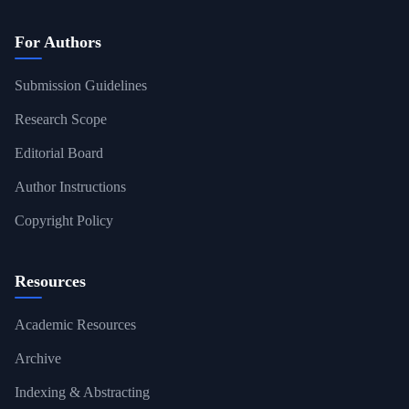
For Authors
Submission Guidelines
Research Scope
Editorial Board
Author Instructions
Copyright Policy
Resources
Academic Resources
Archive
Indexing & Abstracting