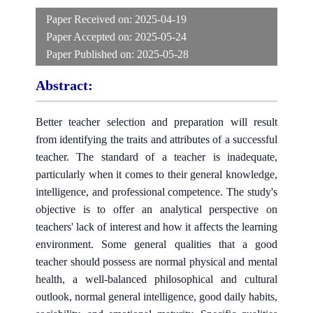
Paper Received on:
2025-04-19
Paper Accepted on:
2025-05-24
Paper Published on:
2025-05-28
Abstract:
Better teacher selection and preparation will result
from identifying the traits and attributes of a successful
teacher. The standard of a teacher is inadequate,
particularly when it comes to their general knowledge,
intelligence, and professional competence. The study's
objective is to offer an analytical perspective on
teachers' lack of interest and how it affects the learning
environment. Some general qualities that a good
teacher should possess are normal physical and mental
health, a well-balanced philosophical and cultural
outlook, normal general intelligence, good daily habits,