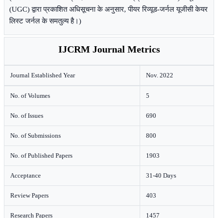
(UGC) द्वारा प्रकाशित अधिसूचना के अनुसार, पीयर रिव्यूड-जर्नल यूजीसी केयर
लिस्ट जर्नल के समतुल्य है।)
IJCRM Journal Metrics
Journal Established Year
Nov. 2022
No. of Volumes
5
No. of Issues
690
No. of Submissions
800
No. of Published Papers
1903
Acceptance
31-40 Days
Review Papers
403
Research Papers
1457