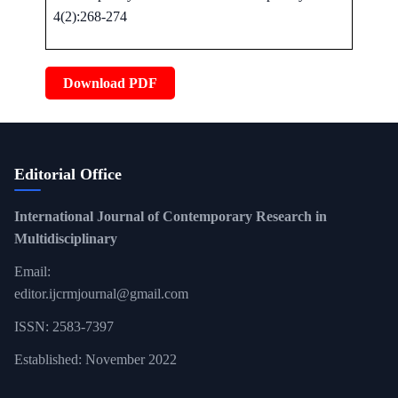
4(2):268-274
Download PDF
Editorial Office
International Journal of Contemporary Research in
Multidisciplinary
Email:
editor.ijcrmjournal@gmail.com
ISSN: 2583-7397
Established: November 2022