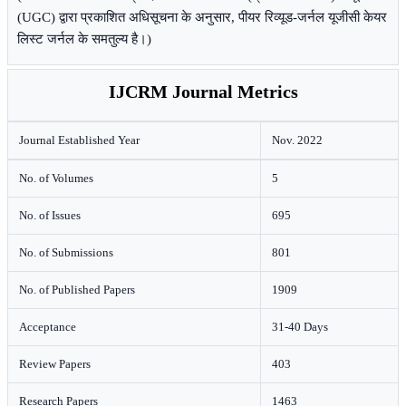
(UGC) द्वारा प्रकाशित अधिसूचना के अनुसार, पीयर रिव्यूड-जर्नल यूजीसी केयर
लिस्ट जर्नल के समतुल्य है।)
IJCRM Journal Metrics
Journal Established Year
Nov. 2022
No. of Volumes
5
No. of Issues
695
No. of Submissions
801
No. of Published Papers
1909
Acceptance
31-40 Days
Review Papers
403
Research Papers
1463