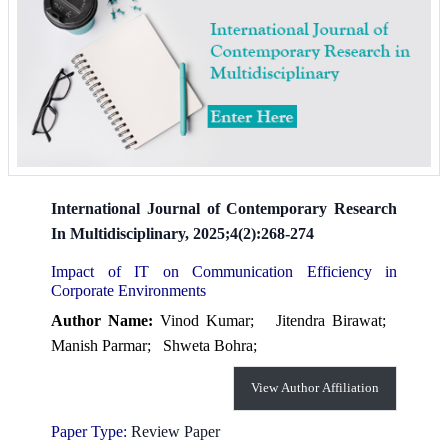
International Journal of Contemporary Research
In Multidisciplinary, 2025;4(2):268-274
Impact of IT on Communication Efficiency in
Corporate Environments
Author Name:
Vinod Kumar;
Jitendra Birawat;
Manish Parmar;
Shweta Bohra;
View Author Affiliation
Paper Type:
Review Paper