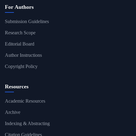
For Authors
Submission Guidelines
Research Scope
Editorial Board
Author Instructions
Copyright Policy
Resources
Academic Resources
Archive
Indexing & Abstracting
Citation Guidelines