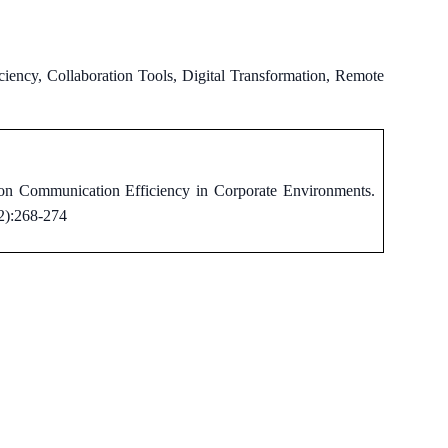
ency, Collaboration Tools, Digital Transformation, Remote
on Communication Efficiency in Corporate Environments.
(2):268-274