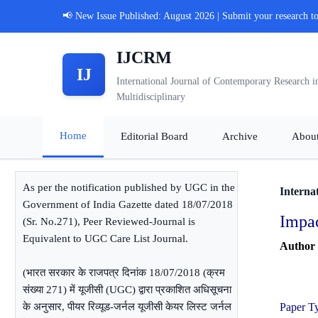
📢 New Issue Published: August 2026 | Submit your research t
IJCRM
IJ
International Journal of Contemporary Research i
Multidisciplinary
Home
Editorial Board
Archive
Abou
As per the notification published by UGC in the
Interna
Government of India Gazette dated 18/07/2018
Impac
(Sr. No.271), Peer Reviewed-Journal is
Equivalent to UGC Care List Journal.
Author
(भारत सरकार के राजपत्र दिनांक 18/07/2018 (क्रम
संख्या 271) में यूजीसी (UGC) द्वारा प्रकाशित अधिसूचना
के अनुसार, पीयर रिव्यूड-जर्नल यूजीसी केयर लिस्ट जर्नल
Paper T