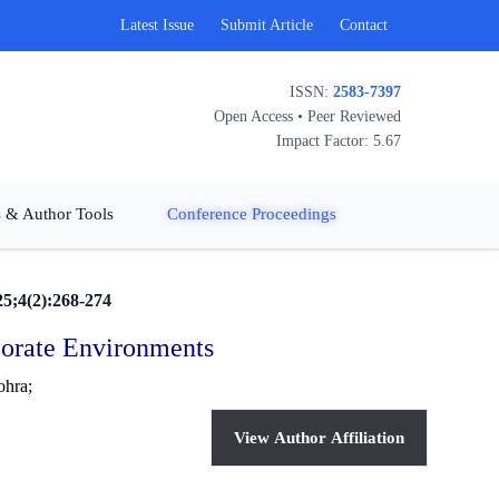
Latest Issue
Submit Article
Contact
ISSN:
2583-7397
Open Access • Peer Reviewed
Impact Factor: 5.67
 & Author Tools
Conference Proceedings
25;4(2):268-274
porate Environments
ohra;
View Author Affiliation