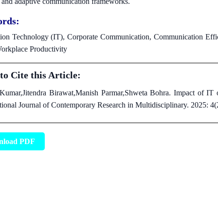
t, and adaptive communication frameworks.
rds:
ion Technology (IT), Corporate Communication, Communication Effici
orkplace Productivity
o Cite this Article:
Kumar,Jitendra Birawat,Manish Parmar,Shweta Bohra. Impact of IT 
tional Journal of Contemporary Research in Multidisciplinary. 2025: 4
nload PDF