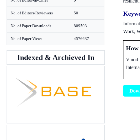
No. of Editor-in-Chief
0
resilien
Keywo
No. of Editors/Reviewers
50
Informat
No. of Paper Downloads
809503
Work, W
No. of Paper Views
4576637
How t
Indexed & Archieved In
Vinod 
Interna
Dow