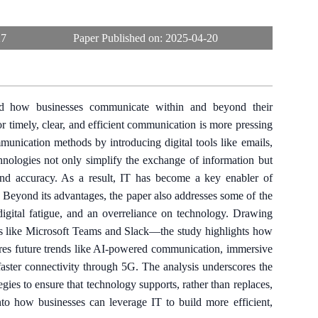
27
Paper Published on:
2025-04-20
ed how businesses communicate within and beyond their
r timely, clear, and efficient communication is more pressing
mmunication methods by introducing digital tools like emails,
hnologies not only simplify the exchange of information but
and accuracy. As a result, IT has become a key enabler of
. Beyond its advantages, the paper also addresses some of the
digital fatigue, and an overreliance on technology. Drawing
rms like Microsoft Teams and Slack—the study highlights how
lores future trends like AI-powered communication, immersive
faster connectivity through 5G. The analysis underscores the
ies to ensure that technology supports, rather than replaces,
into how businesses can leverage IT to build more efficient,