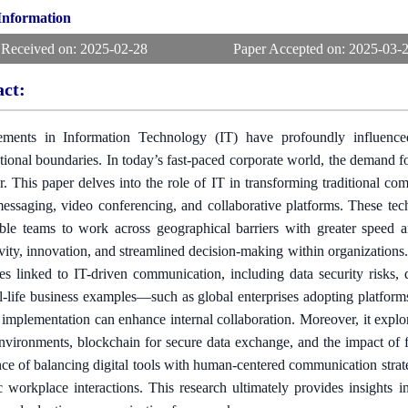
 Information
 Received on:
2025-02-28
Paper Accepted on:
2025-03-
act:
ments in Information Technology (IT) have profoundly influenc
tional boundaries. In today’s fast-paced corporate world, the demand fo
r. This paper delves into the role of IT in transforming traditional co
messaging, video conferencing, and collaborative platforms. These tec
ble teams to work across geographical barriers with greater speed 
vity, innovation, and streamlined decision-making within organizations
es linked to IT-driven communication, including data security risks, 
l-life business examples—such as global enterprises adopting platfo
c implementation can enhance internal collaboration. Moreover, it exp
environments, blockchain for secure data exchange, and the impact of 
ce of balancing digital tools with human-centered communication strateg
c workplace interactions. This research ultimately provides insights 