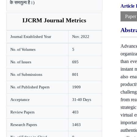
के समतुल्य है।)
Article
Paper
IJCRM Journal Metrics
Abstr
Journal Established Year
Nov. 2022
Advance
No. of Volumes
5
organiza
than eve
No. of Issues
695
instant 
No. of Submissions
801
also ena
producti
No. of Published Papers
1909
challeng
from rea
Acceptance
31-40 Days
strategi
Review Papers
403
virtual 
importan
Research Papers
1463
authenti