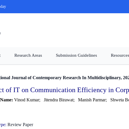
oday
n
t
Research Areas
Submission Guidelines
Resources
tional Journal of Contemporary Research In Multidisciplinary, 20
t of IT on Communication Efficiency in Cor
 Name:
Vinod Kumar;
Jitendra Birawat;
Manish Parmar;
Shweta B
ype:
Review Paper