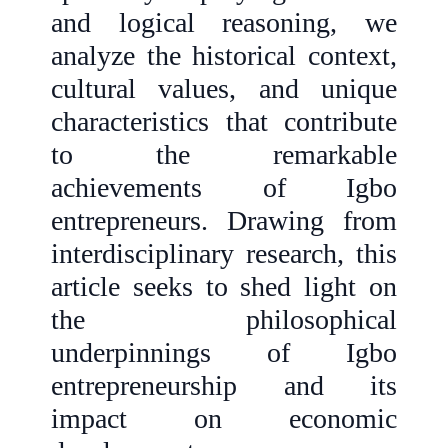
and logical reasoning, we
analyze the historical context,
cultural values, and unique
characteristics that contribute
to the remarkable
achievements of Igbo
entrepreneurs. Drawing from
interdisciplinary research, this
article seeks to shed light on
the philosophical
underpinnings of Igbo
entrepreneurship and its
impact on economic