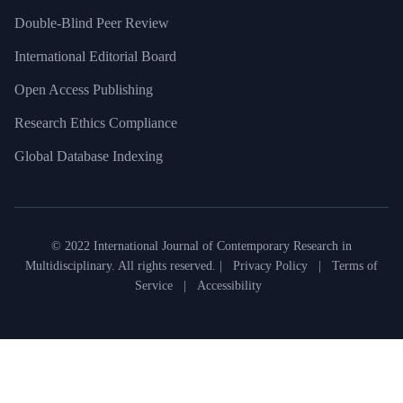
Double-Blind Peer Review
International Editorial Board
Open Access Publishing
Research Ethics Compliance
Global Database Indexing
© 2022 International Journal of Contemporary Research in
Multidisciplinary. All rights reserved. |
Privacy Policy
|
Terms of
Service
|
Accessibility