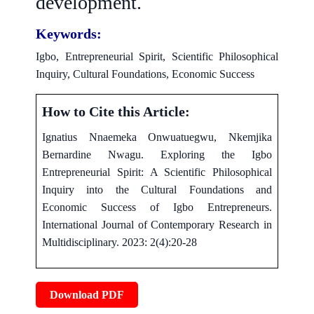
development.
Keywords:
Igbo, Entrepreneurial Spirit, Scientific Philosophical
Inquiry, Cultural Foundations, Economic Success
How to Cite this Article:
Ignatius Nnaemeka Onwuatuegwu, Nkemjika
Bernardine Nwagu. Exploring the Igbo
Entrepreneurial Spirit: A Scientific Philosophical
Inquiry into the Cultural Foundations and
Economic Success of Igbo Entrepreneurs.
International Journal of Contemporary Research in
Multidisciplinary. 2023: 2(4):20-28
Download PDF