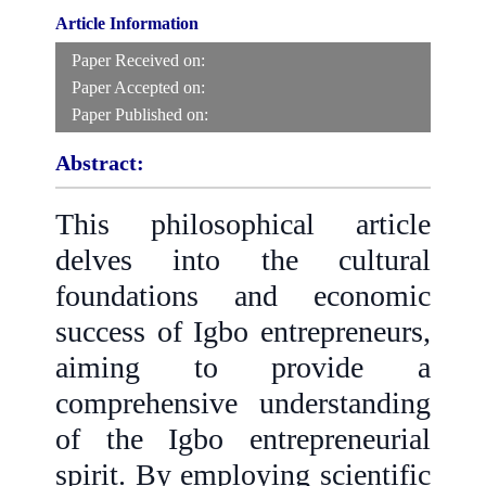
Article Information
Paper Received on:
Paper Accepted on:
Paper Published on:
Abstract:
This philosophical article
delves into the cultural
foundations and economic
success of Igbo entrepreneurs,
aiming to provide a
comprehensive understanding
of the Igbo entrepreneurial
spirit. By employing scientific