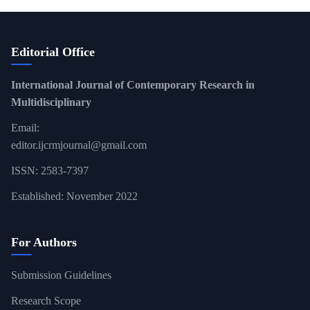
Editorial Office
International Journal of Contemporary Research in
Multidisciplinary
Email:
editor.ijcrmjournal@gmail.com
ISSN: 2583-7397
Established: November 2022
For Authors
Submission Guidelines
Research Scope