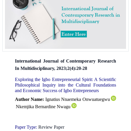
International Journal of Contemporary Research
In Multidisciplinary, 2023;2(4):20-28
Exploring the Igbo Entrepreneurial Spirit: A Scientific
Philosophical Inquiry into the Cultural Foundations
and Economic Success of Igbo Entrepreneurs
Author Name:
Ignatius Nnaemeka Onwuatuegwu
Nkemjika Bernardine Nwagu
Paper Type:
Review Paper