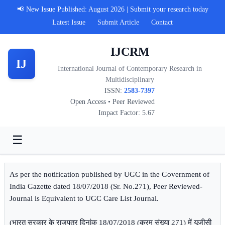
📢 New Issue Published: August 2026 | Submit your research today
Latest Issue
Submit Article
Contact
IJCRM
IJ
International Journal of Contemporary Research in
Multidisciplinary
ISSN:
2583-7397
Open Access • Peer Reviewed
Impact Factor: 5.67
☰
As per the notification published by UGC in the Government of
India Gazette dated 18/07/2018 (Sr. No.271), Peer Reviewed-
Journal is Equivalent to UGC Care List Journal.
(भारत सरकार के राजपत्र दिनांक 18/07/2018 (क्रम संख्या 271) में यूजीसी