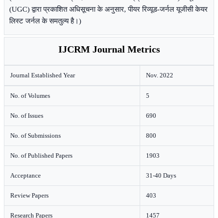
(UGC) द्वारा प्रकाशित अधिसूचना के अनुसार, पीयर रिव्यूड-जर्नल यूजीसी केयर
लिस्ट जर्नल के समतुल्य है।)
IJCRM Journal Metrics
Journal Established Year
Nov. 2022
No. of Volumes
5
No. of Issues
690
No. of Submissions
800
No. of Published Papers
1903
Acceptance
31-40 Days
Review Papers
403
Research Papers
1457