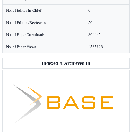
No. of Editor-in-Chief
0
No. of Editors/Reviewers
50
No. of Paper Downloads
804445
No. of Paper Views
4565628
Indexed & Archieved In