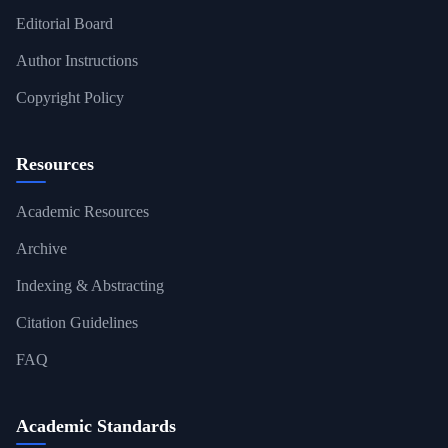
Editorial Board
Author Instructions
Copyright Policy
Resources
Academic Resources
Archive
Indexing & Abstracting
Citation Guidelines
FAQ
Academic Standards