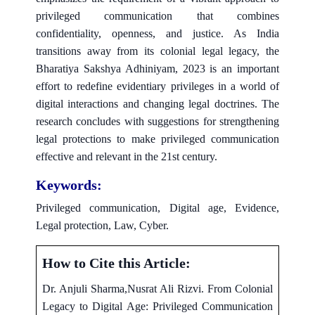
privileged communication that combines
confidentiality, openness, and justice. As India
transitions away from its colonial legal legacy, the
Bharatiya Sakshya Adhiniyam, 2023 is an important
effort to redefine evidentiary privileges in a world of
digital interactions and changing legal doctrines. The
research concludes with suggestions for strengthening
legal protections to make privileged communication
effective and relevant in the 21st century.
Keywords:
Privileged communication, Digital age, Evidence,
Legal protection, Law, Cyber.
How to Cite this Article:
Dr. Anjuli Sharma,Nusrat Ali Rizvi. From Colonial
Legacy to Digital Age: Privileged Communication