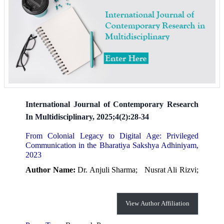
International Journal of Contemporary Research
In Multidisciplinary, 2025;4(2):28-34
From Colonial Legacy to Digital Age: Privileged
Communication in the Bharatiya Sakshya Adhiniyam,
2023
Author Name:
Dr. Anjuli Sharma;
Nusrat Ali Rizvi;
View Author Affiliation