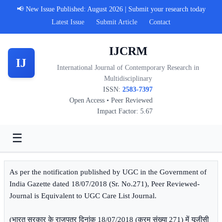
📢 New Issue Published: August 2026 | Submit your research today
Latest Issue
Submit Article
Contact
IJCRM
IJ
International Journal of Contemporary Research in
Multidisciplinary
ISSN:
2583-7397
Open Access • Peer Reviewed
Impact Factor: 5.67
☰
As per the notification published by UGC in the Government of
India Gazette dated 18/07/2018 (Sr. No.271), Peer Reviewed-
Journal is Equivalent to UGC Care List Journal.
(भारत सरकार के राजपत्र दिनांक 18/07/2018 (क्रम संख्या 271) में यूजीसी