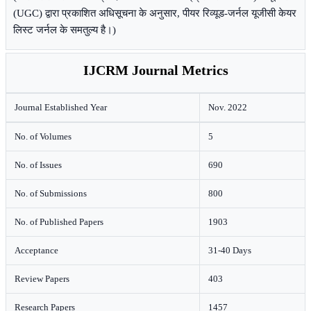
(UGC) द्वारा प्रकाशित अधिसूचना के अनुसार, पीयर रिव्यूड-जर्नल यूजीसी केयर
लिस्ट जर्नल के समतुल्य है।)
IJCRM Journal Metrics
Journal Established Year
Nov. 2022
No. of Volumes
5
No. of Issues
690
No. of Submissions
800
No. of Published Papers
1903
Acceptance
31-40 Days
Review Papers
403
Research Papers
1457