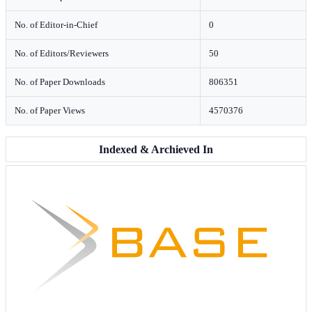
No. of Editor-in-Chief
0
No. of Editors/Reviewers
50
No. of Paper Downloads
806351
No. of Paper Views
4570376
Indexed & Archieved In