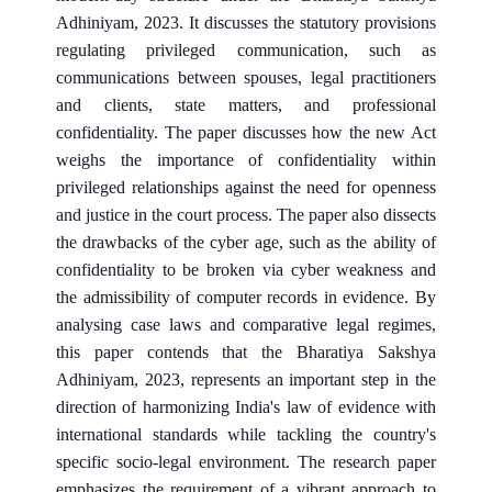
Adhiniyam, 2023. It discusses the statutory provisions
regulating privileged communication, such as
communications between spouses, legal practitioners
and clients, state matters, and professional
confidentiality. The paper discusses how the new Act
weighs the importance of confidentiality within
privileged relationships against the need for openness
and justice in the court process. The paper also dissects
the drawbacks of the cyber age, such as the ability of
confidentiality to be broken via cyber weakness and
the admissibility of computer records in evidence. By
analysing case laws and comparative legal regimes,
this paper contends that the Bharatiya Sakshya
Adhiniyam, 2023, represents an important step in the
direction of harmonizing India's law of evidence with
international standards while tackling the country's
specific socio-legal environment. The research paper
emphasizes the requirement of a vibrant approach to