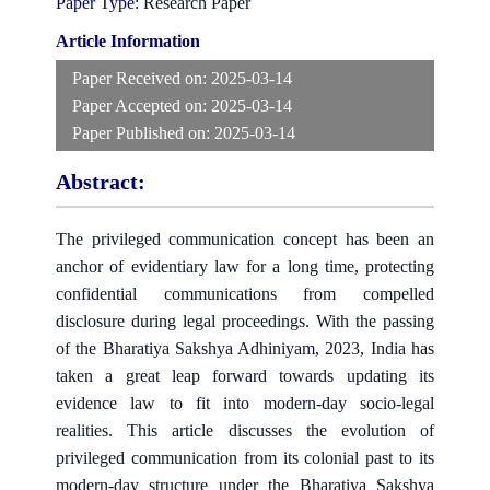
Paper Type:
Research Paper
Article Information
Paper Received on:
2025-03-14
Paper Accepted on:
2025-03-14
Paper Published on:
2025-03-14
Abstract:
The privileged communication concept has been an
anchor of evidentiary law for a long time, protecting
confidential communications from compelled
disclosure during legal proceedings. With the passing
of the Bharatiya Sakshya Adhiniyam, 2023, India has
taken a great leap forward towards updating its
evidence law to fit into modern-day socio-legal
realities. This article discusses the evolution of
privileged communication from its colonial past to its
modern-day structure under the Bharatiya Sakshya