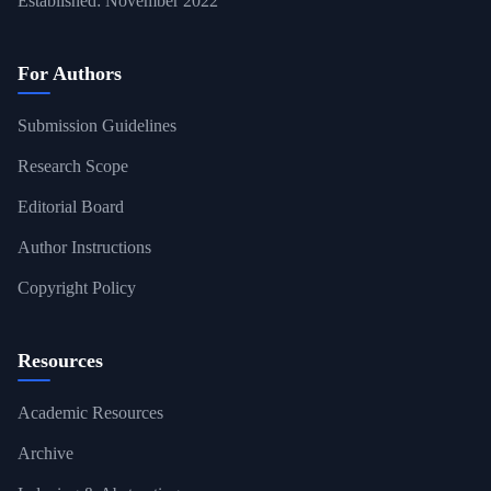
Established: November 2022
For Authors
Submission Guidelines
Research Scope
Editorial Board
Author Instructions
Copyright Policy
Resources
Academic Resources
Archive