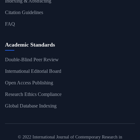
Indexing & Abstracting
Citation Guidelines
FAQ
Academic Standards
Double-Blind Peer Review
International Editorial Board
Open Access Publishing
Research Ethics Compliance
Global Database Indexing
© 2022 International Journal of Contemporary Research in