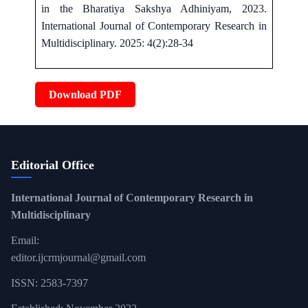
in the Bharatiya Sakshya Adhiniyam, 2023.
International Journal of Contemporary Research in
Multidisciplinary. 2025: 4(2):28-34
Download PDF
Editorial Office
International Journal of Contemporary Research in
Multidisciplinary
Email:
editor.ijcrmjournal@gmail.com
ISSN: 2583-7397