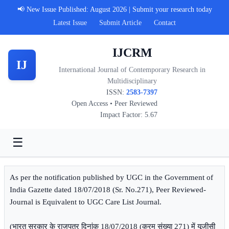
📢 New Issue Published: August 2026 | Submit your research today
Latest Issue
Submit Article
Contact
IJCRM
IJ
International Journal of Contemporary Research in
Multidisciplinary
ISSN:
2583-7397
Open Access • Peer Reviewed
Impact Factor: 5.67
☰
As per the notification published by UGC in the Government of
India Gazette dated 18/07/2018 (Sr. No.271), Peer Reviewed-
Journal is Equivalent to UGC Care List Journal.
(भारत सरकार के राजपत्र दिनांक 18/07/2018 (क्रम संख्या 271) में यूजीसी