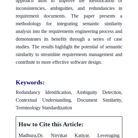
approach aims to improve the identification of
inconsistencies, ambiguities, and redundancies in
requirement documents. The paper presents a
methodology for integrating semantic similarity
analysis into the requirements engineering process and
demonstrates its benefits through a series of case
studies. The results highlight the potential of semantic
similarity to streamline requirements management and
contribute to more effective software design.
Keywords:
Redundancy Identification, Ambiguity Detection,
Contextual Understanding, Document Similarity,
Terminology Standardization
How to Cite this Article:
Madhura,Dr. Nirvikar Katiyar. Leveraging