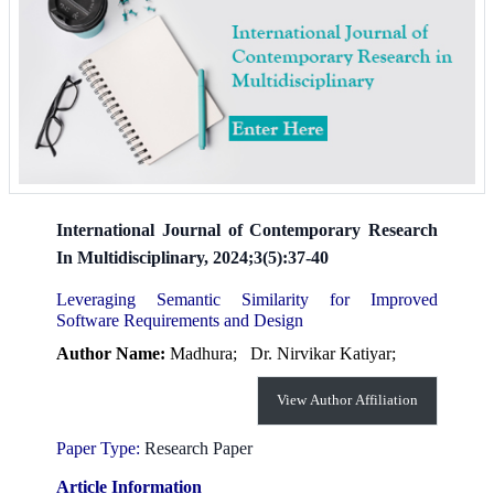
International Journal of Contemporary Research
In Multidisciplinary, 2024;3(5):37-40
Leveraging Semantic Similarity for Improved
Software Requirements and Design
Author Name:
Madhura;
Dr. Nirvikar Katiyar;
View Author Affiliation
Paper Type:
Research Paper
Article Information