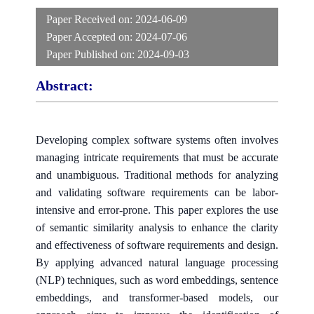
Paper Received on:
2024-06-09
Paper Accepted on:
2024-07-06
Paper Published on:
2024-09-03
Abstract:
Developing complex software systems often involves
managing intricate requirements that must be accurate
and unambiguous. Traditional methods for analyzing
and validating software requirements can be labor-
intensive and error-prone. This paper explores the use
of semantic similarity analysis to enhance the clarity
and effectiveness of software requirements and design.
By applying advanced natural language processing
(NLP) techniques, such as word embeddings, sentence
embeddings, and transformer-based models, our