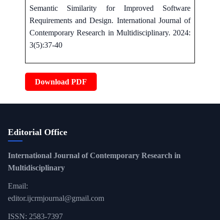
Semantic Similarity for Improved Software
Requirements and Design. International Journal of
Contemporary Research in Multidisciplinary. 2024:
3(5):37-40
Download PDF
Editorial Office
International Journal of Contemporary Research in
Multidisciplinary
Email:
editor.ijcrmjournal@gmail.com
ISSN: 2583-7397