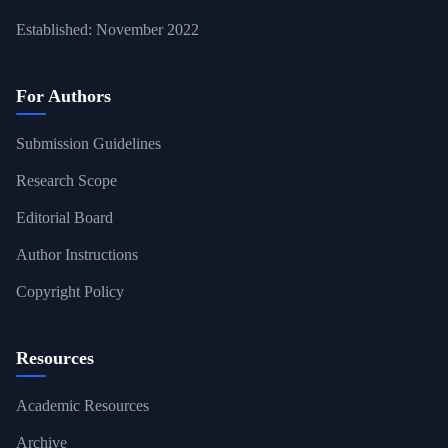
Established: November 2022
For Authors
Submission Guidelines
Research Scope
Editorial Board
Author Instructions
Copyright Policy
Resources
Academic Resources
Archive