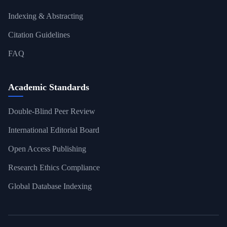
Indexing & Abstracting
Citation Guidelines
FAQ
Academic Standards
Double-Blind Peer Review
International Editorial Board
Open Access Publishing
Research Ethics Compliance
Global Database Indexing