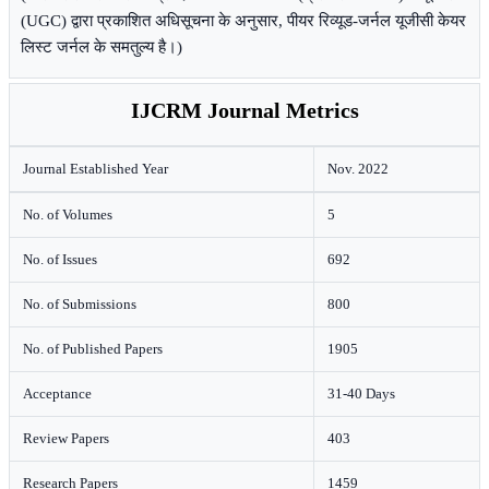
(UGC) द्वारा प्रकाशित अधिसूचना के अनुसार, पीयर रिव्यूड-जर्नल यूजीसी केयर
लिस्ट जर्नल के समतुल्य है।)
IJCRM Journal Metrics
Journal Established Year
Nov. 2022
No. of Volumes
5
No. of Issues
692
No. of Submissions
800
No. of Published Papers
1905
Acceptance
31-40 Days
Review Papers
403
Research Papers
1459