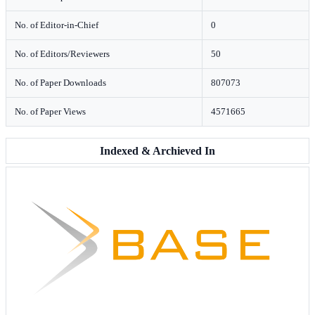
No. of Editor-in-Chief
0
No. of Editors/Reviewers
50
No. of Paper Downloads
807073
No. of Paper Views
4571665
Indexed & Archieved In