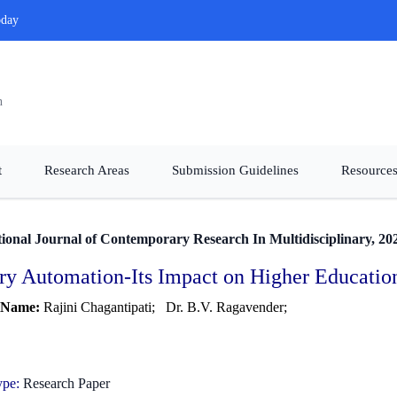
oday
n
t
Research Areas
Submission Guidelines
Resources
tional Journal of Contemporary Research In Multidisciplinary, 20
ry Automation-Its Impact on Higher Educationa
 Name:
Rajini Chagantipati;
Dr. B.V. Ragavender;
ype:
Research Paper