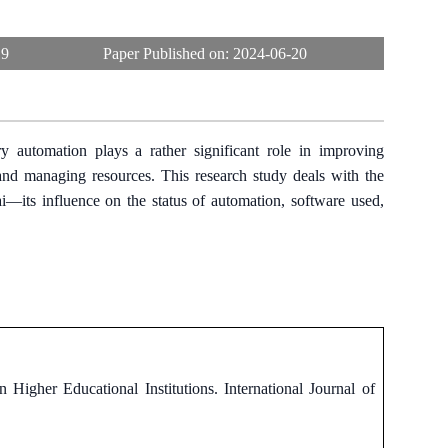
19
Paper Published on:
2024-06-20
ry automation plays a rather significant role in improving
, and managing resources. This research study deals with the
ai—its influence on the status of automation, software used,
Higher Educational Institutions. International Journal of