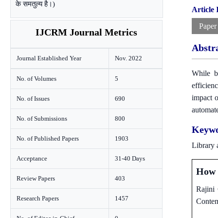
के समतुल्य है।)
Article
Paper
IJCRM Journal Metrics
Abstr
Journal Established Year
Nov. 2022
While br
No. of Volumes
5
efficien
impact o
No. of Issues
690
automate
No. of Submissions
800
Keywo
No. of Published Papers
1903
Library 
Acceptance
31-40 Days
How t
Review Papers
403
Rajini
Research Papers
1457
Contem