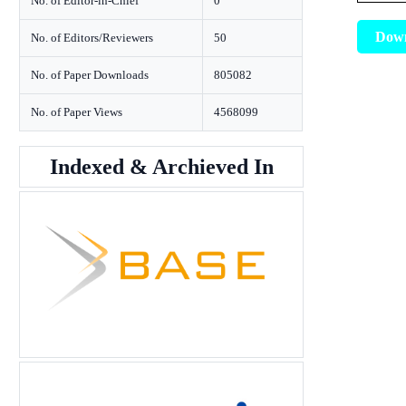
No. of Editor-in-Chief
0
Dow
No. of Editors/Reviewers
50
No. of Paper Downloads
805082
No. of Paper Views
4568099
Indexed & Archieved In