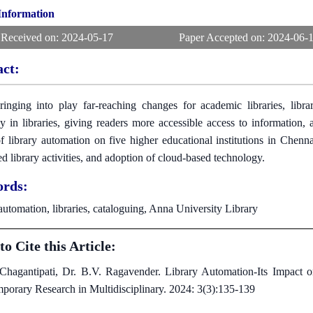
 Information
 Received on:
2024-05-17
Paper Accepted on:
2024-06-
act:
inging into play far-reaching changes for academic libraries, libra
cy in libraries, giving readers more accessible access to information
f library automation on five higher educational institutions in Chenn
d library activities, and adoption of cloud-based technology.
rds:
automation, libraries, cataloguing, Anna University Library
o Cite this Article:
 Chagantipati, Dr. B.V. Ragavender. Library Automation-Its Impact on 
porary Research in Multidisciplinary. 2024: 3(3):135-139