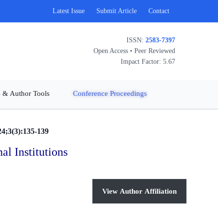
Latest Issue
Submit Article
Contact
ISSN:
2583-7397
Open Access • Peer Reviewed
Impact Factor: 5.67
 & Author Tools
Conference Proceedings
24;3(3):135-139
l Institutions
View Author Affiliation