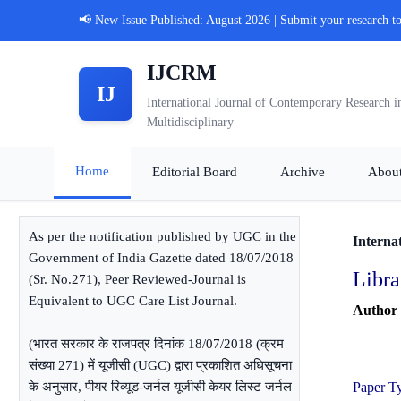
📢 New Issue Published: August 2026 | Submit your research t
IJCRM
IJ
International Journal of Contemporary Research i
Multidisciplinary
Home
Editorial Board
Archive
Abou
As per the notification published by UGC in the
Interna
Government of India Gazette dated 18/07/2018
Libra
(Sr. No.271), Peer Reviewed-Journal is
Equivalent to UGC Care List Journal.
Author
(भारत सरकार के राजपत्र दिनांक 18/07/2018 (क्रम
संख्या 271) में यूजीसी (UGC) द्वारा प्रकाशित अधिसूचना
के अनुसार, पीयर रिव्यूड-जर्नल यूजीसी केयर लिस्ट जर्नल
Paper T