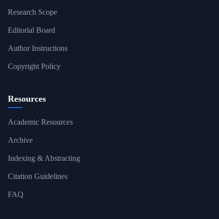
Research Scope
Editorial Board
Author Instructions
Copyright Policy
Resources
Academic Resources
Archive
Indexing & Abstracting
Citation Guidelines
FAQ