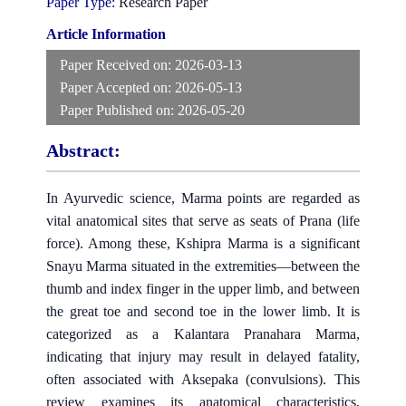
Paper Type:
Research Paper
Article Information
Paper Received on:
2026-03-13
Paper Accepted on:
2026-05-13
Paper Published on:
2026-05-20
Abstract:
In Ayurvedic science, Marma points are regarded as
vital anatomical sites that serve as seats of Prana (life
force). Among these, Kshipra Marma is a significant
Snayu Marma situated in the extremities—between the
thumb and index finger in the upper limb, and between
the great toe and second toe in the lower limb. It is
categorized as a Kalantara Pranahara Marma,
indicating that injury may result in delayed fatality,
often associated with Aksepaka (convulsions). This
review examines its anatomical characteristics,