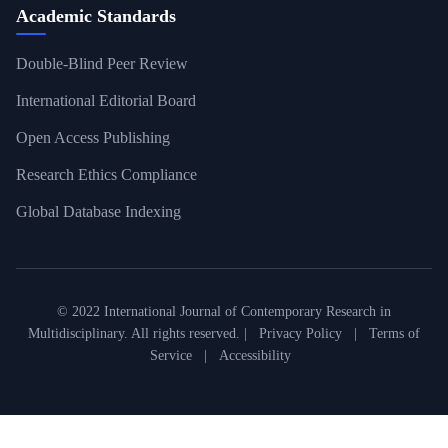
Academic Standards
Double-Blind Peer Review
International Editorial Board
Open Access Publishing
Research Ethics Compliance
Global Database Indexing
© 2022 International Journal of Contemporary Research in
Multidisciplinary. All rights reserved. |
Privacy Policy
|
Terms of
Service
|
Accessibility