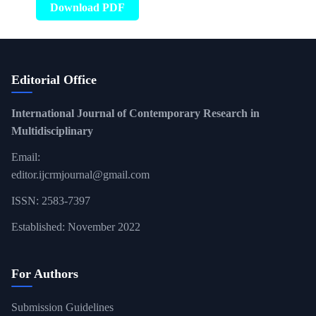
Download PDF
Editorial Office
International Journal of Contemporary Research in
Multidisciplinary
Email:
editor.ijcrmjournal@gmail.com
ISSN: 2583-7397
Established: November 2022
For Authors
Submission Guidelines