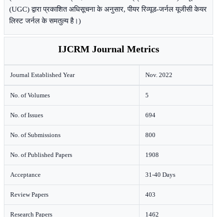
(UGC) द्वारा प्रकाशित अधिसूचना के अनुसार, पीयर रिव्यूड-जर्नल यूजीसी केयर
लिस्ट जर्नल के समतुल्य है।)
IJCRM Journal Metrics
Journal Established Year
Nov. 2022
No. of Volumes
5
No. of Issues
694
No. of Submissions
800
No. of Published Papers
1908
Acceptance
31-40 Days
Review Papers
403
Research Papers
1462