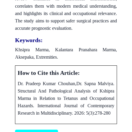
correlates them with modern medical understanding,
and highlights its clinical and occupational relevance.
The study aims to support safer surgical practices and
accurate prognostic evaluation.
Keywords:
Khsipra Marma, Kalantara Pranahara Marma,
Aksepaka, Extremities.
How to Cite this Article:
Dr. Pradeep Kumar Chouhan,Dr. Sapna Malviya.
Structural And Pathological Analysis of Kshipra
Marma in Relation to Tetanus and Occupational
Hazards. International Journal of Contemporary
Research in Multidisciplinary. 2026: 5(3):278-280