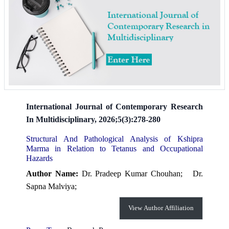
International Journal of Contemporary Research
In Multidisciplinary, 2026;5(3):278-280
Structural And Pathological Analysis of Kshipra
Marma in Relation to Tetanus and Occupational
Hazards
Author Name:
Dr. Pradeep Kumar Chouhan;
Dr.
Sapna Malviya;
View Author Affiliation