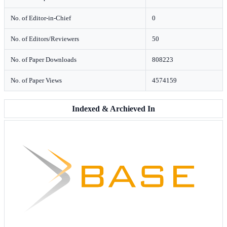
No. of Editor-in-Chief
0
No. of Editors/Reviewers
50
No. of Paper Downloads
808223
No. of Paper Views
4574159
Indexed & Archieved In