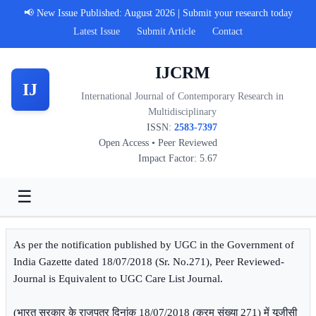
📢 New Issue Published: August 2026 | Submit your research today
Latest Issue
Submit Article
Contact
IJCRM
IJ
International Journal of Contemporary Research in
Multidisciplinary
ISSN:
2583-7397
Open Access • Peer Reviewed
Impact Factor: 5.67
☰
As per the notification published by UGC in the Government of
India Gazette dated 18/07/2018 (Sr. No.271), Peer Reviewed-
Journal is Equivalent to UGC Care List Journal.
(भारत सरकार के राजपत्र दिनांक 18/07/2018 (क्रम संख्या 271) में यूजीसी