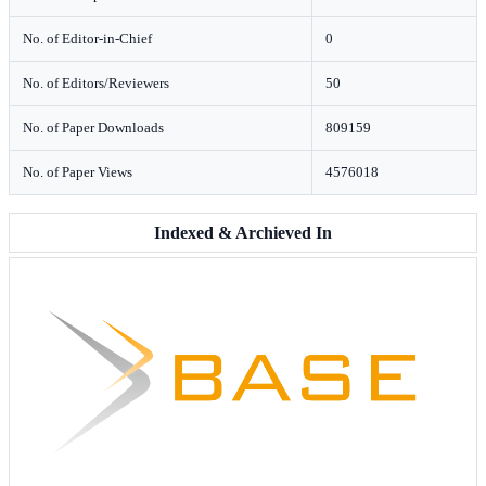
No. of Editor-in-Chief
0
No. of Editors/Reviewers
50
No. of Paper Downloads
809159
No. of Paper Views
4576018
Indexed & Archieved In