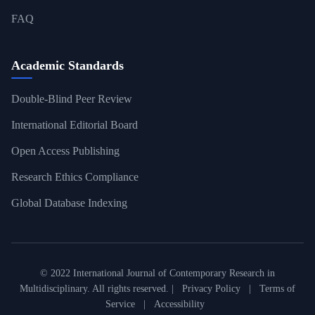
FAQ
Academic Standards
Double-Blind Peer Review
International Editorial Board
Open Access Publishing
Research Ethics Compliance
Global Database Indexing
© 2022 International Journal of Contemporary Research in
Multidisciplinary. All rights reserved. |
Privacy Policy
|
Terms of
Service
|
Accessibility