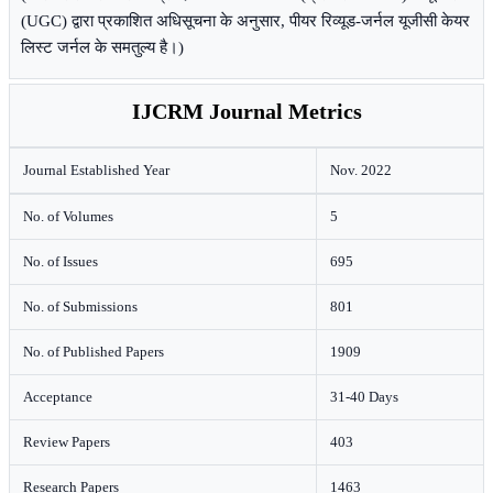
(UGC) द्वारा प्रकाशित अधिसूचना के अनुसार, पीयर रिव्यूड-जर्नल यूजीसी केयर
लिस्ट जर्नल के समतुल्य है।)
IJCRM Journal Metrics
Journal Established Year
Nov. 2022
No. of Volumes
5
No. of Issues
695
No. of Submissions
801
No. of Published Papers
1909
Acceptance
31-40 Days
Review Papers
403
Research Papers
1463