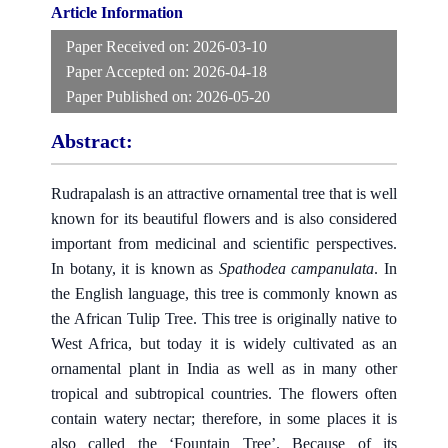
Article Information
Paper Received on:
2026-03-10
Paper Accepted on:
2026-04-18
Paper Published on:
2026-05-20
Abstract:
Rudrapalash is an attractive ornamental tree that is well
known for its beautiful flowers and is also considered
important from medicinal and scientific perspectives.
In botany, it is known as
Spathodea campanulata
. In
the English language, this tree is commonly known as
the African Tulip Tree. This tree is originally native to
West Africa, but today it is widely cultivated as an
ornamental plant in India as well as in many other
tropical and subtropical countries. The flowers often
contain watery nectar; therefore, in some places it is
also called the ‘Fountain Tree’. Because of its