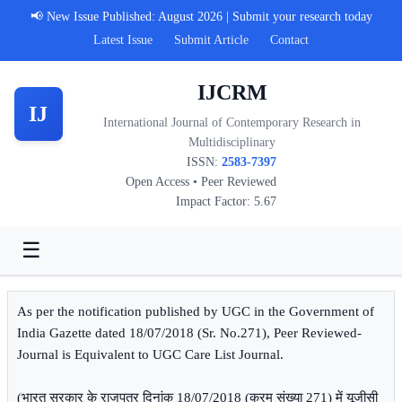
📢 New Issue Published: August 2026 | Submit your research today
Latest Issue
Submit Article
Contact
IJCRM
IJ
International Journal of Contemporary Research in
Multidisciplinary
ISSN:
2583-7397
Open Access • Peer Reviewed
Impact Factor: 5.67
☰
As per the notification published by UGC in the Government of
India Gazette dated 18/07/2018 (Sr. No.271), Peer Reviewed-
Journal is Equivalent to UGC Care List Journal.
(भारत सरकार के राजपत्र दिनांक 18/07/2018 (क्रम संख्या 271) में यूजीसी