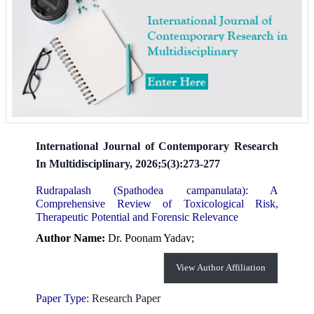
International Journal of Contemporary Research
In Multidisciplinary, 2026;5(3):273-277
Rudrapalash (Spathodea campanulata): A
Comprehensive Review of Toxicological Risk,
Therapeutic Potential and Forensic Relevance
Author Name:
Dr. Poonam Yadav;
View Author Affiliation
Paper Type:
Research Paper