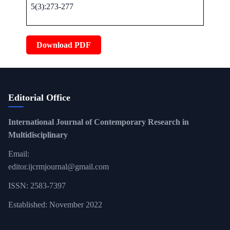
5(3):273-277
Download PDF
Editorial Office
International Journal of Contemporary Research in
Multidisciplinary
Email:
editor.ijcrmjournal@gmail.com
ISSN: 2583-7397
Established: November 2022