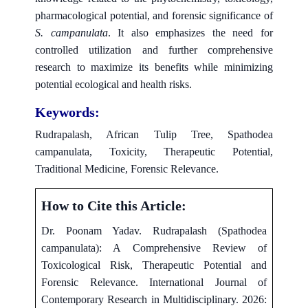
pharmacological potential, and forensic significance of
S. campanulata
. It also emphasizes the need for
controlled utilization and further comprehensive
research to maximize its benefits while minimizing
potential ecological and health risks.
Keywords:
Rudrapalash, African Tulip Tree, Spathodea
campanulata, Toxicity, Therapeutic Potential,
Traditional Medicine, Forensic Relevance.
How to Cite this Article:
Dr. Poonam Yadav. Rudrapalash (Spathodea
campanulata): A Comprehensive Review of
Toxicological Risk, Therapeutic Potential and
Forensic Relevance. International Journal of
Contemporary Research in Multidisciplinary. 2026: