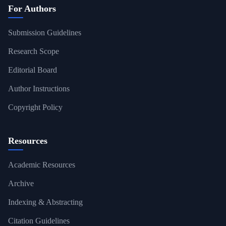
For Authors
Submission Guidelines
Research Scope
Editorial Board
Author Instructions
Copyright Policy
Resources
Academic Resources
Archive
Indexing & Abstracting
Citation Guidelines