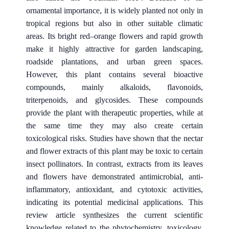
ornamental importance, it is widely planted not only in
tropical regions but also in other suitable climatic
areas. Its bright red–orange flowers and rapid growth
make it highly attractive for garden landscaping,
roadside plantations, and urban green spaces.
However, this plant contains several bioactive
compounds, mainly alkaloids, flavonoids,
triterpenoids, and glycosides. These compounds
provide the plant with therapeutic properties, while at
the same time they may also create certain
toxicological risks. Studies have shown that the nectar
and flower extracts of this plant may be toxic to certain
insect pollinators. In contrast, extracts from its leaves
and flowers have demonstrated antimicrobial, anti-
inflammatory, antioxidant, and cytotoxic activities,
indicating its potential medicinal applications. This
review article synthesizes the current scientific
knowledge related to the phytochemistry, toxicology,