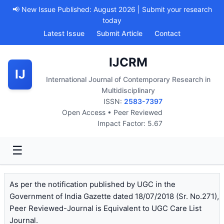
📢 New Issue Published: August 2026 | Submit your research
today
Latest Issue
Submit Article
Contact
IJCRM
IJ
International Journal of Contemporary Research in
Multidisciplinary
ISSN:
2583-7397
Open Access • Peer Reviewed
Impact Factor: 5.67
☰
As per the notification published by UGC in the
Government of India Gazette dated 18/07/2018 (Sr. No.271),
Peer Reviewed-Journal is Equivalent to UGC Care List
Journal.