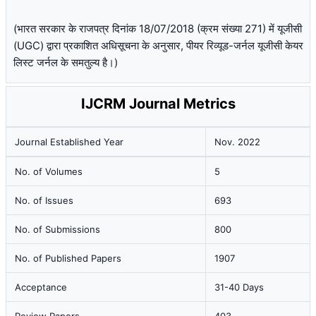
(भारत सरकार के राजपत्र दिनांक 18/07/2018 (क्रम संख्या 271) में यूजीसी
(UGC) द्वारा प्रकाशित अधिसूचना के अनुसार, पीयर रिव्यूड-जर्नल यूजीसी केयर
लिस्ट जर्नल के समतुल्य है।)
IJCRM Journal Metrics
Journal Established Year
Nov. 2022
No. of Volumes
5
No. of Issues
693
No. of Submissions
800
No. of Published Papers
1907
Acceptance
31-40 Days