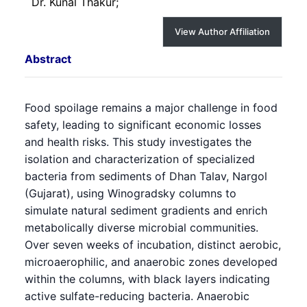
Dr. Kunal Thakur;
View Author Affiliation
Abstract
Food spoilage remains a major challenge in food
safety, leading to significant economic losses
and health risks. This study investigates the
isolation and characterization of specialized
bacteria from sediments of Dhan Talav, Nargol
(Gujarat), using Winogradsky columns to
simulate natural sediment gradients and enrich
metabolically diverse microbial communities.
Over seven weeks of incubation, distinct aerobic,
microaerophilic, and anaerobic zones developed
within the columns, with black layers indicating
active sulfate-reducing bacteria. Anaerobic