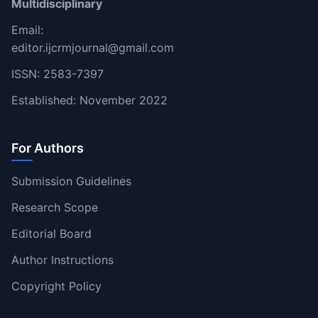
Multidisciplinary
Email:
editor.ijcrmjournal@gmail.com
ISSN: 2583-7397
Established: November 2022
For Authors
Submission Guidelines
Research Scope
Editorial Board
Author Instructions
Copyright Policy