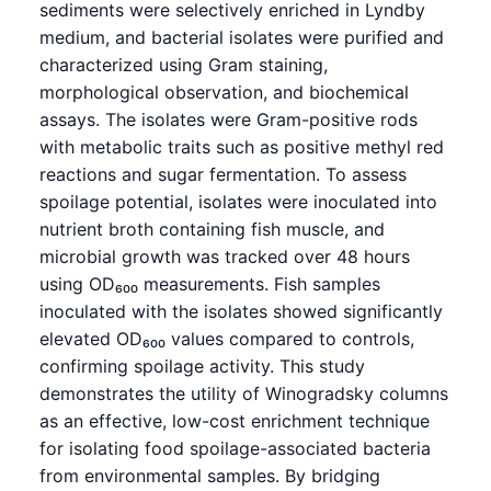
sediments were selectively enriched in Lyndby
medium, and bacterial isolates were purified and
characterized using Gram staining,
morphological observation, and biochemical
assays. The isolates were Gram-positive rods
with metabolic traits such as positive methyl red
reactions and sugar fermentation. To assess
spoilage potential, isolates were inoculated into
nutrient broth containing fish muscle, and
microbial growth was tracked over 48 hours
using OD₆₀₀ measurements. Fish samples
inoculated with the isolates showed significantly
elevated OD₆₀₀ values compared to controls,
confirming spoilage activity. This study
demonstrates the utility of Winogradsky columns
as an effective, low-cost enrichment technique
for isolating food spoilage-associated bacteria
from environmental samples. By bridging