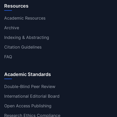
Resources
Academic Resources
Archive
Indexing & Abstracting
Citation Guidelines
FAQ
Academic Standards
Double-Blind Peer Review
International Editorial Board
Open Access Publishing
Research Ethics Compliance