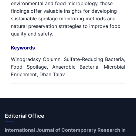
environmental and food microbiology, these
findings offer valuable insights for developing
sustainable spoilage monitoring methods and
natural preservation strategies to improve food
quality and safety.
Keywords
Winogradsky Column, Sulfate-Reducing Bacteria,
Food Spoilage, Anaerobic Bacteria, Microbial
Enrichment, Dhan Talav
Editorial Office
International Journal of Contemporary Research in