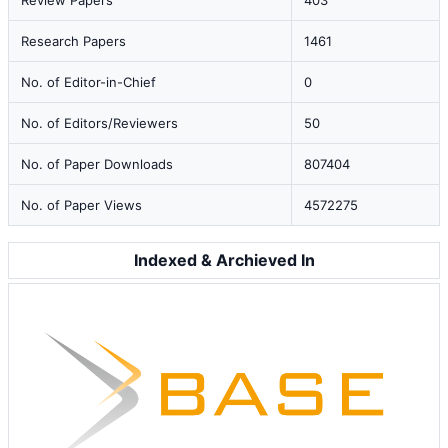
Review Papers
403
Research Papers
1461
No. of Editor-in-Chief
0
No. of Editors/Reviewers
50
No. of Paper Downloads
807404
No. of Paper Views
4572275
Indexed & Archieved In