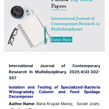
International Journal of Contemporary
Research In Multidisciplinary, 2025;4(4):302-
307
Isolation and Testing of Specialized-Bacteria
Winogradsky Column and Food Spoilage
Decomposer
Author Name:
Baria Krupali Manoj;
Sonali Joshi;