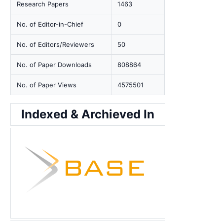
Research Papers
1463
No. of Editor-in-Chief
0
No. of Editors/Reviewers
50
No. of Paper Downloads
808864
No. of Paper Views
4575501
Indexed & Archieved In