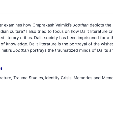
er examines how Omprakash Valmiki’s
Joothan
depicts the p
ndian culture? I also tried to focus on how Dalit literatur
ed literary critics. Dalit society has been imprisoned for a
of knowledge. Dalit literature is the portrayal of the wis
almiki’s
Joothan
portrays the traumatized minds of Dalits and
s
erature, Trauma Studies, Identity Crisis, Memories and Memo