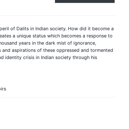
eril of Dalits in Indian society. How did it become a
e creates a unique status which becomes a response to
 thousand years in the dark mist of ignorance,
hes and aspirations of these oppressed and tormented
 identity crisis in Indian society through his
irs