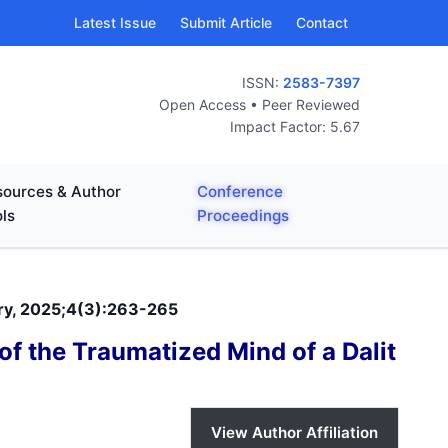
Latest Issue
Submit Article
Contact
ISSN:
2583-7397
Open Access • Peer Reviewed
Impact Factor: 5.67
ources & Author
Conference
ls
Proceedings
ary, 2025;4(3):263-265
of the Traumatized Mind of a Dalit
View Author Affiliation