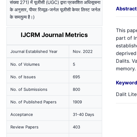
संख्या 271) में यूजीसी (UGC) द्वारा प्रकाशित अधिसूचना
Abstract
के अनुसार, पीयर रिव्यूड-जर्नल यूजीसी केयर लिस्ट जर्नल
के समतुल्य है।)
This pap
IJCRM Journal Metrics
part of I
establish
Journal Established Year
Nov. 2022
deprived 
Dalits. V
No. of Volumes
5
memory.
No. of Issues
695
Keyword
No. of Submissions
800
Dalit Lit
No. of Published Papers
1909
Acceptance
31-40 Days
Review Papers
403