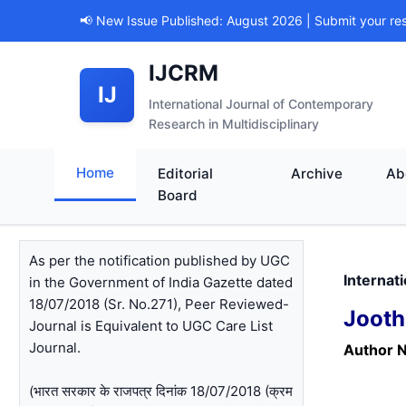
📢 New Issue Published: August 2026 | Submit your re
IJCRM
IJ
International Journal of Contemporary
Research in Multidisciplinary
Home
Editorial
Archive
Ab
Board
As per the notification published by UGC
Internat
in the Government of India Gazette dated
18/07/2018 (Sr. No.271), Peer Reviewed-
Jooth
Journal is Equivalent to UGC Care List
Journal.
Author 
(भारत सरकार के राजपत्र दिनांक 18/07/2018 (क्रम