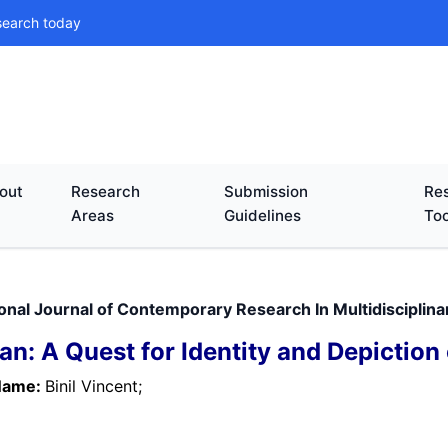
search today
out
Research
Submission
Res
Areas
Guidelines
Too
ional Journal of Contemporary Research In Multidisciplin
an: A Quest for Identity and Depiction 
Name:
Binil Vincent;