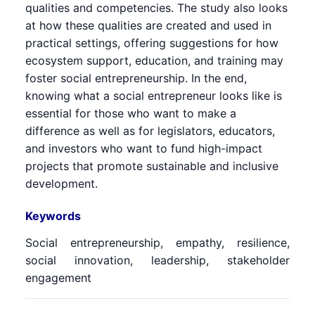
qualities and competencies. The study also looks
at how these qualities are created and used in
practical settings, offering suggestions for how
ecosystem support, education, and training may
foster social entrepreneurship. In the end,
knowing what a social entrepreneur looks like is
essential for those who want to make a
difference as well as for legislators, educators,
and investors who want to fund high-impact
projects that promote sustainable and inclusive
development.
Keywords
Social entrepreneurship, empathy, resilience,
social innovation, leadership, stakeholder
engagement