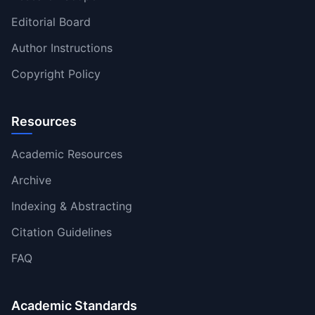
Editorial Board
Author Instructions
Copyright Policy
Resources
Academic Resources
Archive
Indexing & Abstracting
Citation Guidelines
FAQ
Academic Standards