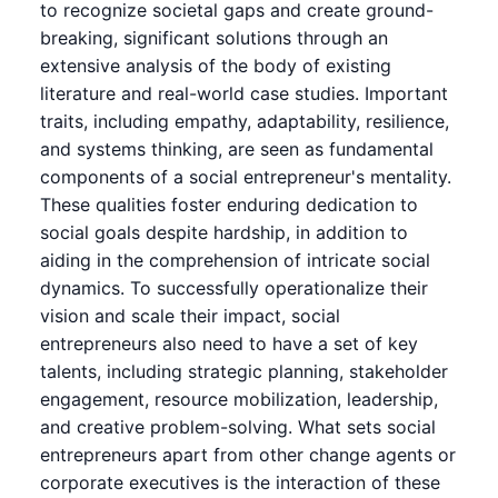
to recognize societal gaps and create ground-
breaking, significant solutions through an
extensive analysis of the body of existing
literature and real-world case studies. Important
traits, including empathy, adaptability, resilience,
and systems thinking, are seen as fundamental
components of a social entrepreneur's mentality.
These qualities foster enduring dedication to
social goals despite hardship, in addition to
aiding in the comprehension of intricate social
dynamics. To successfully operationalize their
vision and scale their impact, social
entrepreneurs also need to have a set of key
talents, including strategic planning, stakeholder
engagement, resource mobilization, leadership,
and creative problem-solving. What sets social
entrepreneurs apart from other change agents or
corporate executives is the interaction of these