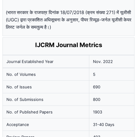
(भारत सरकार के राजपत्र दिनांक 18/07/2018 (क्रम संख्या 271) में यूजीसी
(UGC) द्वारा प्रकाशित अधिसूचना के अनुसार, पीयर रिव्यूड-जर्नल यूजीसी केयर
लिस्ट जर्नल के समतुल्य है।)
IJCRM Journal Metrics
Journal Established Year
Nov. 2022
No. of Volumes
5
No. of Issues
690
No. of Submissions
800
No. of Published Papers
1903
Acceptance
31-40 Days