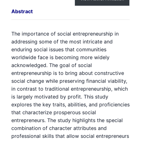
Abstract
The importance of social entrepreneurship in
addressing some of the most intricate and
enduring social issues that communities
worldwide face is becoming more widely
acknowledged. The goal of social
entrepreneurship is to bring about constructive
social change while preserving financial viability,
in contrast to traditional entrepreneurship, which
is largely motivated by profit. This study
explores the key traits, abilities, and proficiencies
that characterize prosperous social
entrepreneurs. The study highlights the special
combination of character attributes and
professional skills that allow social entrepreneurs