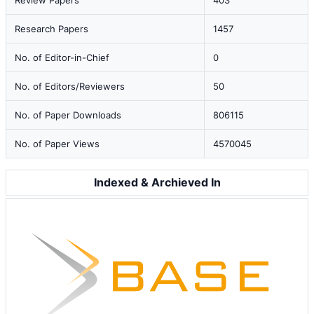
Review Papers
403
Research Papers
1457
No. of Editor-in-Chief
0
No. of Editors/Reviewers
50
No. of Paper Downloads
806115
No. of Paper Views
4570045
Indexed & Archieved In