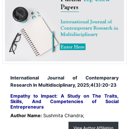
International Journal of Contemporary
Research In Multidisciplinary, 2025;4(3):20-23
Empathy to Impact: A Study on The Traits,
Skills, And Competencies of Social
Entrepreneurs
Author Name:
Sushmita Chandra;
View Author Affiliation