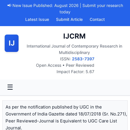
📢 New Issue Published: August 2026 | Submit your research
today
Latest Issue
Submit Article
Contact
IJCRM
IJ
International Journal of Contemporary Research in
Multidisciplinary
ISSN:
2583-7397
Open Access • Peer Reviewed
Impact Factor: 5.67
☰
As per the notification published by UGC in the
Government of India Gazette dated 18/07/2018 (Sr. No.271),
Peer Reviewed-Journal is Equivalent to UGC Care List
Journal.