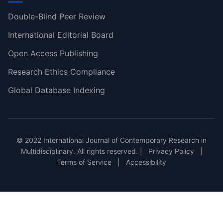
Double-Blind Peer Review
International Editorial Board
Open Access Publishing
Research Ethics Compliance
Global Database Indexing
© 2022 International Journal of Contemporary Research in
Multidisciplinary. All rights reserved. |
Privacy Policy
|
Terms of Service
|
Accessibility