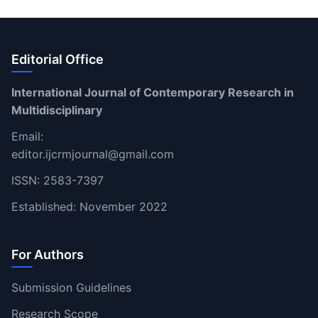
Editorial Office
International Journal of Contemporary Research in
Multidisciplinary
Email:
editor.ijcrmjournal@gmail.com
ISSN: 2583-7397
Established: November 2022
For Authors
Submission Guidelines
Research Scope