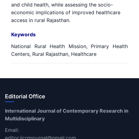
and child health, while assessing the socio-
economic implications of improved healthcare
access in rural Rajasthan.
Keywords
National Rural Health Mission, Primary Health
Centers, Rural Rajasthan, Healthcare
Editorial Office
International Journal of Contemporary Research in
Multidisciplinary
Email:
editor.ijcrmjournal@gmail.com