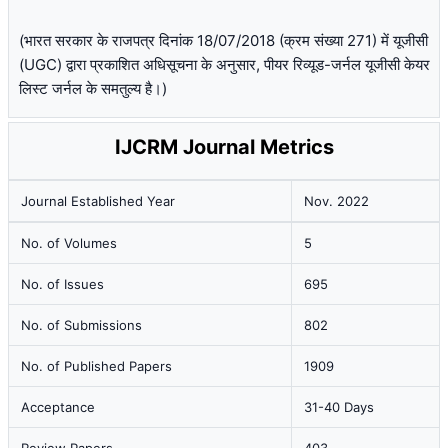
(भारत सरकार के राजपत्र दिनांक 18/07/2018 (क्रम संख्या 271) में यूजीसी
(UGC) द्वारा प्रकाशित अधिसूचना के अनुसार, पीयर रिव्यूड-जर्नल यूजीसी केयर
लिस्ट जर्नल के समतुल्य है।)
IJCRM Journal Metrics
Journal Established Year
Nov. 2022
No. of Volumes
5
No. of Issues
695
No. of Submissions
802
No. of Published Papers
1909
Acceptance
31-40 Days