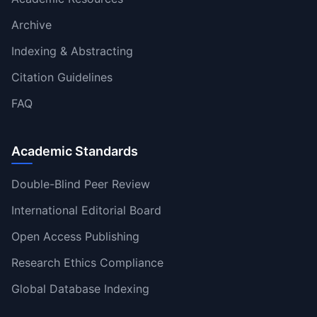
Archive
Indexing & Abstracting
Citation Guidelines
FAQ
Academic Standards
Double-Blind Peer Review
International Editorial Board
Open Access Publishing
Research Ethics Compliance
Global Database Indexing