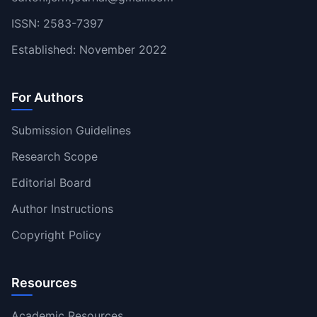
ISSN: 2583-7397
Established: November 2022
For Authors
Submission Guidelines
Research Scope
Editorial Board
Author Instructions
Copyright Policy
Resources
Academic Resources