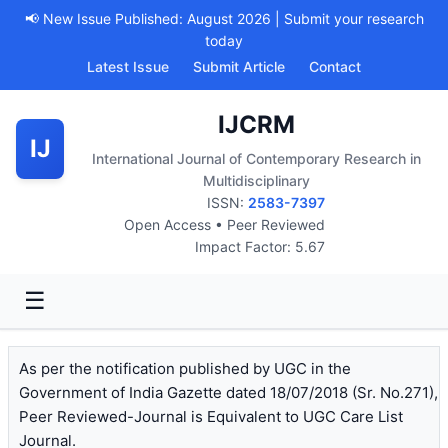
📢 New Issue Published: August 2026 | Submit your research
today
Latest Issue
Submit Article
Contact
IJCRM
IJ
International Journal of Contemporary Research in
Multidisciplinary
ISSN:
2583-7397
Open Access • Peer Reviewed
Impact Factor: 5.67
☰
As per the notification published by UGC in the
Government of India Gazette dated 18/07/2018 (Sr. No.271),
Peer Reviewed-Journal is Equivalent to UGC Care List
Journal.