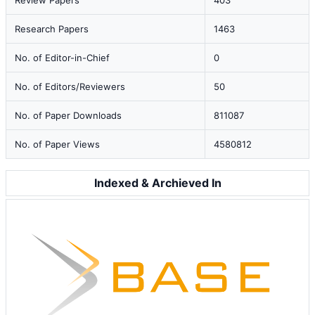
Review Papers
403
Research Papers
1463
No. of Editor-in-Chief
0
No. of Editors/Reviewers
50
No. of Paper Downloads
811087
No. of Paper Views
4580812
Indexed & Archieved In