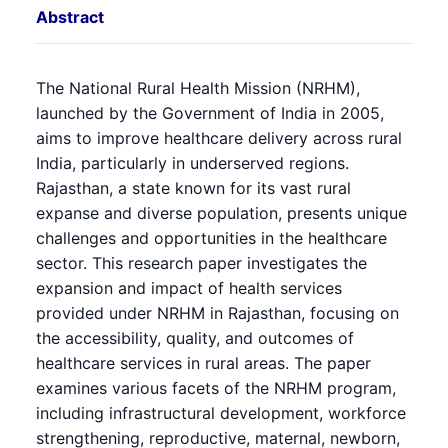
Abstract
The National Rural Health Mission (NRHM),
launched by the Government of India in 2005,
aims to improve healthcare delivery across rural
India, particularly in underserved regions.
Rajasthan, a state known for its vast rural
expanse and diverse population, presents unique
challenges and opportunities in the healthcare
sector. This research paper investigates the
expansion and impact of health services
provided under NRHM in Rajasthan, focusing on
the accessibility, quality, and outcomes of
healthcare services in rural areas. The paper
examines various facets of the NRHM program,
including infrastructural development, workforce
strengthening, reproductive, maternal, newborn,