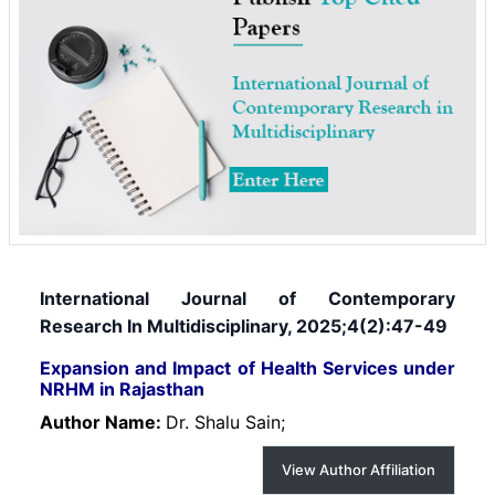
International Journal of Contemporary
Research In Multidisciplinary, 2025;4(2):47-49
Expansion and Impact of Health Services under
NRHM in Rajasthan
Author Name:
Dr. Shalu Sain;
View Author Affiliation