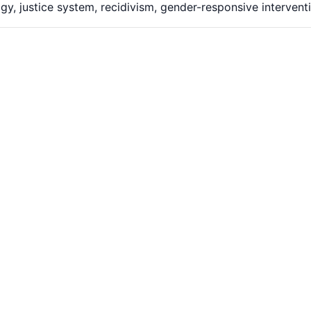
gy, justice system, recidivism, gender-responsive intervent