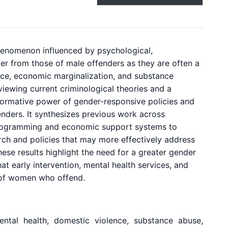
enomenon influenced by psychological,
er from those of male offenders as they are often a
ence, economic marginalization, and substance
viewing current criminological theories and a
sformative power of gender-responsive policies and
nders. It synthesizes previous work across
 programming and economic support systems to
arch and policies that may more effectively address
ese results highlight the need for a greater gender
at early intervention, mental health services, and
 of women who offend.
ental health, domestic violence, substance abuse,