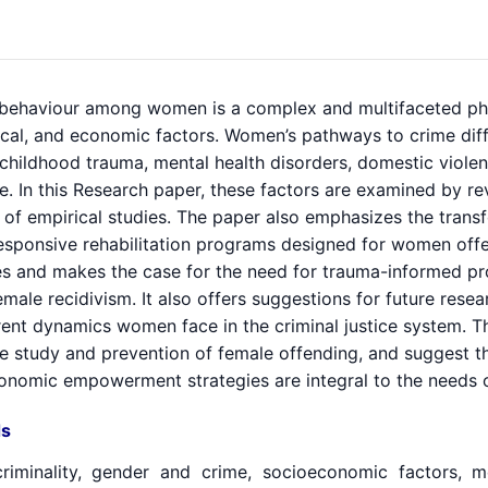
 behaviour among women is a complex and multifaceted ph
ical, and economic factors. Women’s pathways to crime diff
f childhood trauma, mental health disorders, domestic viol
. In this Research paper, these factors are examined by re
n of empirical studies. The paper also emphasizes the tran
esponsive rehabilitation programs designed for women offe
nes and makes the case for the need for trauma-informed
male recidivism. It also offers suggestions for future rese
rent dynamics women face in the criminal justice system. Th
he study and prevention of female offending, and suggest th
onomic empowerment strategies are integral to the needs
s
riminality, gender and crime, socioeconomic factors, m