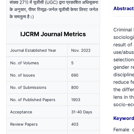
संख्या 271) में यूजीसी (UGC) द्वारा प्रकाशित अधिसूचना
Abstract
के अनुसार, पीयर रिव्यूड-जर्नल यूजीसी केयर लिस्ट जर्नल
के समतुल्य है।)
Criminal
IJCRM Journal Metrics
sociolog
result o
Journal Established Year
Nov. 2022
use/abuse
selectio
No. of Volumes
5
gender r
discipli
No. of Issues
690
reduce fe
No. of Submissions
800
the diffe
lens in t
No. of Published Papers
1903
socio-ec
Acceptance
31-40 Days
Keyword
Review Papers
403
Female c