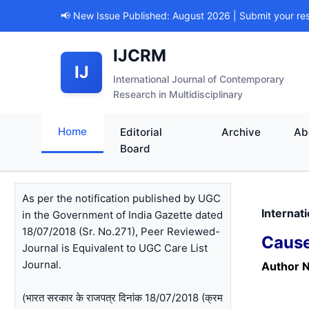
📢 New Issue Published: August 2026 | Submit your re
IJCRM
IJ
International Journal of Contemporary
Research in Multidisciplinary
Home
Editorial
Archive
Ab
Board
As per the notification published by UGC
Internat
in the Government of India Gazette dated
18/07/2018 (Sr. No.271), Peer Reviewed-
Cause
Journal is Equivalent to UGC Care List
Journal.
Author 
(भारत सरकार के राजपत्र दिनांक 18/07/2018 (क्रम