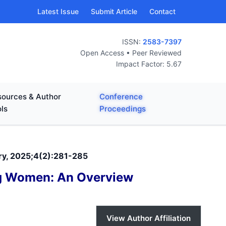
Latest Issue
Submit Article
Contact
ISSN:
2583-7397
Open Access • Peer Reviewed
Impact Factor: 5.67
ources & Author
Conference
ls
Proceedings
ary, 2025;4(2):281-285
ng Women: An Overview
View Author Affiliation