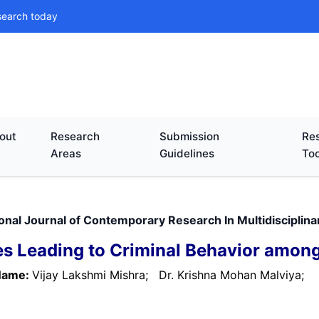
search today
out
Research
Submission
Res
Areas
Guidelines
Too
ional Journal of Contemporary Research In Multidisciplin
s Leading to Criminal Behavior amo
Name:
Vijay Lakshmi Mishra;
Dr. Krishna Mohan Malviya;