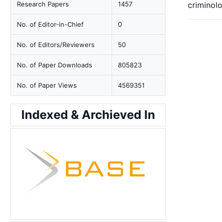
Research Papers
1457
criminolo
No. of Editor-in-Chief
0
No. of Editors/Reviewers
50
No. of Paper Downloads
805823
No. of Paper Views
4569351
Indexed & Archieved In