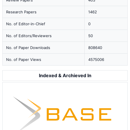
Review Papers
403
Research Papers
1462
No. of Editor-in-Chief
0
No. of Editors/Reviewers
50
No. of Paper Downloads
808640
No. of Paper Views
4575006
Indexed & Archieved In