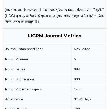
(भारत सरकार के राजपत्र दिनांक 18/07/2018 (क्रम संख्या 271) में यूजीसी
(UGC) द्वारा प्रकाशित अधिसूचना के अनुसार, पीयर रिव्यूड-जर्नल यूजीसी केयर
लिस्ट जर्नल के समतुल्य है।)
IJCRM Journal Metrics
Journal Established Year
Nov. 2022
No. of Volumes
5
No. of Issues
694
No. of Submissions
800
No. of Published Papers
1908
Acceptance
31-40 Days