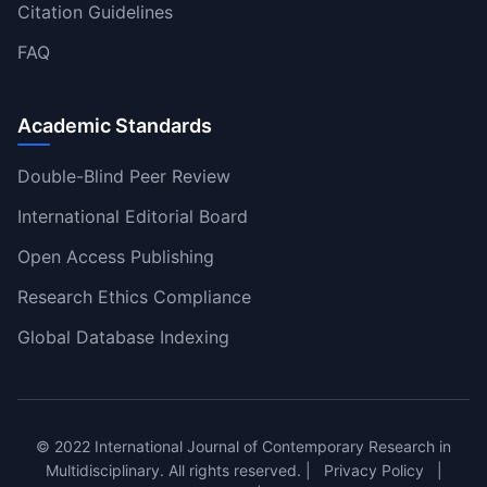
Citation Guidelines
FAQ
Academic Standards
Double-Blind Peer Review
International Editorial Board
Open Access Publishing
Research Ethics Compliance
Global Database Indexing
© 2022 International Journal of Contemporary Research in
Multidisciplinary. All rights reserved. |
Privacy Policy
|