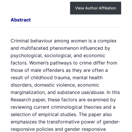
View Author Affiliation
Abstract
Criminal behaviour among women is a complex
and multifaceted phenomenon influenced by
psychological, sociological, and economic
factors. Women’s pathways to crime differ from
those of male offenders as they are often a
result of childhood trauma, mental health
disorders, domestic violence, economic
marginalization, and substance use/abuse. In this
Research paper, these factors are examined by
reviewing current criminological theories and a
selection of empirical studies. The paper also
emphasizes the transformative power of gender-
responsive policies and gender responsive