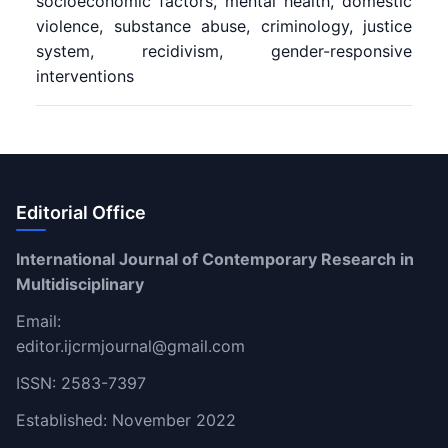
socioeconomic factors, mental health, domestic
violence, substance abuse, criminology, justice
system, recidivism, gender-responsive
interventions
Editorial Office
International Journal of Contemporary Research in
Multidisciplinary
Email:
editor.ijcrmjournal@gmail.com
ISSN: 2583-7397
Established: November 2022