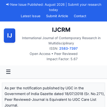
📢 New Issue Published: August 2026 | Submit your research
today
Latest Issue
Submit Article
Contact
IJCRM
IJ
International Journal of Contemporary Research in
Multidisciplinary
ISSN:
2583-7397
Open Access • Peer Reviewed
Impact Factor: 5.67
☰
As per the notification published by UGC in the
Government of India Gazette dated 18/07/2018 (Sr. No.271),
Peer Reviewed-Journal is Equivalent to UGC Care List
Journal.