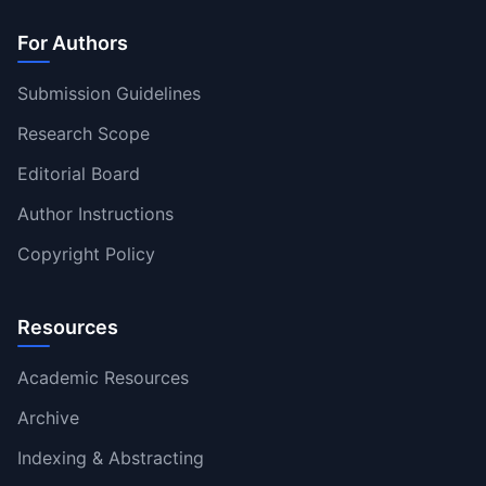
For Authors
Submission Guidelines
Research Scope
Editorial Board
Author Instructions
Copyright Policy
Resources
Academic Resources
Archive
Indexing & Abstracting