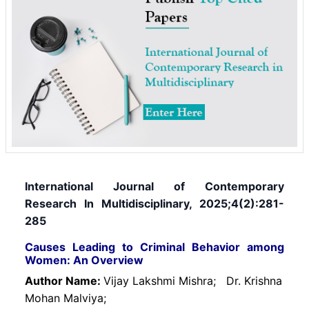
International Journal of Contemporary
Research In Multidisciplinary, 2025;4(2):281-
285
Causes Leading to Criminal Behavior among
Women: An Overview
Author Name:
Vijay Lakshmi Mishra;
Dr. Krishna
Mohan Malviya;