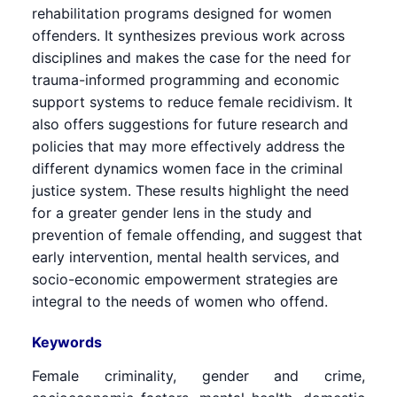
rehabilitation programs designed for women
offenders. It synthesizes previous work across
disciplines and makes the case for the need for
trauma-informed programming and economic
support systems to reduce female recidivism. It
also offers suggestions for future research and
policies that may more effectively address the
different dynamics women face in the criminal
justice system. These results highlight the need
for a greater gender lens in the study and
prevention of female offending, and suggest that
early intervention, mental health services, and
socio-economic empowerment strategies are
integral to the needs of women who offend.
Keywords
Female criminality, gender and crime,