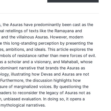
s, the Asuras have predominantly been cast as the
al retellings of texts like the Ramayana and
 and the villainous Asuras. However, modern
e this long-standing perception by presenting the
, ambitions, and ideals. This article explores the
mbols of resistance rather than mere forces of evil.
 as a scholar and a visionary, and Mahabali, whose
e dominant narrative that brands the Asuras as
hology, illustrating how Devas and Asuras are not
 Furthermore, the discussion highlights how
sure of marginalized voices. By questioning the
 readers to reconsider the legacy of Asuras not as
 unbiased evaluation. In doing so, it opens a
 mythological narratives.