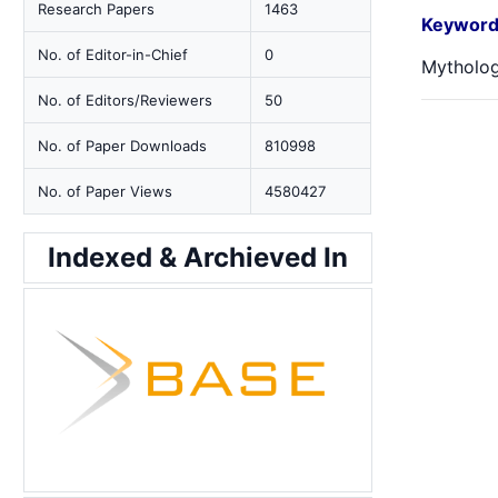
Research Papers
1463
Keyword
No. of Editor-in-Chief
0
Mytholog
No. of Editors/Reviewers
50
No. of Paper Downloads
810998
No. of Paper Views
4580427
Indexed & Archieved In