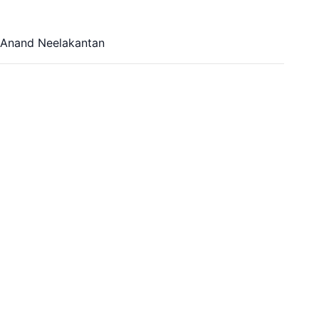
, Anand Neelakantan