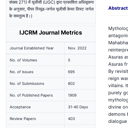
संख्या 271) में यूजीसी (UGC) द्वारा प्रकाशित अधिसूचना
Abstract
के अनुसार, पीयर रिव्यूड-जर्नल यूजीसी केयर लिस्ट जर्नल
के समतुल्य है।)
Mytholog
IJCRM Journal Metrics
antagonis
Mahabhar
Journal Established Year
Nov. 2022
reinterpr
Asuras as
No. of Volumes
5
Asuras fr
By revisi
No. of Issues
695
reign was
No. of Submissions
802
villains.
purely go
No. of Published Papers
1909
mythology
divine or
Acceptance
31-40 Days
demons bu
Review Papers
403
dialogue 