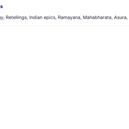
s
y, Retellings, Indian epics, Ramayana, Mahabharata, Asura