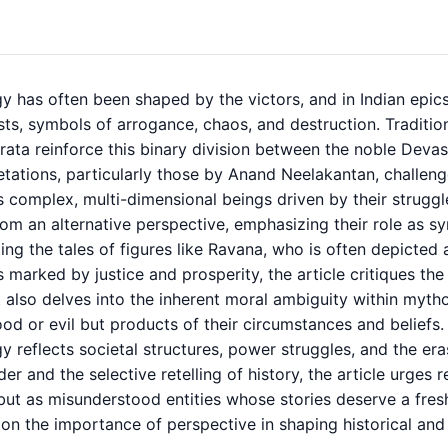
y has often been shaped by the victors, and in Indian epic
ts, symbols of arrogance, chaos, and destruction. Tradition
ata reinforce this binary division between the noble Devas
etations, particularly those by
Anand Neelakantan,
challeng
 complex, multi-dimensional beings driven by their struggles
om an alternative perspective, emphasizing their role as sy
ting the tales of figures like Ravana, who is often depicted
 marked by justice and prosperity, the article critiques th
 It also delves into the inherent moral ambiguity within myt
od or evil but products of their circumstances and beliefs.
 reflects societal structures, power struggles, and the era
der and the selective retelling of history, the article urges
t as misunderstood entities whose stories deserve a fresh,
on the importance of perspective in shaping historical and