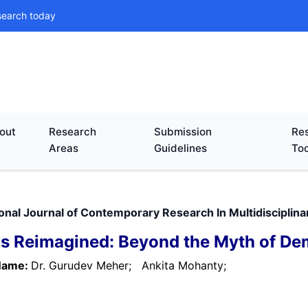
search today
out
Research
Submission
Res
Areas
Guidelines
Too
ional Journal of Contemporary Research In Multidisciplin
s Reimagined: Beyond the Myth of Dem
Name:
Dr. Gurudev Meher;
Ankita Mohanty;