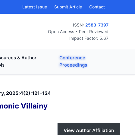
Latest Issue
Submit Article
Contact
ISSN:
2583-7397
Open Access • Peer Reviewed
Impact Factor: 5.67
ources & Author
Conference
ls
Proceedings
ary, 2025;4(2):121-124
onic Villainy
View Author Affiliation