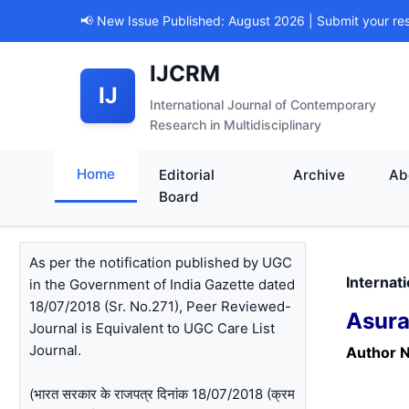
📢 New Issue Published: August 2026 | Submit your re
IJCRM
IJ
International Journal of Contemporary
Research in Multidisciplinary
Home
Editorial
Archive
Ab
Board
As per the notification published by UGC
Internat
in the Government of India Gazette dated
18/07/2018 (Sr. No.271), Peer Reviewed-
Asura
Journal is Equivalent to UGC Care List
Journal.
Author 
(भारत सरकार के राजपत्र दिनांक 18/07/2018 (क्रम