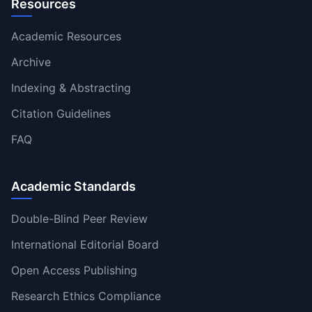
Resources
Academic Resources
Archive
Indexing & Abstracting
Citation Guidelines
FAQ
Academic Standards
Double-Blind Peer Review
International Editorial Board
Open Access Publishing
Research Ethics Compliance