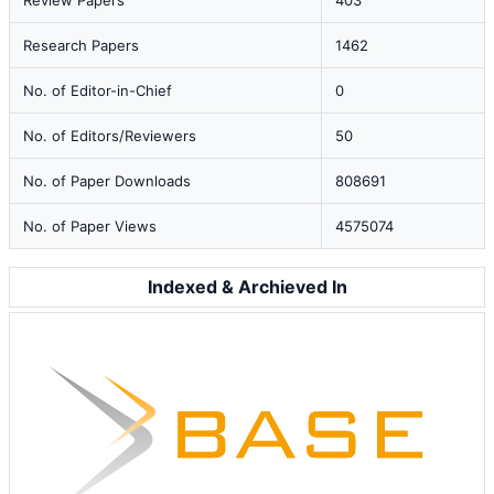
Review Papers
403
Research Papers
1462
No. of Editor-in-Chief
0
No. of Editors/Reviewers
50
No. of Paper Downloads
808691
No. of Paper Views
4575074
Indexed & Archieved In