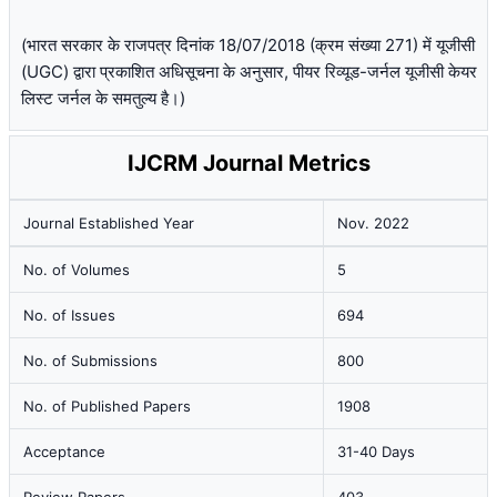
(भारत सरकार के राजपत्र दिनांक 18/07/2018 (क्रम संख्या 271) में यूजीसी
(UGC) द्वारा प्रकाशित अधिसूचना के अनुसार, पीयर रिव्यूड-जर्नल यूजीसी केयर
लिस्ट जर्नल के समतुल्य है।)
IJCRM Journal Metrics
Journal Established Year
Nov. 2022
No. of Volumes
5
No. of Issues
694
No. of Submissions
800
No. of Published Papers
1908
Acceptance
31-40 Days