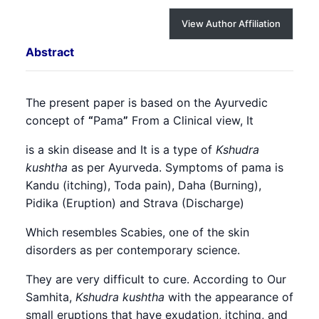
View Author Affiliation
Abstract
The present paper is based on the Ayurvedic
concept of
“
Pama
”
From a Clinical view, It
is a skin disease and It is a type of
Kshudra
kushtha
as per Ayurveda. Symptoms of pama is
Kandu (itching), Toda pain), Daha (Burning),
Pidika (Eruption) and Strava (Discharge)
Which resembles Scabies, one of the skin
disorders as per contemporary science.
They are very difficult to cure. According to Our
Samhita,
Kshudra kushtha
with the appearance of
small eruptions that have exudation, itching, and