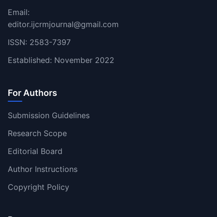
Email:
editor.ijcrmjournal@gmail.com
ISSN: 2583-7397
Established: November 2022
For Authors
Submission Guidelines
Research Scope
Editorial Board
Author Instructions
Copyright Policy