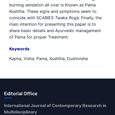
burning sensation all over is Known as Pama
Kushtha
. These signs and symptoms seem to
coincide with SCABIES
Twaka Roga
. Finally, the
main intention for presenting this paper is to
share basic details and Ayurvedic management
of Pama for proper Treatment.
Keywords
Kapha, Visha, Pama, Kushtha, Dushivisha
Editorial Office
International Journal of Contemporary Research in
Multidisciplinary