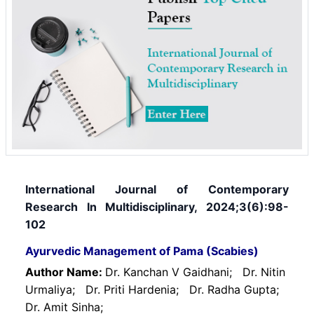
International Journal of Contemporary
Research In Multidisciplinary, 2024;3(6):98-
102
Ayurvedic Management of Pama (Scabies)
Author Name:
Dr. Kanchan V Gaidhani;
Dr. Nitin
Urmaliya;
Dr. Priti Hardenia;
Dr. Radha Gupta;
Dr. Amit Sinha;