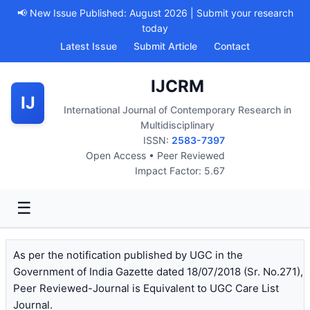
📢 New Issue Published: August 2026 | Submit your research
today
Latest Issue
Submit Article
Contact
IJCRM
IJ
International Journal of Contemporary Research in
Multidisciplinary
ISSN:
2583-7397
Open Access • Peer Reviewed
Impact Factor: 5.67
☰
As per the notification published by UGC in the
Government of India Gazette dated 18/07/2018 (Sr. No.271),
Peer Reviewed-Journal is Equivalent to UGC Care List
Journal.