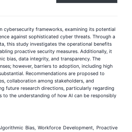
thin cybersecurity frameworks, examining its potential
lience against sophisticated cyber threats. Through a
, this study investigates the operational benefits
bling proactive security measures. Additionally, it
ic bias, data integrity, and transparency. The
nses; however, barriers to adoption, including high
n substantial. Recommendations are proposed to
nes, collaboration among stakeholders, and
 future research directions, particularly regarding
es to the understanding of how AI can be responsibly
I, Algorithmic Bias, Workforce Development, Proactive