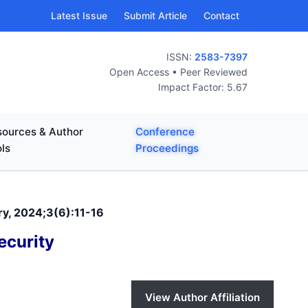
Latest Issue
Submit Article
Contact
ISSN:
2583-7397
Open Access • Peer Reviewed
Impact Factor: 5.67
ources & Author
Conference
ls
Proceedings
ry, 2024;3(6):11-16
ecurity
View Author Affiliation