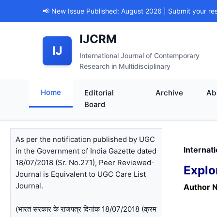
📢 New Issue Published: August 2026 | Submit your re
IJCRM
IJ
International Journal of Contemporary
Research in Multidisciplinary
Home
Editorial
Archive
Ab
Board
As per the notification published by UGC
Internat
in the Government of India Gazette dated
18/07/2018 (Sr. No.271), Peer Reviewed-
Explo
Journal is Equivalent to UGC Care List
Journal.
Author 
(भारत सरकार के राजपत्र दिनांक 18/07/2018 (क्रम