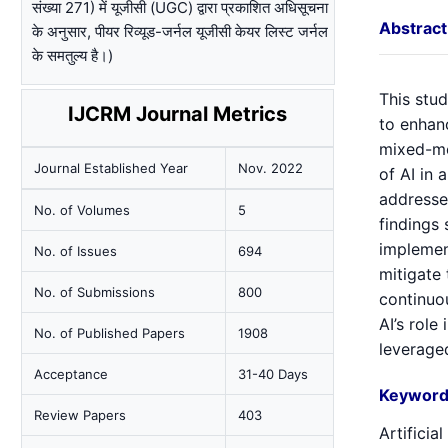
संख्या 271) में यूजीसी (UGC) द्वारा प्रकाशित अधिसूचना
Abstract
के अनुसार, पीयर रिव्यूड-जर्नल यूजीसी केयर लिस्ट जर्नल
के समतुल्य है।)
This stud
IJCRM Journal Metrics
to enhanc
mixed-me
Journal Established Year
Nov. 2022
of AI in 
addresses
No. of Volumes
5
findings 
implemen
No. of Issues
694
mitigate 
No. of Submissions
800
continuo
AI’s role
No. of Published Papers
1908
leveraged
Acceptance
31-40 Days
Keyword
Review Papers
403
Artificia