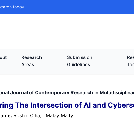
search today
out
Research
Submission
Res
Areas
Guidelines
Too
ional Journal of Contemporary Research In Multidisciplina
ring The Intersection of AI and Cybers
Name:
Roshni Ojha;
Malay Maity;