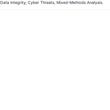
 Data Integrity, Cyber Threats, Mixed-Methods Analysis.