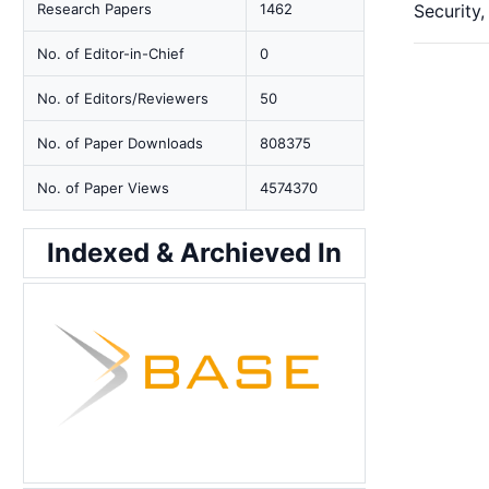
Research Papers
1462
Security,
No. of Editor-in-Chief
0
No. of Editors/Reviewers
50
No. of Paper Downloads
808375
No. of Paper Views
4574370
Indexed & Archieved In