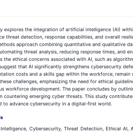
y explores the integration of artificial intelligence (AI) wi
e threat detection, response capabilities, and overall resi
thods approach combining quantitative and qualitative data
automating threat analysis, reducing response times, and ena
 the ethical concerns associated with AI, such as algorithm
suggest that AI significantly strengthens cybersecurity defe
tation costs and a skills gap within the workforce, remai
these challenges, emphasizing the need for ethical guideli
us workforce development. The paper concludes by outlining
 in countering emerging cyber threats. This study contribut
 to advance cybersecurity in a digital-first world.
s
l Intelligence, Cybersecurity, Threat Detection, Ethical A