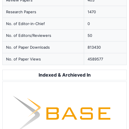
Review Papers
403
Research Papers
1470
No. of Editor-in-Chief
0
No. of Editors/Reviewers
50
No. of Paper Downloads
813430
No. of Paper Views
4589577
Indexed & Archieved In