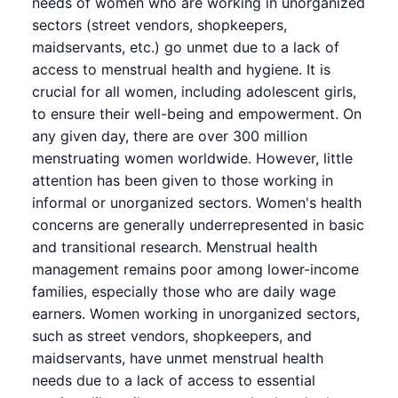
needs of women who are working in unorganized
sectors (street vendors, shopkeepers,
maidservants, etc.) go unmet due to a lack of
access to menstrual health and hygiene. It is
crucial for all women, including adolescent girls,
to ensure their well-being and empowerment. On
any given day, there are over 300 million
menstruating women worldwide. However, little
attention has been given to those working in
informal or unorganized sectors. Women's health
concerns are generally underrepresented in basic
and transitional research. Menstrual health
management remains poor among lower-income
families, especially those who are daily wage
earners. Women working in unorganized sectors,
such as street vendors, shopkeepers, and
maidservants, have unmet menstrual health
needs due to a lack of access to essential