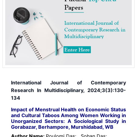
International Journal of Contemporary
Research In Multidisciplinary, 2024;3(3):130-
134
Impact of Menstrual Health on Economic Status
and Cultural Taboos Among Women Working in
Unorganized Sectors: A Sociological Study in
Gorabazar, Berhampore, Murshidabad, WB
Author Name:
Poulomi Das;
Sohan Das;