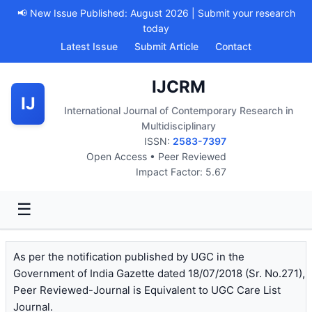
📢 New Issue Published: August 2026 | Submit your research
today
Latest Issue
Submit Article
Contact
IJCRM
IJ
International Journal of Contemporary Research in
Multidisciplinary
ISSN:
2583-7397
Open Access • Peer Reviewed
Impact Factor: 5.67
☰
As per the notification published by UGC in the
Government of India Gazette dated 18/07/2018 (Sr. No.271),
Peer Reviewed-Journal is Equivalent to UGC Care List
Journal.