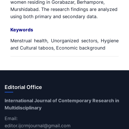
women residing in Gorabazar, Berhampore,
Murshidabad. The research findings are analyzed
using both primary and secondary data.
Keywords
Menstrual health, Unorganized sectors, Hygiene
and Cultural taboos, Economic background
Editorial Office
International Journal of Contemporary Research in
Multidisciplinary
Email:
editor.ijcrmjournal@gmail.com