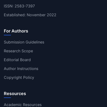
ISSN: 2583-7397
Established: November 2022
For Authors
Submission Guidelines
Research Scope
Editorial Board
Author Instructions
Copyright Policy
Resources
Academic Resources