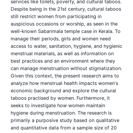
services like toilets, poverty, and cultural taboos.
Despite being in the 21st century, cultural taboos
still restrict women from participating in
auspicious occasions or worship, as seen in the
well-known Sabarimala temple case in Kerala. To
manage their periods, girls and women need
access to water, sanitation, hygiene, and hygienic
menstrual materials, as well as information on
best practices and an environment where they
can manage menstruation without stigmatization.
Given this context, the present research aims to
analyze how menstrual health impacts women's
economic background and explore the cultural
taboos practised by women. Furthermore, it
seeks to investigate how women maintain
hygiene during menstruation. The research is
primarily a purposive study based on qualitative
and quantitative data from a sample size of 20