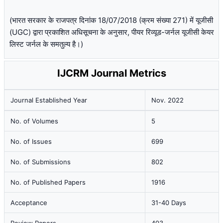
(भारत सरकार के राजपत्र दिनांक 18/07/2018 (क्रम संख्या 271) में यूजीसी
(UGC) द्वारा प्रकाशित अधिसूचना के अनुसार, पीयर रिव्यूड-जर्नल यूजीसी केयर
लिस्ट जर्नल के समतुल्य है।)
IJCRM Journal Metrics
Journal Established Year
Nov. 2022
No. of Volumes
5
No. of Issues
699
No. of Submissions
802
No. of Published Papers
1916
Acceptance
31-40 Days