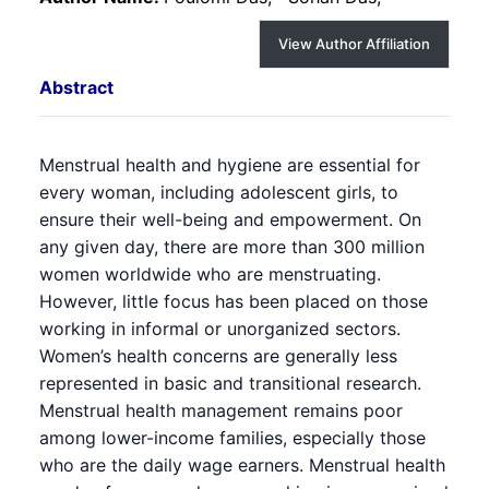
View Author Affiliation
Abstract
Menstrual health and hygiene are essential for
every woman, including adolescent girls, to
ensure their well-being and empowerment. On
any given day, there are more than 300 million
women worldwide who are menstruating.
However, little focus has been placed on those
working in informal or unorganized sectors.
Women’s health concerns are generally less
represented in basic and transitional research.
Menstrual health management remains poor
among lower-income families, especially those
who are the daily wage earners. Menstrual health