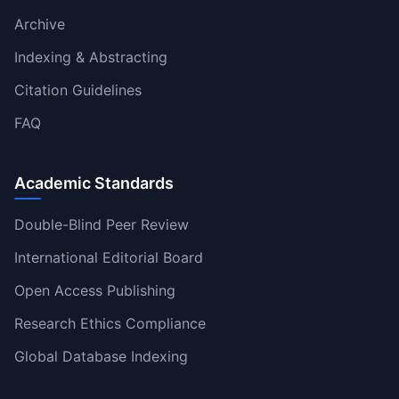
Archive
Indexing & Abstracting
Citation Guidelines
FAQ
Academic Standards
Double-Blind Peer Review
International Editorial Board
Open Access Publishing
Research Ethics Compliance
Global Database Indexing