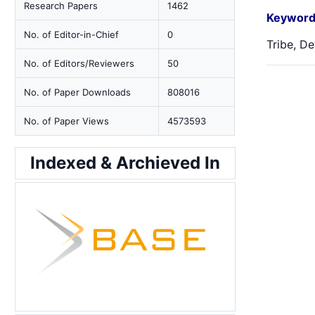
Research Papers
1462
Keyword
No. of Editor-in-Chief
0
Tribe, De
No. of Editors/Reviewers
50
No. of Paper Downloads
808016
No. of Paper Views
4573593
Indexed & Archieved In