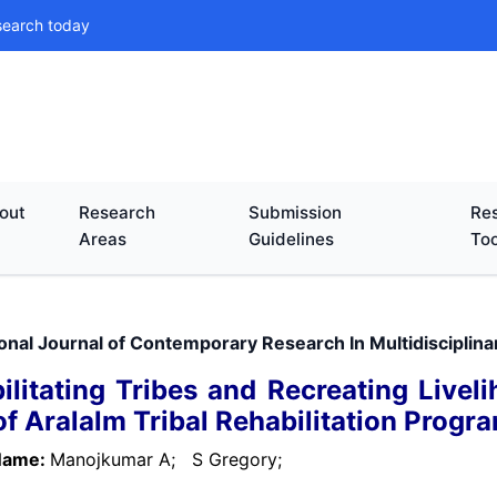
search today
out
Research
Submission
Res
Areas
Guidelines
Too
ional Journal of Contemporary Research In Multidisciplin
ilitating Tribes and Recreating Livel
of Aralalm Tribal Rehabilitation Progra
Name:
Manojkumar A;
S Gregory;