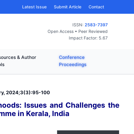
Latest Issue
Submit Article
Contact
ISSN:
2583-7397
Open Access • Peer Reviewed
Impact Factor: 5.67
ources & Author
Conference
ls
Proceedings
ary, 2024;3(3):95-100
ihoods: Issues and Challenges the
mme in Kerala, India