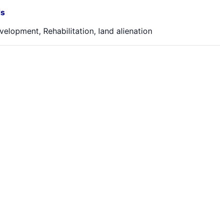
s
velopment, Rehabilitation, land alienation