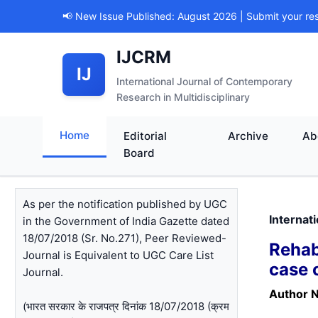
📢 New Issue Published: August 2026 | Submit your re
IJCRM
IJ
International Journal of Contemporary
Research in Multidisciplinary
Home
Editorial
Archive
Ab
Board
As per the notification published by UGC
Internat
in the Government of India Gazette dated
18/07/2018 (Sr. No.271), Peer Reviewed-
Rehab
Journal is Equivalent to UGC Care List
case 
Journal.
Author 
(भारत सरकार के राजपत्र दिनांक 18/07/2018 (क्रम