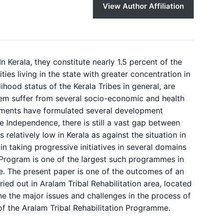
View Author Affiliation
In Kerala, they constitute nearly 1.5 percent of the
ies living in the state with greater concentration in
hood status of the Kerala Tribes in general, are
them suffer from several socio-economic and health
rnments have formulated several development
e Independence, there is still a vast gap between
 relatively low in Kerala as against the situation in
 in taking progressive initiatives in several domains
on Program is one of the largest such programmes in
e. The present paper is one of the outcomes of an
ied out in Aralam Tribal Rehabilitation area, located
mine the major issues and challenges in the process of
of the Aralam Tribal Rehabilitation Programme.