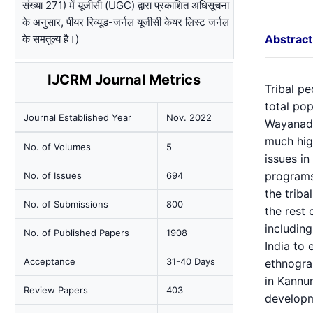
संख्या 271) में यूजीसी (UGC) द्वारा प्रकाशित अधिसूचना
के अनुसार, पीयर रिव्यूड-जर्नल यूजीसी केयर लिस्ट जर्नल
के समतुल्य है।)
Abstract
IJCRM Journal Metrics
Tribal pe
total pop
Journal Established Year
Nov. 2022
Wayanad, 
much hig
No. of Volumes
5
issues i
programs 
No. of Issues
694
the triba
No. of Submissions
800
the rest 
including
No. of Published Papers
1908
India to
Acceptance
31-40 Days
ethnograp
in Kannur
Review Papers
403
developm