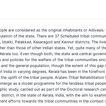
ople are considered as the original inhabitants or Adivasis. 
ulation of the state. There are 37 Scheduled tribal communit
Idukki, Palakkad, Kasaragod and Kannur districts. The liveli
her than those of other Indian states. Yet, quite many of 
n Kerala too. Even though both, the state and central gove
and policies for the welfare of the tribal communities sinc
l and the general population, though the extent of this gap is
of India in varying degrees. Kerala has been in the forefront
 the uplift of the tribal people. Aralam Tribal Rehabilitati
 emerge as a model programme for the landless tribal peopl
hic study, carried out as part of the Doctoral research carr
 district, in the state of Kerala, India, with the aim to exa
ent efforts towards the tribal communities in the context 