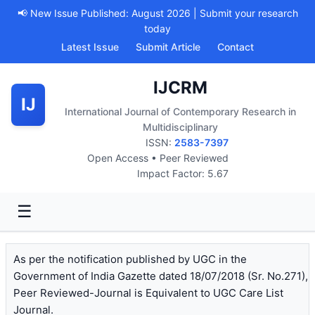
📢 New Issue Published: August 2026 | Submit your research
today
Latest Issue
Submit Article
Contact
IJCRM
IJ
International Journal of Contemporary Research in
Multidisciplinary
ISSN:
2583-7397
Open Access • Peer Reviewed
Impact Factor: 5.67
☰
As per the notification published by UGC in the
Government of India Gazette dated 18/07/2018 (Sr. No.271),
Peer Reviewed-Journal is Equivalent to UGC Care List
Journal.