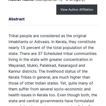
View Author Affiliation
Abstract
Tribal people are considered as the original
inhabitants or Adivasis. In Kerala, they constitute
nearly 1.5 percent of the total population of the
state. There are 37 Scheduled tribal communities
living in the state with greater concentration in
Wayanad, Idukki, Palakkad, Kasaragod and
Kannur districts. The livelihood status of the
Kerala Tribes in general, are much higher than
those of other Indian states. Yet, quite many of
them suffer from several socio-economic and
health issues in Kerala too. Even though both, the
state and central governments have formulated