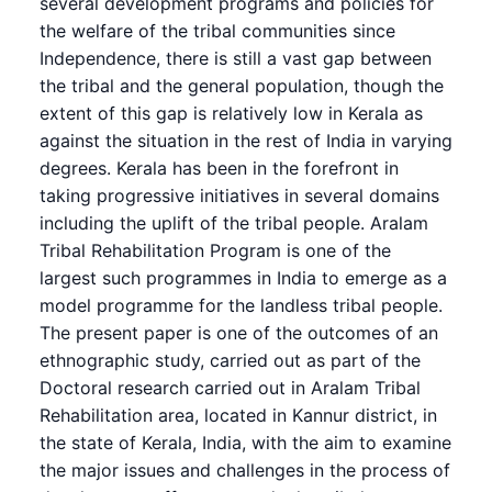
several development programs and policies for
the welfare of the tribal communities since
Independence, there is still a vast gap between
the tribal and the general population, though the
extent of this gap is relatively low in Kerala as
against the situation in the rest of India in varying
degrees. Kerala has been in the forefront in
taking progressive initiatives in several domains
including the uplift of the tribal people. Aralam
Tribal Rehabilitation Program is one of the
largest such programmes in India to emerge as a
model programme for the landless tribal people.
The present paper is one of the outcomes of an
ethnographic study, carried out as part of the
Doctoral research carried out in Aralam Tribal
Rehabilitation area, located in Kannur district, in
the state of Kerala, India, with the aim to examine
the major issues and challenges in the process of