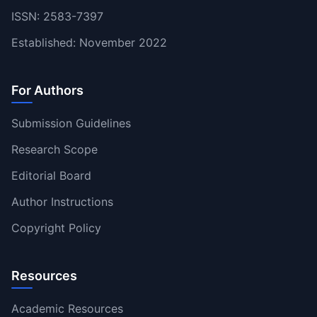
ISSN: 2583-7397
Established: November 2022
For Authors
Submission Guidelines
Research Scope
Editorial Board
Author Instructions
Copyright Policy
Resources
Academic Resources