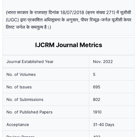
(भारत सरकार के राजपत्र दिनांक 18/07/2018 (क्रम संख्या 271) में यूजीसी
(UGC) द्वारा प्रकाशित अधिसूचना के अनुसार, पीयर रिव्यूड-जर्नल यूजीसी केयर
लिस्ट जर्नल के समतुल्य है।)
IJCRM Journal Metrics
Journal Established Year
Nov. 2022
No. of Volumes
5
No. of Issues
695
No. of Submissions
802
No. of Published Papers
1910
Acceptance
31-40 Days