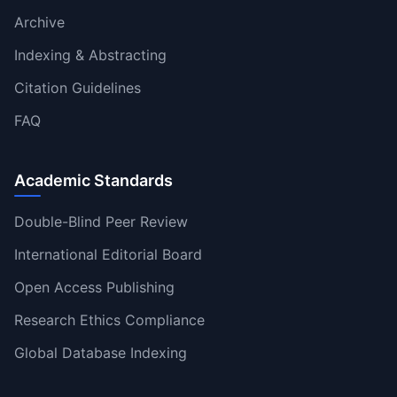
Archive
Indexing & Abstracting
Citation Guidelines
FAQ
Academic Standards
Double-Blind Peer Review
International Editorial Board
Open Access Publishing
Research Ethics Compliance
Global Database Indexing