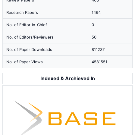
Review Papers
403
Research Papers
1464
No. of Editor-in-Chief
0
No. of Editors/Reviewers
50
No. of Paper Downloads
811237
No. of Paper Views
4581551
Indexed & Archieved In