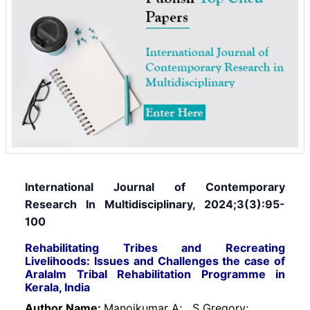
International Journal of Contemporary
Research In Multidisciplinary, 2024;3(3):95-
100
Rehabilitating Tribes and Recreating
Livelihoods: Issues and Challenges the case of
Aralalm Tribal Rehabilitation Programme in
Kerala, India
Author Name:
Manojkumar A;
S Gregory;