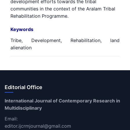
development efforts towards the tribal
communities in the context of the Aralam Tribal
Rehabilitation Programme.
Keywords
Tribe, Development, Rehabilitation, land
alienation
Editorial Office
International Journal of Contemporary Research in
Multidisciplinary
Email:
editor.ijcrmjournal@gmail.com