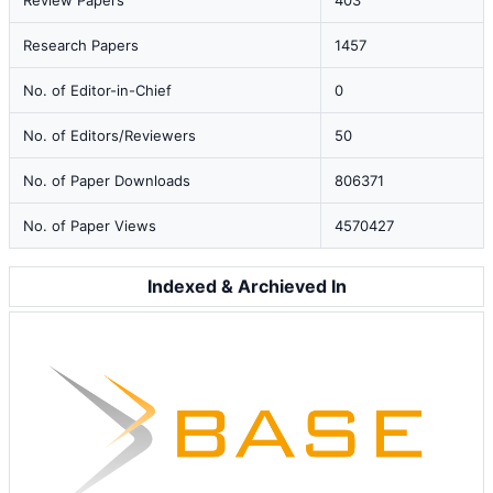
Review Papers
403
Research Papers
1457
No. of Editor-in-Chief
0
No. of Editors/Reviewers
50
No. of Paper Downloads
806371
No. of Paper Views
4570427
Indexed & Archieved In