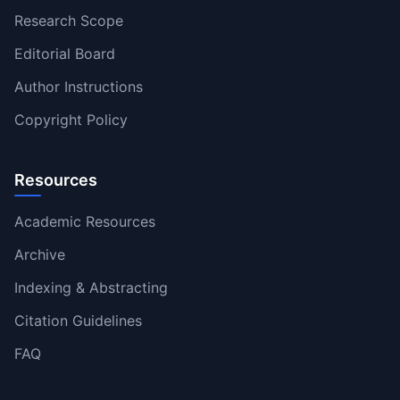
Research Scope
Editorial Board
Author Instructions
Copyright Policy
Resources
Academic Resources
Archive
Indexing & Abstracting
Citation Guidelines
FAQ