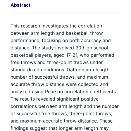
Abstract
This research investigates the correlation
between arm length and basketball throw
performance, focusing on both accuracy and
distance. The study involved 30 high school
basketball players, aged 17-21, who performed
free throws and three-point throws under
standardized conditions. Data on arm length,
number of successful throws, and maximum
accurate throw distance were collected and
analyzed using Pearson correlation coefficients.
The results revealed significant positive
correlations between arm length and the number
of successful free throws, three-point throws,
and maximum accurate throw distance. These
findings suggest that longer arm length may