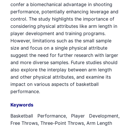
confer a biomechanical advantage in shooting
performance, potentially enhancing leverage and
control. The study highlights the importance of
considering physical attributes like arm length in
player development and training programs.
However, limitations such as the small sample
size and focus on a single physical attribute
suggest the need for further research with larger
and more diverse samples. Future studies should
also explore the interplay between arm length
and other physical attributes, and examine its
impact on various aspects of basketball
performance.
Keywords
Basketball Performance, Player Development,
Free Throws, Three-Point Throws, Arm Length