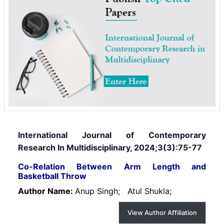
International Journal of Contemporary
Research In Multidisciplinary, 2024;3(3):75-77
Co-Relation Between Arm Length and
Basketball Throw
Author Name:
Anup Singh;
Atul Shukla;
View Author Affiliation