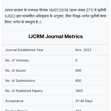
(भारत सरकार के राजपत्र दिनांक 18/07/2018 (क्रम संख्या 271) में यूजीसी
(UGC) द्वारा प्रकाशित अधिसूचना के अनुसार, पीयर रिव्यूड-जर्नल यूजीसी केयर
लिस्ट जर्नल के समतुल्य है।)
IJCRM Journal Metrics
Journal Established Year
Nov. 2022
No. of Volumes
5
No. of Issues
690
No. of Submissions
800
No. of Published Papers
1903
Acceptance
31-40 Days