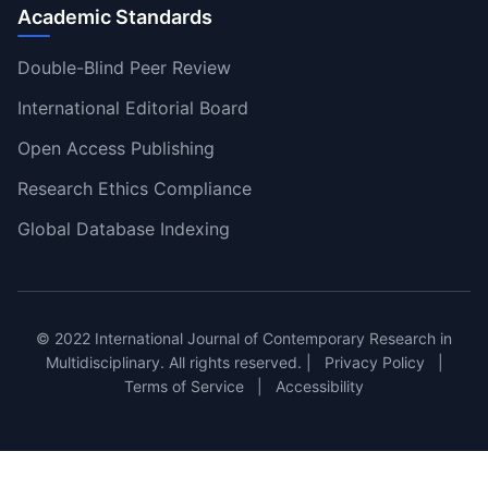
Academic Standards
Double-Blind Peer Review
International Editorial Board
Open Access Publishing
Research Ethics Compliance
Global Database Indexing
© 2022 International Journal of Contemporary Research in
Multidisciplinary. All rights reserved. |
Privacy Policy
|
Terms of Service
|
Accessibility