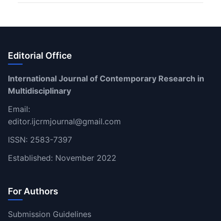
Editorial Office
International Journal of Contemporary Research in
Multidisciplinary
Email:
editor.ijcrmjournal@gmail.com
ISSN: 2583-7397
Established: November 2022
For Authors
Submission Guidelines