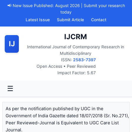
📢 New Issue Published: August 2026 | Submit your research
today
Latest Issue
Submit Article
Contact
IJCRM
IJ
International Journal of Contemporary Research in
Multidisciplinary
ISSN:
2583-7397
Open Access • Peer Reviewed
Impact Factor: 5.67
☰
As per the notification published by UGC in the
Government of India Gazette dated 18/07/2018 (Sr. No.271),
Peer Reviewed-Journal is Equivalent to UGC Care List
Journal.