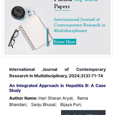
International Journal of Contemporary
Research In Multidisciplinary, 2024;3(3):71-74
An Integrated Approach in Hepatitis B: A Case
Study
Author Name:
Hari Sharan Aryal;
Rama
Bhandari;
Sanju Bhusal;
Bijaya Puri;