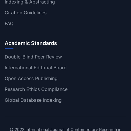
Indexing & Abstracting
Citation Guidelines
FAQ
Academic Standards
Double-Blind Peer Review
International Editorial Board
Open Access Publishing
Research Ethics Compliance
Global Database Indexing
© 2022 International Journal of Contemporary Research in