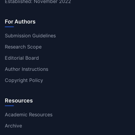
Established: November 2022
For Authors
Submission Guidelines
Research Scope
Editorial Board
Author Instructions
Copyright Policy
Resources
Academic Resources
Archive