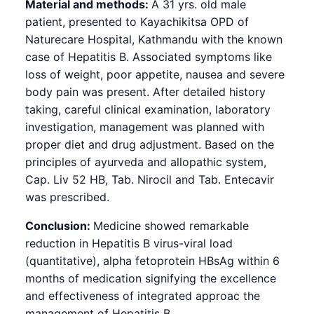
Material and methods:
A 31 yrs. old male
patient, presented to Kayachikitsa OPD of
Naturecare Hospital, Kathmandu with the known
case of Hepatitis B. Associated symptoms like
loss of weight, poor appetite, nausea and severe
body pain was present. After detailed history
taking, careful clinical examination, laboratory
investigation, management was planned with
proper diet and drug adjustment. Based on the
principles of ayurveda and allopathic system,
Cap. Liv 52 HB, Tab. Nirocil and Tab. Entecavir
was prescribed.
Conclusion:
Medicine showed remarkable
reduction in Hepatitis B virus-viral load
(quantitative), alpha fetoprotein HBsAg within 6
months of medication signifying the excellence
and effectiveness of integrated approac the
management of Hepatitis B.