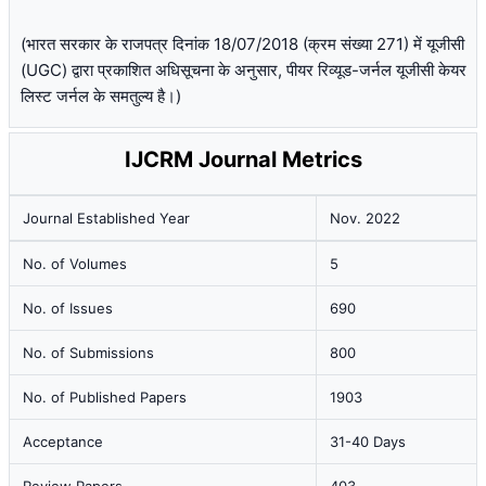
(भारत सरकार के राजपत्र दिनांक 18/07/2018 (क्रम संख्या 271) में यूजीसी
(UGC) द्वारा प्रकाशित अधिसूचना के अनुसार, पीयर रिव्यूड-जर्नल यूजीसी केयर
लिस्ट जर्नल के समतुल्य है।)
IJCRM Journal Metrics
Journal Established Year
Nov. 2022
No. of Volumes
5
No. of Issues
690
No. of Submissions
800
No. of Published Papers
1903
Acceptance
31-40 Days