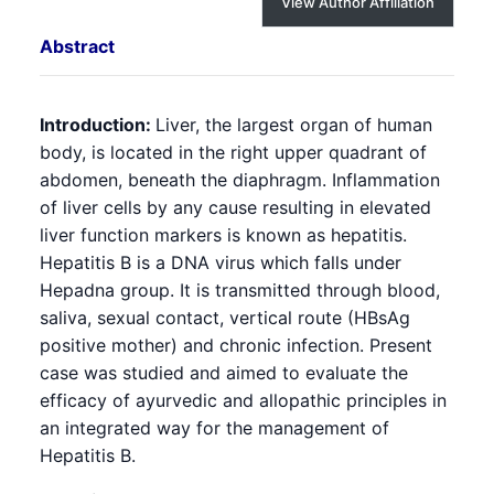
View Author Affiliation
Abstract
Introduction:
Liver, the largest organ of human
body, is located in the right upper quadrant of
abdomen, beneath the diaphragm. Inflammation
of liver cells by any cause resulting in elevated
liver function markers is known as hepatitis.
Hepatitis B is a DNA virus which falls under
Hepadna group. It is transmitted through blood,
saliva, sexual contact, vertical route (HBsAg
positive mother) and chronic infection. Present
case was studied and aimed to evaluate the
efficacy of ayurvedic and allopathic principles in
an integrated way for the management of
Hepatitis B.