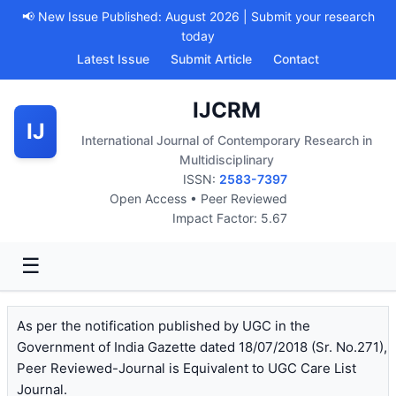
📢 New Issue Published: August 2026 | Submit your research
today
Latest Issue
Submit Article
Contact
IJCRM
IJ
International Journal of Contemporary Research in
Multidisciplinary
ISSN:
2583-7397
Open Access • Peer Reviewed
Impact Factor: 5.67
☰
As per the notification published by UGC in the
Government of India Gazette dated 18/07/2018 (Sr. No.271),
Peer Reviewed-Journal is Equivalent to UGC Care List
Journal.