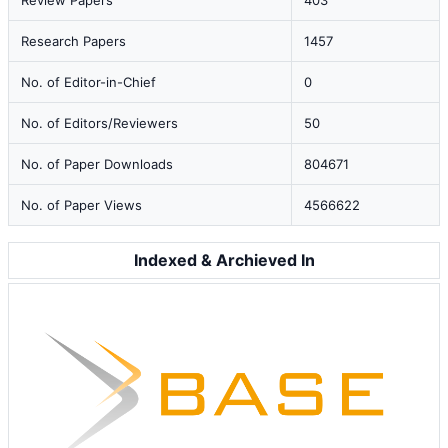
Review Papers
403
Research Papers
1457
No. of Editor-in-Chief
0
No. of Editors/Reviewers
50
No. of Paper Downloads
804671
No. of Paper Views
4566622
Indexed & Archieved In