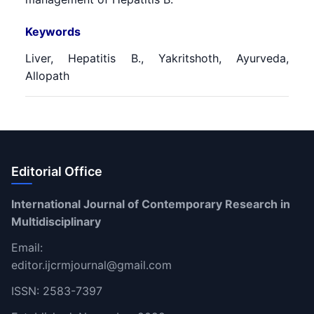
Keywords
Liver, Hepatitis B., Yakritshoth, Ayurveda,
Allopath
Editorial Office
International Journal of Contemporary Research in
Multidisciplinary
Email:
editor.ijcrmjournal@gmail.com
ISSN: 2583-7397