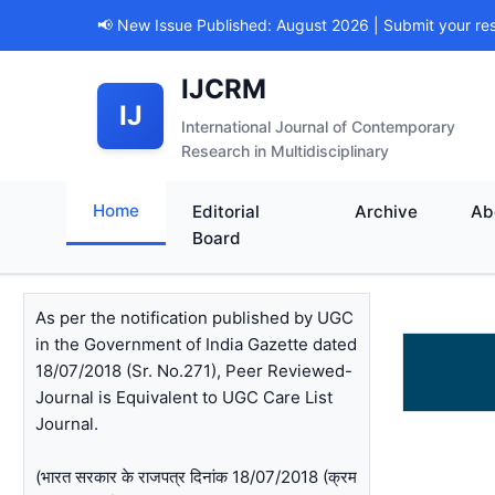
📢 New Issue Published: August 2026 | Submit your re
IJCRM
IJ
International Journal of Contemporary
Research in Multidisciplinary
Home
Editorial
Archive
Ab
Board
As per the notification published by UGC
in the Government of India Gazette dated
18/07/2018 (Sr. No.271), Peer Reviewed-
Journal is Equivalent to UGC Care List
Journal.
(भारत सरकार के राजपत्र दिनांक 18/07/2018 (क्रम