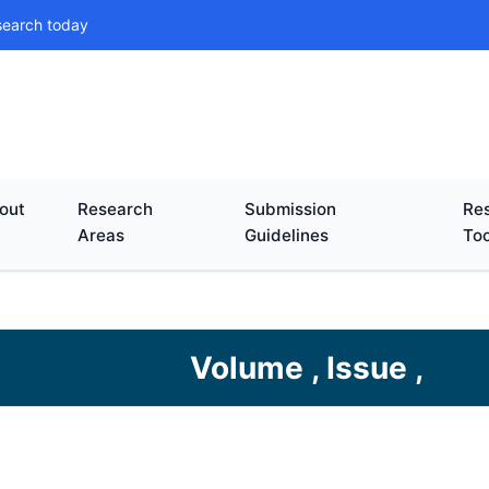
search today
out
Research
Submission
Res
Areas
Guidelines
Too
Volume , Issue ,