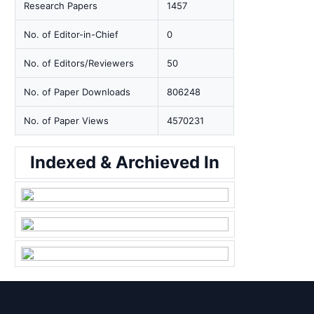
Research Papers
1457
No. of Editor-in-Chief
0
No. of Editors/Reviewers
50
No. of Paper Downloads
806248
No. of Paper Views
4570231
Indexed & Archieved In