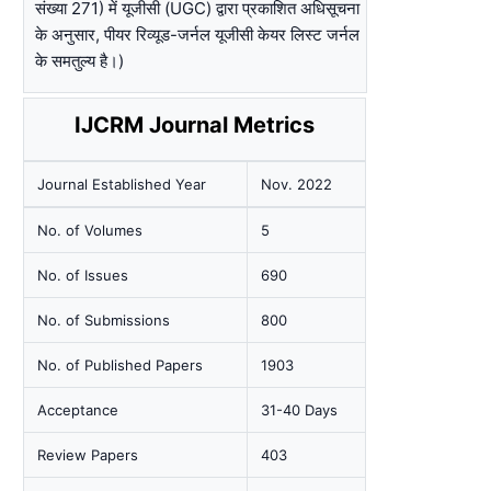
संख्या 271) में यूजीसी (UGC) द्वारा प्रकाशित अधिसूचना
के अनुसार, पीयर रिव्यूड-जर्नल यूजीसी केयर लिस्ट जर्नल
के समतुल्य है।)
IJCRM Journal Metrics
Journal Established Year
Nov. 2022
No. of Volumes
5
No. of Issues
690
No. of Submissions
800
No. of Published Papers
1903
Acceptance
31-40 Days
Review Papers
403