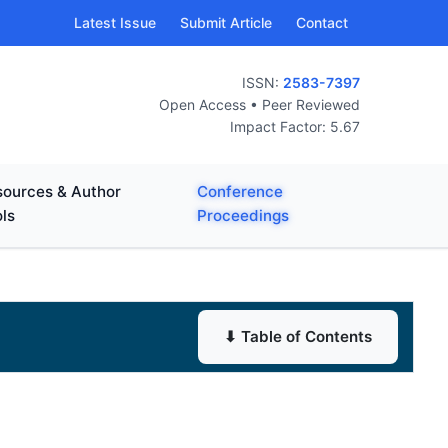
Latest Issue
Submit Article
Contact
ISSN:
2583-7397
Open Access • Peer Reviewed
Impact Factor: 5.67
ources & Author
Conference
ls
Proceedings
⬇ Table of Contents