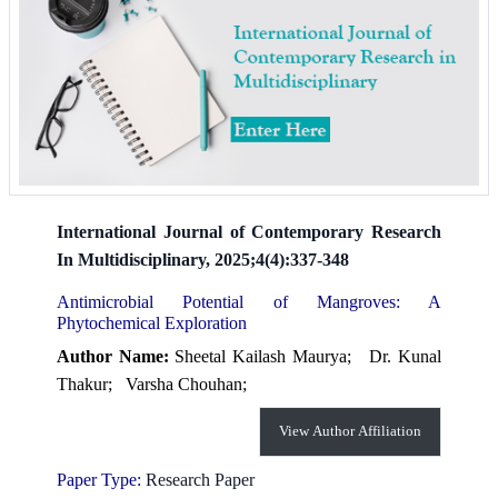
International Journal of Contemporary Research
In Multidisciplinary, 2025;4(4):337-348
Antimicrobial Potential of Mangroves: A
Phytochemical Exploration
Author Name:
Sheetal Kailash Maurya;
Dr. Kunal
Thakur;
Varsha Chouhan;
View Author Affiliation
Paper Type:
Research Paper