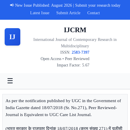
📢 New Issue Published: August 2026 | Submit your research today
Latest Issue
Submit Article
Contact
IJCRM
IJ
International Journal of Contemporary Research in
Multidisciplinary
ISSN:
2583-7397
Open Access • Peer Reviewed
Impact Factor: 5.67
☰
As per the notification published by UGC in the Government of
India Gazette dated 18/07/2018 (Sr. No.271), Peer Reviewed-
Journal is Equivalent to UGC Care List Journal.
(भारत सरकार के राजपत्र दिनांक 18/07/2018 (क्रम संख्या 271) में यूजीसी