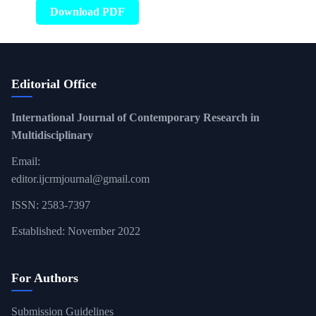
Download PDF
Editorial Office
International Journal of Contemporary Research in
Multidisciplinary
Email:
editor.ijcrmjournal@gmail.com
ISSN: 2583-7397
Established: November 2022
For Authors
Submission Guidelines