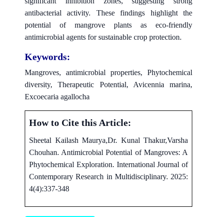
significant inhibition zones, suggesting strong
antibacterial activity. These findings highlight the
potential of mangrove plants as eco-friendly
antimicrobial agents for sustainable crop protection.
Keywords:
Mangroves, antimicrobial properties, Phytochemical
diversity, Therapeutic Potential, Avicennia marina,
Excoecaria agallocha
How to Cite this Article:
Sheetal Kailash Maurya,Dr. Kunal Thakur,Varsha
Chouhan. Antimicrobial Potential of Mangroves: A
Phytochemical Exploration. International Journal of
Contemporary Research in Multidisciplinary. 2025:
4(4):337-348