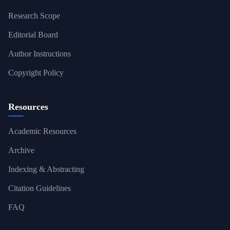
Research Scope
Editorial Board
Author Instructions
Copyright Policy
Resources
Academic Resources
Archive
Indexing & Abstracting
Citation Guidelines
FAQ