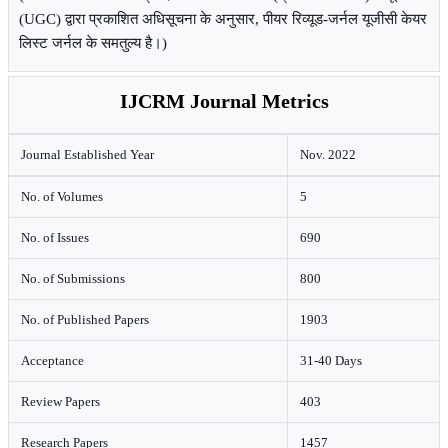
(UGC) द्वारा प्रकाशित अधिसूचना के अनुसार, पीयर रिव्यूड-जर्नल यूजीसी केयर
लिस्ट जर्नल के समतुल्य है।)
IJCRM Journal Metrics
Journal Established Year
Nov. 2022
No. of Volumes
5
No. of Issues
690
No. of Submissions
800
No. of Published Papers
1903
Acceptance
31-40 Days
Review Papers
403
Research Papers
1457