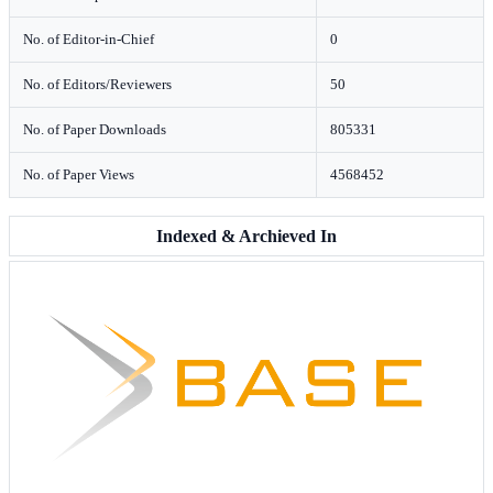
No. of Editor-in-Chief
0
No. of Editors/Reviewers
50
No. of Paper Downloads
805331
No. of Paper Views
4568452
Indexed & Archieved In