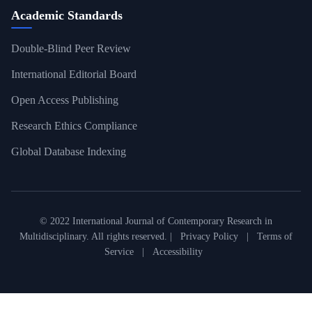
Academic Standards
Double-Blind Peer Review
International Editorial Board
Open Access Publishing
Research Ethics Compliance
Global Database Indexing
© 2022 International Journal of Contemporary Research in
Multidisciplinary. All rights reserved. |
Privacy Policy
|
Terms of
Service
|
Accessibility