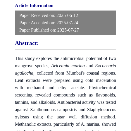
Article Information
Paper Received on:
2025-06-12
Paper Accepted on:
2025-07-24
Paper Published on:
2025-07-27
Abstract:
This study explores the antimicrobial potential of two
mangrove species,
Avicennia marina
and
Excoecaria
agallocha
,
collected from Mumbai's coastal regions.
Leaf extracts were prepared using cold maceration
with methanol and ethyl acetate. Phytochemical
screening revealed compounds such as flavonoids,
tannins, and alkaloids. Antibacterial activity was tested
against Xanthomonas campestris and Staphylococcus
xylosus using the agar well diffusion method.
Methanolic extracts, particularly of A. marina, showed